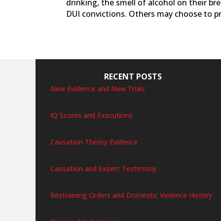
drinking, the smell of alcohol on their b
DUI convictions. Others may choose to pr
RECENT POSTS
New Evidence and New Trials
IQ Scores and Executions
Causation Theory Evidence
Causation and Expert Testimony
Restraining Orders and Domestic Violence History