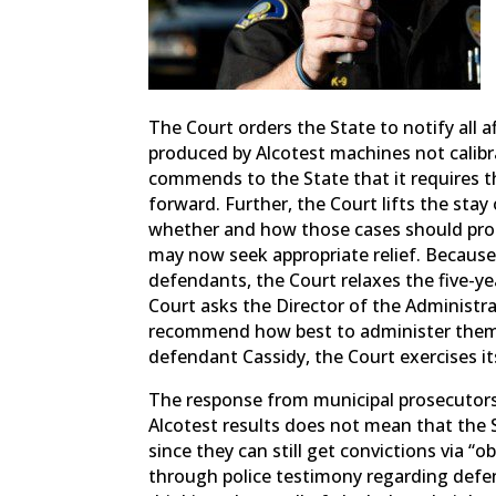
The Court orders the State to notify all a
produced by Alcotest machines not calib
commends to the State that it requires t
forward. Further, the Court lifts the st
whether and how those cases should proc
may now seek appropriate relief. Because
defendants, the Court relaxes the five-year
Court asks the Director of the Administra
recommend how best to administer them in
defendant Cassidy, the Court exercises its
The response from municipal prosecutors w
Alcotest results does not mean that the 
since they can still get convictions via “ob
through police testimony regarding defe