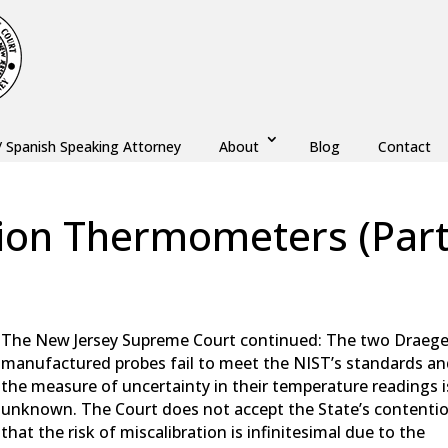
/ Spanish Speaking Attorney
About
Blog
Contact
tion Thermometers (Par
aw
,
DUI
,
Monmouth County
,
New Jersey
,
Ocean County
The New Jersey Supreme Court continued: The two Draege
manufactured probes fail to meet the NIST’s standards a
the measure of uncertainty in their temperature readings i
unknown. The Court does not accept the State’s contenti
that the risk of miscalibration is infinitesimal due to the