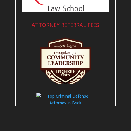
ATTORNEY REFERRAL FEES