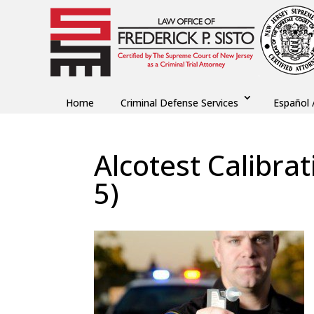
Home
Criminal Defense Services
Español 
Alcotest Calibra
5)
by
Fred Sisto
|
Nov 19, 2018
|
Blog
,
Criminal L