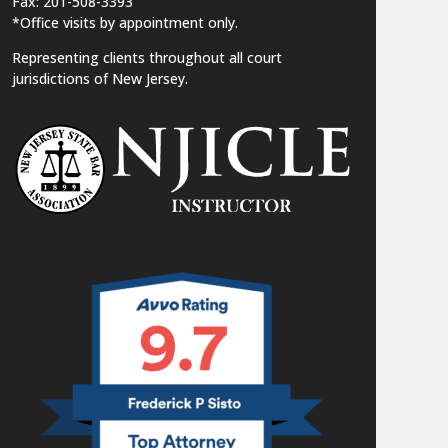
Fax: 201-508-3393
*Office visits by appointment only.
Representing clients throughout all court
jurisdictions of New Jersey.