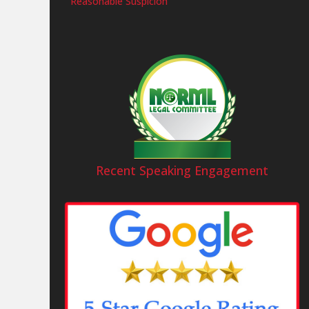
Reasonable Suspicion
Recent Speaking Engagement