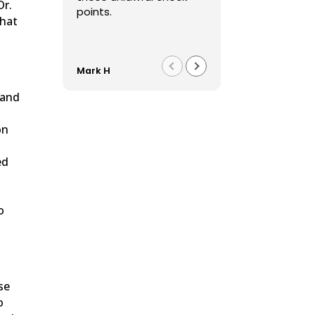
Dr.
points.
that
Mark H
Franco F
 and
on
s
ed
o
ase
o