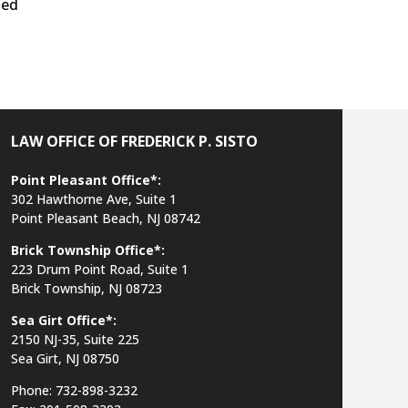
ted
LAW OFFICE OF FREDERICK P. SISTO
Point Pleasant Office*:
302 Hawthorne Ave, Suite 1
Point Pleasant Beach, NJ 08742
Brick Township Office*:
223 Drum Point Road, Suite 1
Brick Township, NJ 08723
Sea Girt Office*:
2150 NJ-35,
Suite 225
Sea Girt, NJ 08750
Phone: 732-898-3232