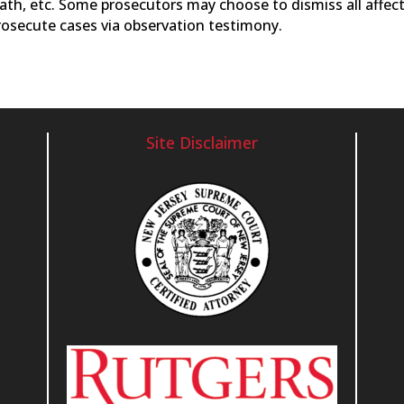
reath, etc. Some prosecutors may choose to dismiss all affec
osecute cases via observation testimony.
Site Disclaimer