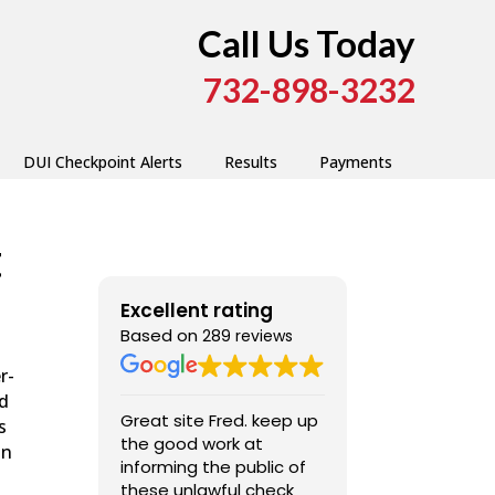
Call Us Today
732-898-3232
DUI Checkpoint Alerts
Results
Payments
t
Excellent rating
Based on
289 reviews
r-
nd
Great site Fred. keep up
Very good, ext
s
the good work at
professional ,
on
informing the public of
these unlawful check