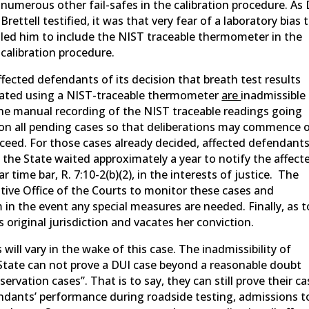
numerous other fail-safes in the calibration procedure. As 
Brettell testified, it was that very fear of a laboratory bias 
led him to include the NIST traceable thermometer in the
calibration procedure.
ffected defendants of its decision that breath test results
rated using a NIST-traceable thermometer
are
inadmissible
he manual recording of the NIST traceable readings going
ay on all pending cases so that deliberations may commence 
eed. For those cases already decided, affected defendant
 the State waited approximately a year to notify the affect
 time bar, R. 7:10-2(b)(2), in the interests of justice. The
tive Office of the Courts to monitor these cases and
 the event any special measures are needed. Finally, as t
 original jurisdiction and vacates her conviction.
ill vary in the wake of this case. The inadmissibility of
State can not prove a DUI case beyond a reasonable doubt
servation cases”. That is to say, they can still prove their c
ndants’ performance during roadside testing, admissions t