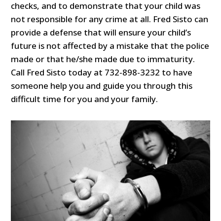
checks, and to demonstrate that your child was
not responsible for any crime at all. Fred Sisto can
provide a defense that will ensure your child’s
future is not affected by a mistake that the police
made or that he/she made due to immaturity.
Call Fred Sisto today at 732-898-3232 to have
someone help you and guide you through this
difficult time for you and your family.