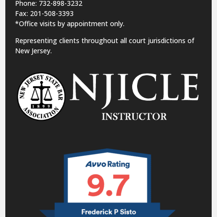
Phone: 732-898-3232
Fax: 201-508-3393
*Office visits by appointment only.
Representing clients throughout all court jurisdictions of
New Jersey.