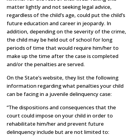
matter lightly and not seeking legal advice,
regardless of the child’s age, could put the child’s
future education and career in jeopardy. In
addition, depending on the severity of the crime,
the child may be held out of school for long
periods of time that would require him/her to
make up the time after the case is completed
and/or the penalties are served.
On the State’s website, they list the following
information regarding what penalties your child
can be facing in a juvenile delinquency case:
“The dispositions and consequences that the
court could impose on your child in order to
rehabilitate him/her and prevent future
delinquency include but are not limited to: