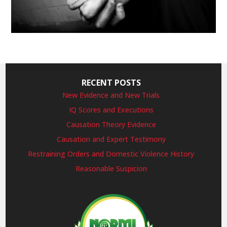
RECENT POSTS
New Evidence and New Trials
IQ Scores and Executions
Causation Theory Evidence
Causation and Expert Testimony
Restraining Orders and Domestic Violence History
Reasonable Suspicion