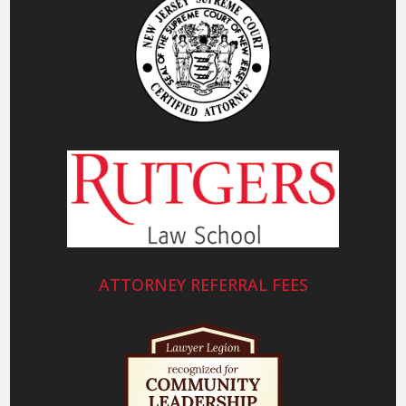
ATTORNEY REFERRAL FEES