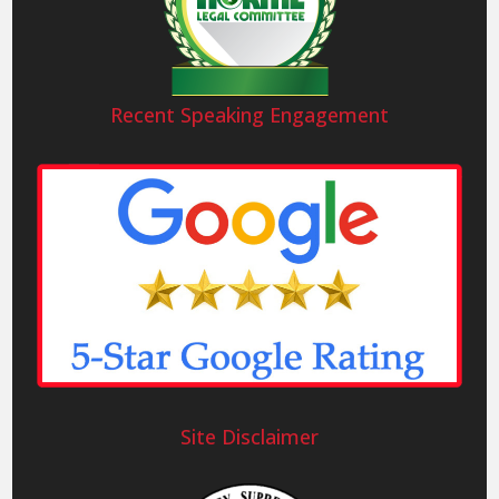
Recent Speaking Engagement
Site Disclaimer