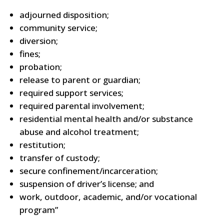
adjourned disposition;
community service;
diversion;
fines;
probation;
release to parent or guardian;
required support services;
required parental involvement;
residential mental health and/or substance
abuse and alcohol treatment;
restitution;
transfer of custody;
secure confinement/incarceration;
suspension of driver’s license; and
work, outdoor, academic, and/or vocational
program”