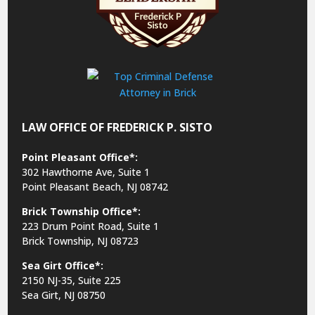
LAW OFFICE OF FREDERICK P. SISTO
Point Pleasant Office*:
302 Hawthorne Ave, Suite 1
Point Pleasant Beach, NJ 08742
Brick Township Office*:
223 Drum Point Road, Suite 1
Brick Township, NJ 08723
Sea Girt Office*:
2150 NJ-35,
Suite 225
Sea Girt, NJ 08750