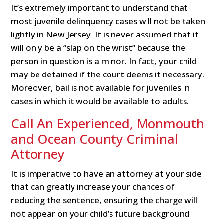
It’s extremely important to understand that
most juvenile delinquency cases will not be taken
lightly in New Jersey. It is never assumed that it
will only be a “slap on the wrist” because the
person in question is a minor. In fact, your child
may be detained if the court deems it necessary.
Moreover, bail is not available for juveniles in
cases in which it would be available to adults.
Call An Experienced, Monmouth
and Ocean County Criminal
Attorney
It is imperative to have an attorney at your side
that can greatly increase your chances of
reducing the sentence, ensuring the charge will
not appear on your child’s future background