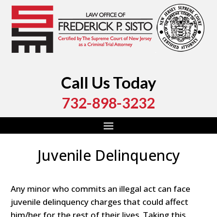
Call Us Today
732-898-3232
Juvenile Delinquency
Any minor who commits an illegal act can face
juvenile delinquency charges that could affect
him/her for the rest of their lives. Taking this