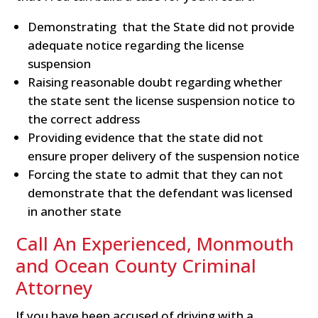
Demonstrating that the State did not provide
adequate notice regarding the license
suspension
Raising reasonable doubt regarding whether
the state sent the license suspension notice to
the correct address
Providing evidence that the state did not
ensure proper delivery of the suspension notice
Forcing the state to admit that they can not
demonstrate that the defendant was licensed
in another state
Call An Experienced, Monmouth
and Ocean County Criminal
Attorney
If you have been accused of driving with a