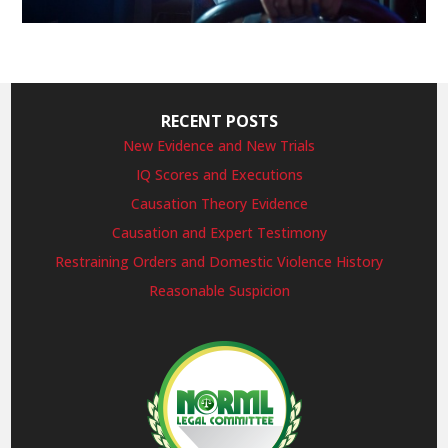
RECENT POSTS
New Evidence and New Trials
IQ Scores and Executions
Causation Theory Evidence
Causation and Expert Testimony
Restraining Orders and Domestic Violence History
Reasonable Suspicion