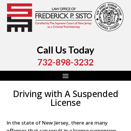
Call Us Today
732-898-3232
Driving with A Suspended
License
In the state of New Jersey, there are many
offenses that can result in a license suspension.