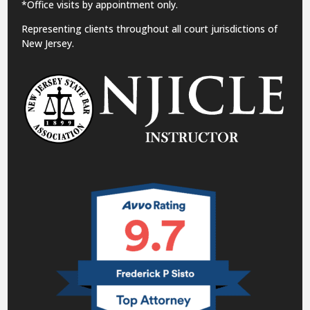
*Office visits by appointment only.
Representing clients throughout all court jurisdictions of
New Jersey.