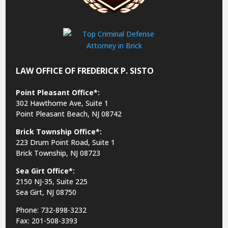
LAW OFFICE OF FREDERICK P. SISTO
Point Pleasant Office*:
302 Hawthorne Ave, Suite 1
Point Pleasant Beach, NJ 08742
Brick Township Office*:
223 Drum Point Road, Suite 1
Brick Township, NJ 08723
Sea Girt Office*:
2150 NJ-35,
Suite 225
Sea Girt, NJ 08750
Phone: 732-898-3232
Fax: 201-508-3393