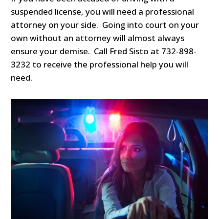
suspended license, you will need a professional
attorney on your side. Going into court on your
own without an attorney will almost always
ensure your demise. Call Fred Sisto at 732-898-
3232 to receive the professional help you will
need.