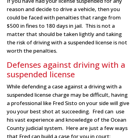
If you have had your license suspended for any
reason and decide to drive a vehicle, then you
could be faced with penalties that range from
$500 in fines to 180 days in jail. This is not a
matter that should be taken lightly and taking
the risk of driving with a suspended license is not
worth the penalties.
Defenses against driving with a
suspended license
While defending a case against a driving with a
suspended license charge may be difficult, having
a professional like Fred Sisto on your side will give
you your best shot at succeeding. Fred can use
his vast experience and knowledge of the Ocean
County judicial system. Here are just a few ways
that Fred can build a case for you in court: