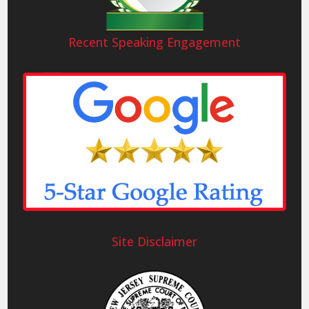
Recent Speaking Engagement
Site Disclaimer