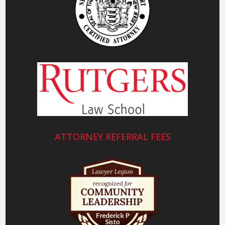
ATTORNEY REFERRAL FEES