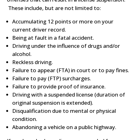
These include, but are not limited to:
Accumulating 12 points or more on your
current driver record.
Being at fault in a fatal accident.
Driving under the influence of drugs and/or
alcohol.
Reckless driving.
Failure to appear (FTA) in court or to pay fines.
Failure to pay (FTP) surcharges.
Failure to provide proof of insurance.
Driving with a suspended license (duration of
original suspension is extended).
Disqualification due to mental or physical
condition.
Abandoning a vehicle on a public highway.