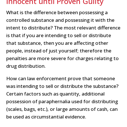
Innocent until Proven Guilty
What is the difference between possessing a
controlled substance and possessing it with the
intent to distribute? The most relevant difference
is that if you are intending to sell or distribute
that substance, then you are affecting other
people, instead of just yourself; therefore the
penalties are more severe for charges relating to
drug distribution.
How can law enforcement prove that someone
was intending to sell or distribute the substance?
Certain factors such as quantity, additional
possession of paraphernalia used for distributing
(scales, bags, etc.), or large amounts of cash, can
be used as circumstantial evidence.