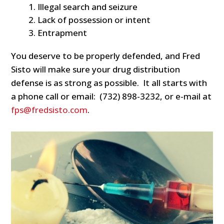
Illegal search and seizure
Lack of possession or intent
Entrapment
You deserve to be properly defended, and Fred
Sisto will make sure your drug distribution
defense is as strong as possible. It all starts with
a phone call or email: (732) 898-3232, or e-mail at
fps@fredsisto.com
.