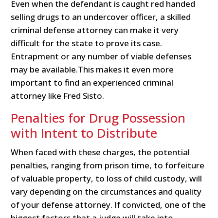
Even when the defendant is caught red handed
selling drugs to an undercover officer, a skilled
criminal defense attorney can make it very
difficult for the state to prove its case.
Entrapment or any number of viable defenses
may be available.This makes it even more
important to find an experienced criminal
attorney like Fred Sisto.
Penalties for Drug Possession
with Intent to Distribute
When faced with these charges, the potential
penalties, ranging from prison time, to forfeiture
of valuable property, to loss of child custody, will
vary depending on the circumstances and quality
of your defense attorney. If convicted, one of the
biggest factors that a judge will take into