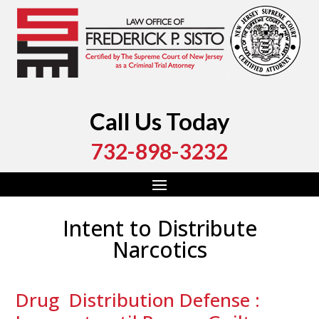
Call Us Today
732-898-3232
Intent to Distribute
Narcotics
Drug Distribution Defense :