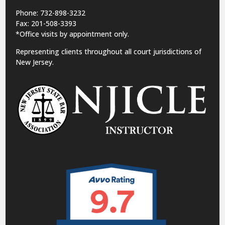
Phone: 732-898-3232
Fax: 201-508-3393
*Office visits by appointment only.
Representing clients throughout all court jurisdictions of
New Jersey.