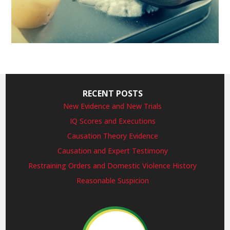
RECENT POSTS
New Evidence and New Trials
IQ Scores and Executions
Causation Theory Evidence
Causation and Expert Testimony
Restraining Orders and Domestic Violence History
Reasonable Suspicion