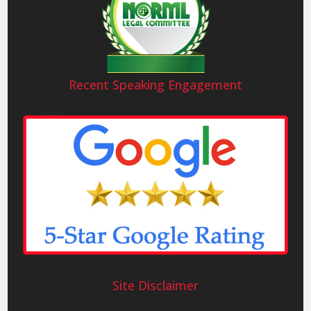
Recent Speaking Engagement
Site Disclaimer