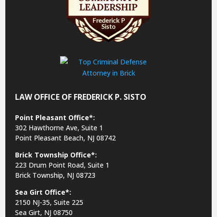
LAW OFFICE OF FREDERICK P. SISTO
Point Pleasant Office*:
302 Hawthorne Ave, Suite 1
Point Pleasant Beach, NJ 08742
Brick Township Office*:
223 Drum Point Road, Suite 1
Brick Township, NJ 08723
Sea Girt Office*:
2150 NJ-35,
Suite 225
Sea Girt, NJ 08750