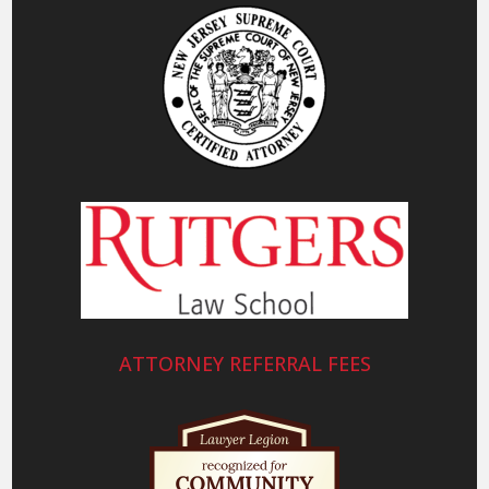
ATTORNEY REFERRAL FEES