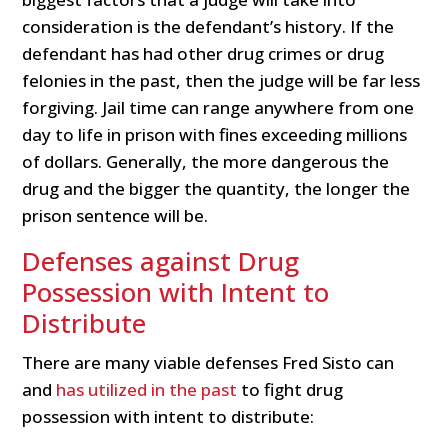
consideration is the defendant’s history. If the
defendant has had other drug crimes or drug
felonies in the past, then the judge will be far less
forgiving. Jail time can range anywhere from one
day to life in prison with fines exceeding millions
of dollars. Generally, the more dangerous the
drug and the bigger the quantity, the longer the
prison sentence will be.
Defenses against Drug
Possession with Intent to
Distribute
There are many viable defenses Fred Sisto can
and
has utilized in the past
to fight drug
possession with intent to distribute: