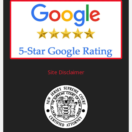
Site Disclaimer