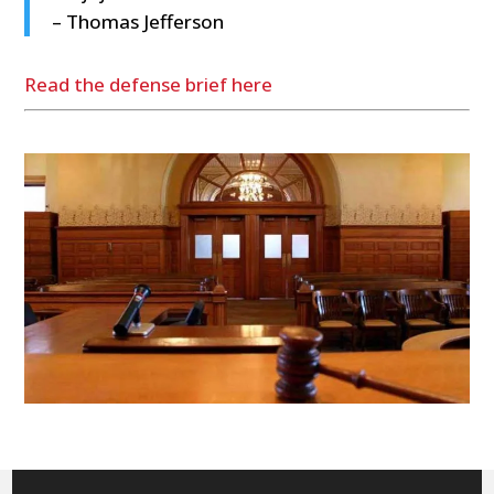
– Thomas Jefferson
Read the defense brief here