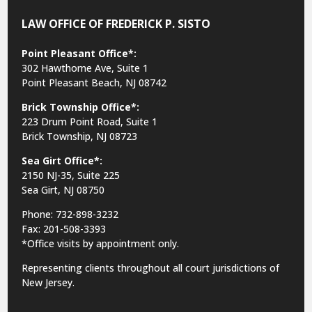
LAW OFFICE OF FREDERICK P. SISTO
Point Pleasant Office*:
302 Hawthorne Ave, Suite 1
Point Pleasant Beach, NJ 08742
Brick Township Office*:
223 Drum Point Road, Suite 1
Brick Township, NJ 08723
Sea Girt Office*:
2150 NJ-35,
Suite 225
Sea Girt, NJ 08750
Phone: 732-898-3232
Fax: 201-508-3393
*Office visits by appointment only.
Representing clients throughout all court jurisdictions of
New Jersey.