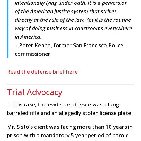
intentionally lying under oath. It is a perversion
of the American justice system that strikes
directly at the rule of the law. Yet it is the routine
way of doing business in courtrooms everywhere
in America.
– Peter Keane, former San Francisco Police
commissioner
Read the defense brief here
Trial Advocacy
In this case, the evidence at issue was a long-
barreled rifle and an allegedly stolen license plate.
Mr. Sisto’s client was facing more than 10 years in
prison with a mandatory 5 year period of parole