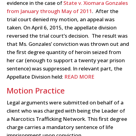
evidence in the case of
State v. Xiomara Gonzales
from January through May of 2011
. After the
trial court denied my motion, an appeal was
taken. On April 6, 2015, the appellate division
reversed the trial court’s decision. The result was
that Ms. Gonzales’ conviction was thrown out and
the first degree quantity of heroin seized from
her car (enough to support a twenty year prison
sentence) was suppressed. In relevant part, the
Appellate Division held:
READ MORE
Motion Practice
Legal arguments were submitted on behalf of a
client who was charged with being the Leader of
a Narcotics Trafficking Network. This first degree
charge carries a mandatory sentence of life
imprisonment upon conviction.