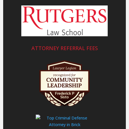
ATTORNEY REFERRAL FEES