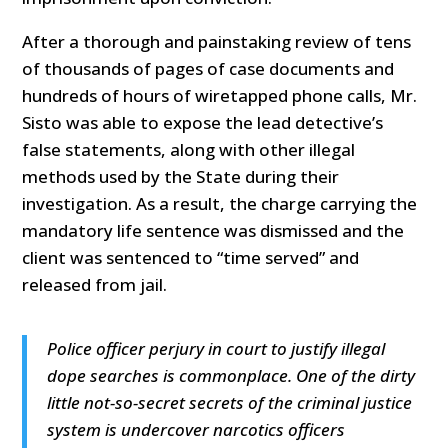
After a thorough and painstaking review of tens
of thousands of pages of case documents and
hundreds of hours of wiretapped phone calls, Mr.
Sisto was able to expose the lead detective’s
false statements, along with other illegal
methods used by the State during their
investigation. As a result, the charge carrying the
mandatory life sentence was dismissed and the
client was sentenced to “time served” and
released from jail.
Police officer perjury in court to justify illegal
dope searches is commonplace. One of the dirty
little not-so-secret secrets of the criminal justice
system is undercover narcotics officers