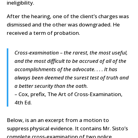
ineligibility.
After the hearing, one of the client’s charges was
dismissed and the other was downgraded. He
received a term of probation.
Cross-examination – the rarest, the most useful,
and the most difficult to be accrued of all of the
accomplishments of the advocate. . . . It has
always been deemed the surest test of truth and
a better security than the oath.
– Cox, prefix, The Art of Cross-Examination,
4th Ed.
Below, is an an excerpt from a motion to
suppress physical evidence. It contains Mr. Sisto’s
complete cross-examination of two police