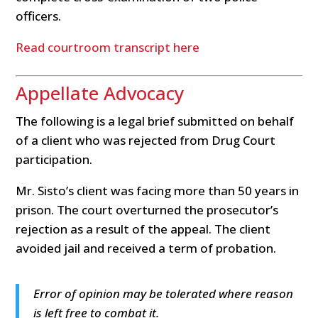
officers.
Read courtroom transcript here
Appellate Advocacy
The following is a legal brief submitted on behalf
of a client who was rejected from Drug Court
participation.
Mr. Sisto’s client was facing more than 50 years in
prison. The court overturned the prosecutor’s
rejection as a result of the appeal. The client
avoided jail and received a term of probation.
Error of opinion may be tolerated where reason
is left free to combat it.