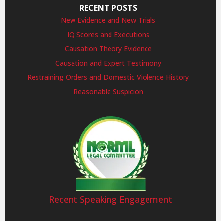
RECENT POSTS
New Evidence and New Trials
IQ Scores and Executions
Causation Theory Evidence
Causation and Expert Testimony
Restraining Orders and Domestic Violence History
Reasonable Suspicion
Recent Speaking Engagement