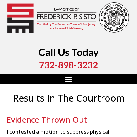
Call Us Today
732-898-3232
Results In The Courtroom
Evidence Thrown Out
I contested a motion to suppress physical