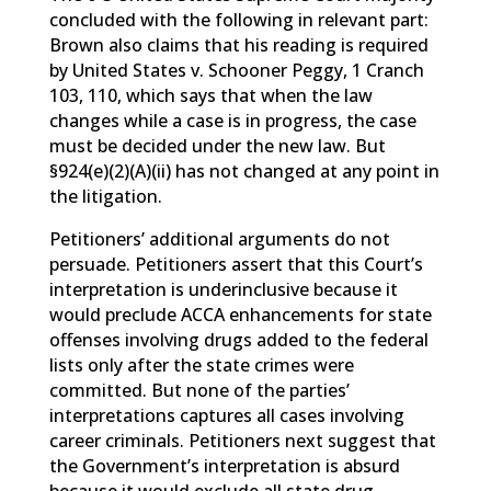
concluded with the following in relevant part:
Brown also claims that his reading is required
by United States v. Schooner Peggy, 1 Cranch
103, 110, which says that when the law
changes while a case is in progress, the case
must be decided under the new law. But
§924(e)(2)(A)(ii) has not changed at any point in
the litigation.
Petitioners’ additional arguments do not
persuade. Petitioners assert that this Court’s
interpretation is underinclusive because it
would preclude ACCA enhancements for state
offenses involving drugs added to the federal
lists only after the state crimes were
committed. But none of the parties’
interpretations captures all cases involving
career criminals. Petitioners next suggest that
the Government’s interpretation is absurd