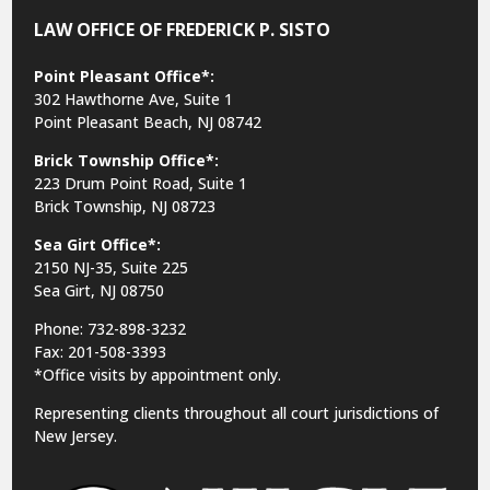
LAW OFFICE OF FREDERICK P. SISTO
Point Pleasant Office*:
302 Hawthorne Ave, Suite 1
Point Pleasant Beach, NJ 08742
Brick Township Office*:
223 Drum Point Road, Suite 1
Brick Township, NJ 08723
Sea Girt Office*:
2150 NJ-35,
Suite 225
Sea Girt, NJ 08750
Phone: 732-898-3232
Fax: 201-508-3393
*Office visits by appointment only.
Representing clients throughout all court jurisdictions of
New Jersey.