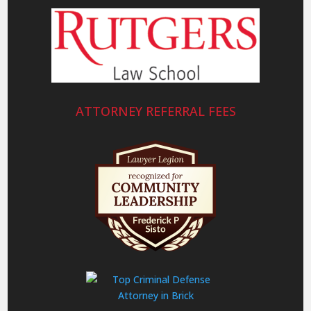
ATTORNEY REFERRAL FEES