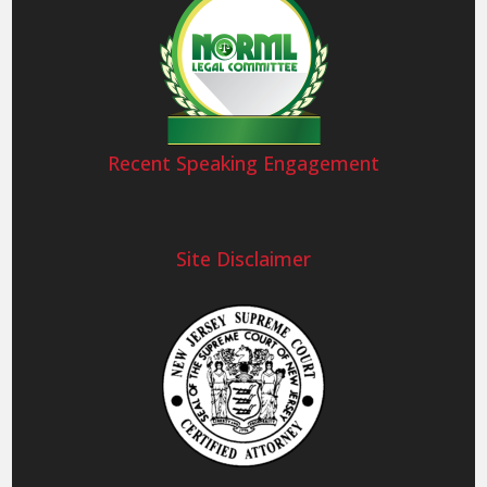
Recent Speaking Engagement
Site Disclaimer