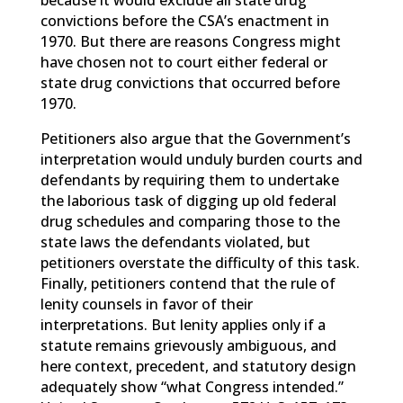
because it would exclude all state drug
convictions before the CSA’s enactment in
1970. But there are reasons Congress might
have chosen not to court either federal or
state drug convictions that occurred before
1970.
Petitioners also argue that the Government’s
interpretation would unduly burden courts and
defendants by requiring them to undertake
the laborious task of digging up old federal
drug schedules and comparing those to the
state laws the defendants violated, but
petitioners overstate the difficulty of this task.
Finally, petitioners contend that the rule of
lenity counsels in favor of their
interpretations. But lenity applies only if a
statute remains grievously ambiguous, and
here context, precedent, and statutory design
adequately show “what Congress intended.”