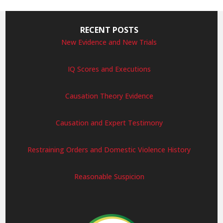
RECENT POSTS
New Evidence and New Trials
IQ Scores and Executions
Causation Theory Evidence
Causation and Expert Testimony
Restraining Orders and Domestic Violence History
Reasonable Suspicion