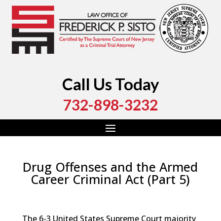
Call Us Today
732-898-3232
Drug Offenses and the Armed
Career Criminal Act (Part 5)
by
Fred Sisto
|
Sep 14, 2024
|
Blog
,
Criminal Law
,
Monmouth County
,
New Jersey
,
Ocean County
The 6-3 United States Supreme Court majority