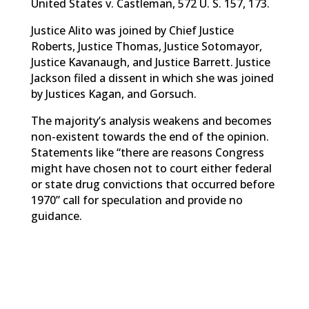
United States v. Castleman, 572 U. S. 157, 173.
Justice Alito was joined by Chief Justice
Roberts, Justice Thomas, Justice Sotomayor,
Justice Kavanaugh, and Justice Barrett. Justice
Jackson filed a dissent in which she was joined
by Justices Kagan, and Gorsuch.
The majority’s analysis weakens and becomes
non-existent towards the end of the opinion.
Statements like “there are reasons Congress
might have chosen not to court either federal
or state drug convictions that occurred before
1970” call for speculation and provide no
guidance.