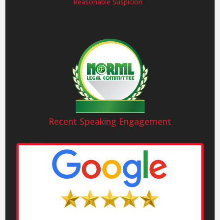
Reasonable Suspicion
Recent Speaking Engagement