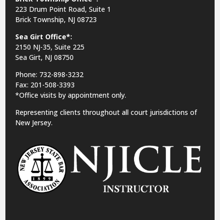
223 Drum Point Road, Suite 1
Brick Township, NJ 08723
Sea Girt Office*:
2150 NJ-35,
Suite 225
Sea Girt, NJ 08750
Phone: 732-898-3232
Fax: 201-508-3393
*Office visits by appointment only.
Representing clients throughout all court jurisdictions of
New Jersey.