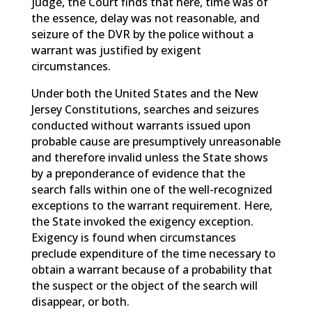
judge, the Court finds that here, time was of
the essence, delay was not reasonable, and
seizure of the DVR by the police without a
warrant was justified by exigent
circumstances.
Under both the United States and the New
Jersey Constitutions, searches and seizures
conducted without warrants issued upon
probable cause are presumptively unreasonable
and therefore invalid unless the State shows
by a preponderance of evidence that the
search falls within one of the well-recognized
exceptions to the warrant requirement. Here,
the State invoked the exigency exception.
Exigency is found when circumstances
preclude expenditure of the time necessary to
obtain a warrant because of a probability that
the suspect or the object of the search will
disappear, or both.