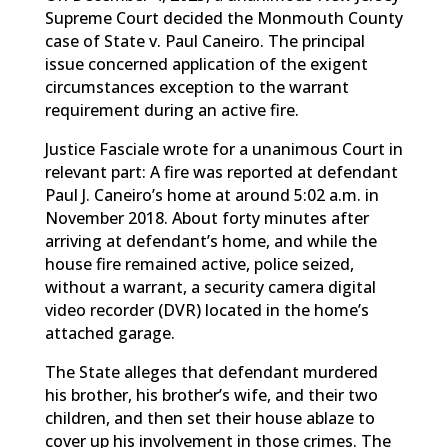
Supreme Court decided the Monmouth County
case of State v. Paul Caneiro. The principal
issue concerned application of the exigent
circumstances exception to the warrant
requirement during an active fire.
Justice Fasciale wrote for a unanimous Court in
relevant part: A fire was reported at defendant
Paul J. Caneiro’s home at around 5:02 a.m. in
November 2018. About forty minutes after
arriving at defendant’s home, and while the
house fire remained active, police seized,
without a warrant, a security camera digital
video recorder (DVR) located in the home’s
attached garage.
The State alleges that defendant murdered
his brother, his brother’s wife, and their two
children, and then set their house ablaze to
cover up his involvement in those crimes. The