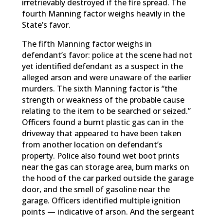
irretrievably destroyed if the fire spread. The
fourth Manning factor weighs heavily in the
State’s favor.
The fifth Manning factor weighs in
defendant’s favor: police at the scene had not
yet identified defendant as a suspect in the
alleged arson and were unaware of the earlier
murders. The sixth Manning factor is “the
strength or weakness of the probable cause
relating to the item to be searched or seized.”
Officers found a burnt plastic gas can in the
driveway that appeared to have been taken
from another location on defendant’s
property. Police also found wet boot prints
near the gas can storage area, burn marks on
the hood of the car parked outside the garage
door, and the smell of gasoline near the
garage. Officers identified multiple ignition
points — indicative of arson. And the sergeant