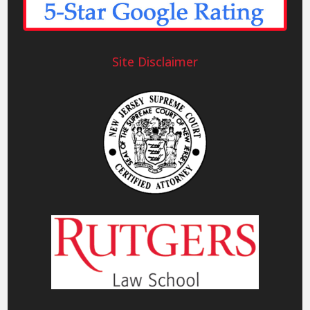
Site Disclaimer