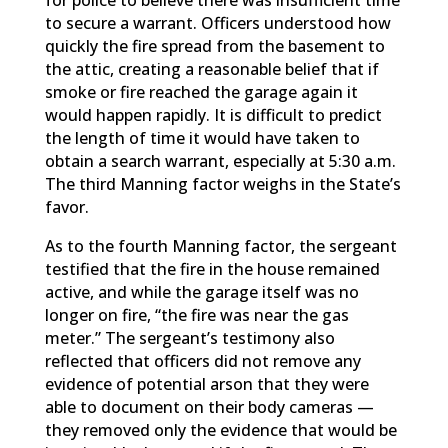
for police to believe there was insufficient time
to secure a warrant. Officers understood how
quickly the fire spread from the basement to
the attic, creating a reasonable belief that if
smoke or fire reached the garage again it
would happen rapidly. It is difficult to predict
the length of time it would have taken to
obtain a search warrant, especially at 5:30 a.m.
The third Manning factor weighs in the State’s
favor.
As to the fourth Manning factor, the sergeant
testified that the fire in the house remained
active, and while the garage itself was no
longer on fire, “the fire was near the gas
meter.” The sergeant’s testimony also
reflected that officers did not remove any
evidence of potential arson that they were
able to document on their body cameras —
they removed only the evidence that would be