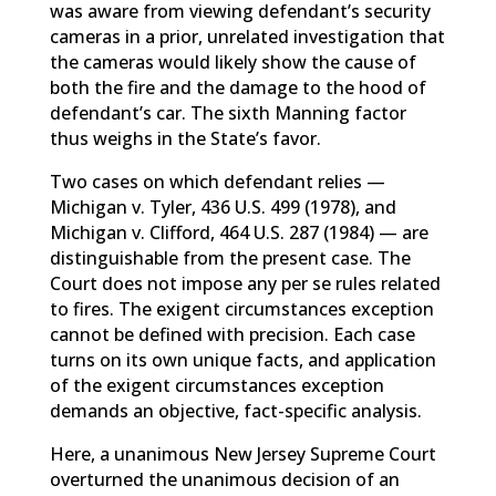
was aware from viewing defendant’s security
cameras in a prior, unrelated investigation that
the cameras would likely show the cause of
both the fire and the damage to the hood of
defendant’s car. The sixth Manning factor
thus weighs in the State’s favor.
Two cases on which defendant relies —
Michigan v. Tyler, 436 U.S. 499 (1978), and
Michigan v. Clifford, 464 U.S. 287 (1984) — are
distinguishable from the present case. The
Court does not impose any per se rules related
to fires. The exigent circumstances exception
cannot be defined with precision. Each case
turns on its own unique facts, and application
of the exigent circumstances exception
demands an objective, fact-specific analysis.
Here, a unanimous New Jersey Supreme Court
overturned the unanimous decision of an