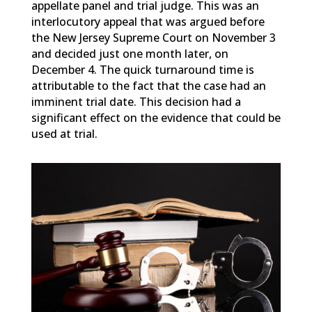
appellate panel and trial judge. This was an
interlocutory appeal that was argued before
the New Jersey Supreme Court on November 3
and decided just one month later, on
December 4. The quick turnaround time is
attributable to the fact that the case had an
imminent trial date. This decision had a
significant effect on the evidence that could be
used at trial.