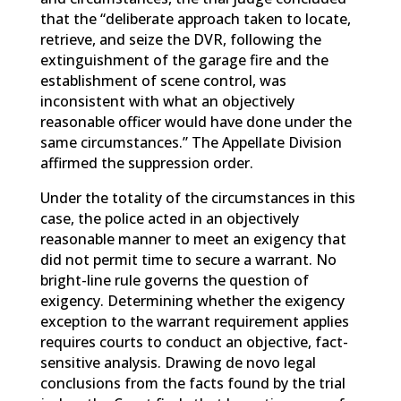
that the “deliberate approach taken to locate,
retrieve, and seize the DVR, following the
extinguishment of the garage fire and the
establishment of scene control, was
inconsistent with what an objectively
reasonable officer would have done under the
same circumstances.” The Appellate Division
affirmed the suppression order.
Under the totality of the circumstances in this
case, the police acted in an objectively
reasonable manner to meet an exigency that
did not permit time to secure a warrant. No
bright-line rule governs the question of
exigency. Determining whether the exigency
exception to the warrant requirement applies
requires courts to conduct an objective, fact-
sensitive analysis. Drawing de novo legal
conclusions from the facts found by the trial