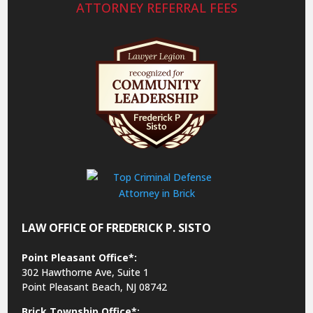
ATTORNEY REFERRAL FEES
LAW OFFICE OF FREDERICK P. SISTO
Point Pleasant Office*:
302 Hawthorne Ave, Suite 1
Point Pleasant Beach, NJ 08742
Brick Township Office*: