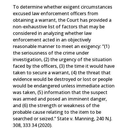
To determine whether exigent circumstances
excused law enforcement officers from
obtaining a warrant, the Court has provided a
non-exhaustive list of factors that may be
considered in analyzing whether law
enforcement acted in an objectively
reasonable manner to meet an exigency: “(1)
the seriousness of the crime under
investigation, (2) the urgency of the situation
faced by the officers, (3) the time it would have
taken to secure a warrant, (4) the threat that
evidence would be destroyed or lost or people
would be endangered unless immediate action
was taken, (5) information that the suspect
was armed and posed an imminent danger,
and (6) the strength or weakness of the
probable cause relating to the item to be
searched or seized.” State v. Manning, 240 N.J.
308, 333 34 (2020).