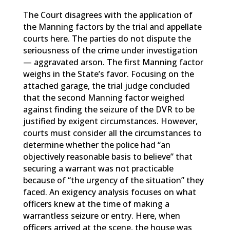
The Court disagrees with the application of
the Manning factors by the trial and appellate
courts here. The parties do not dispute the
seriousness of the crime under investigation
— aggravated arson. The first Manning factor
weighs in the State’s favor. Focusing on the
attached garage, the trial judge concluded
that the second Manning factor weighed
against finding the seizure of the DVR to be
justified by exigent circumstances. However,
courts must consider all the circumstances to
determine whether the police had “an
objectively reasonable basis to believe” that
securing a warrant was not practicable
because of “the urgency of the situation” they
faced. An exigency analysis focuses on what
officers knew at the time of making a
warrantless seizure or entry. Here, when
officers arrived at the scene, the house was