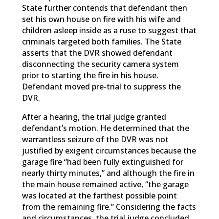
State further contends that defendant then
set his own house on fire with his wife and
children asleep inside as a ruse to suggest that
criminals targeted both families. The State
asserts that the DVR showed defendant
disconnecting the security camera system
prior to starting the fire in his house.
Defendant moved pre-trial to suppress the
DVR.
After a hearing, the trial judge granted
defendant’s motion. He determined that the
warrantless seizure of the DVR was not
justified by exigent circumstances because the
garage fire “had been fully extinguished for
nearly thirty minutes,” and although the fire in
the main house remained active, “the garage
was located at the farthest possible point
from the remaining fire.” Considering the facts
and circumstances, the trial judge concluded