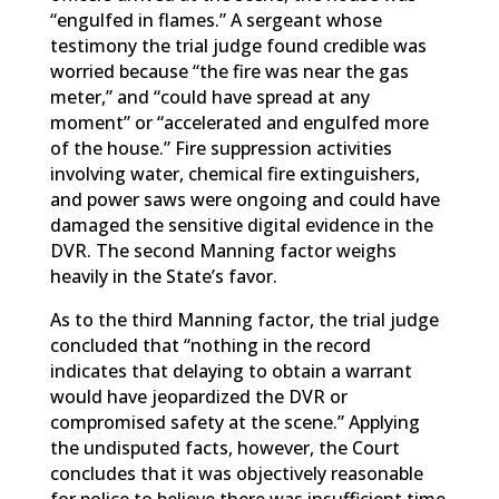
“engulfed in flames.” A sergeant whose
testimony the trial judge found credible was
worried because “the fire was near the gas
meter,” and “could have spread at any
moment” or “accelerated and engulfed more
of the house.” Fire suppression activities
involving water, chemical fire extinguishers,
and power saws were ongoing and could have
damaged the sensitive digital evidence in the
DVR. The second Manning factor weighs
heavily in the State’s favor.
As to the third Manning factor, the trial judge
concluded that “nothing in the record
indicates that delaying to obtain a warrant
would have jeopardized the DVR or
compromised safety at the scene.” Applying
the undisputed facts, however, the Court
concludes that it was objectively reasonable