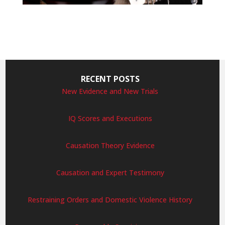
RECENT POSTS
New Evidence and New Trials
IQ Scores and Executions
Causation Theory Evidence
Causation and Expert Testimony
Restraining Orders and Domestic Violence History