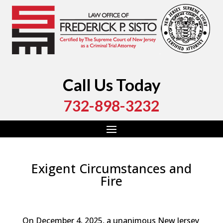
Call Us Today
732-898-3232
Exigent Circumstances and
Fire
by
Fred Sisto
|
Mar 5, 2026
|
Blog
,
Criminal Law
,
Monmouth County
,
New Jersey
,
Ocean County
On December 4, 2025, a unanimous New Jersey