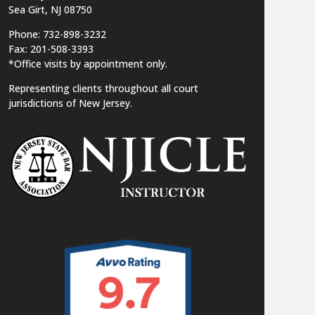
Sea Girt, NJ 08750
Phone: 732-898-3232
Fax: 201-508-3393
*Office visits by appointment only.
Representing clients throughout all court
jurisdictions of New Jersey.