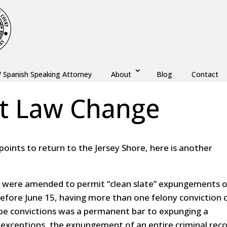
/ Spanish Speaking Attorney
About
Blog
Contact
t Law Change
kpoints to return to the Jersey Shore, here is another
 were amended to permit “clean slate” expungements o
 Before June 15, having more than one felony conviction 
pe convictions was a permanent bar to expunging a
d exceptions, the expungement of an entire criminal rec