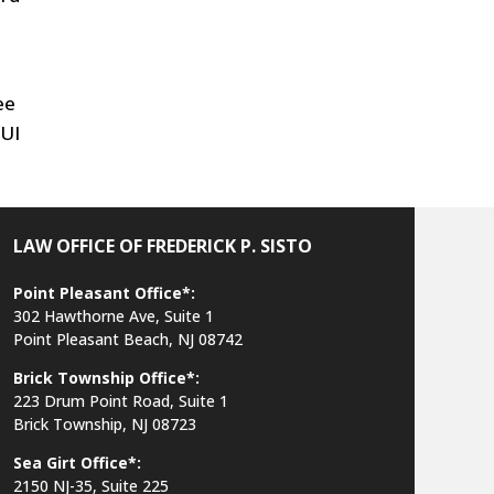
ee
DUI
LAW OFFICE OF FREDERICK P. SISTO
Point Pleasant Office*:
302 Hawthorne Ave, Suite 1
Point Pleasant Beach, NJ 08742
Brick Township Office*:
223 Drum Point Road, Suite 1
Brick Township, NJ 08723
Sea Girt Office*:
2150 NJ-35,
Suite 225