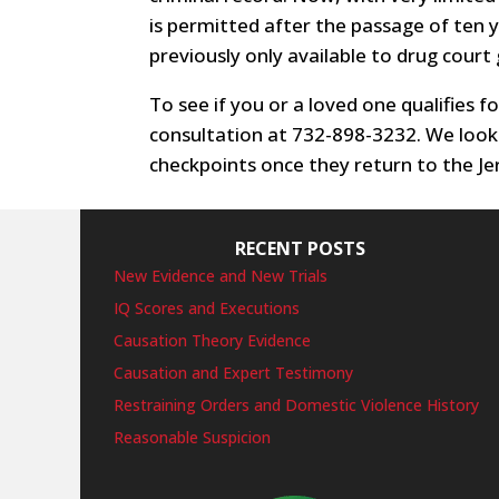
is permitted after the passage of ten 
previously only available to drug court
To see if you or a loved one qualifies f
consultation at 732-898-3232. We look
checkpoints once they return to the Jer
RECENT POSTS
New Evidence and New Trials
IQ Scores and Executions
Causation Theory Evidence
Causation and Expert Testimony
Restraining Orders and Domestic Violence History
Reasonable Suspicion