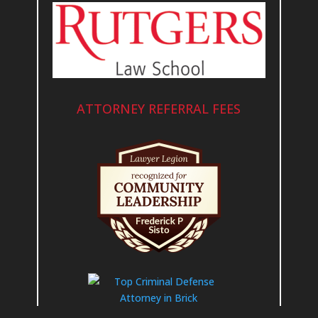
ATTORNEY REFERRAL FEES