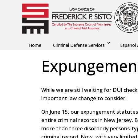
Home
Criminal Defense Services
Español 
Expungemen
While we are still waiting for DUI chec
important law change to consider:
On June 15, our expungement statutes
entire criminal records in New Jersey.
more than three disorderly persons-ty
criminal record. Now, with very limite