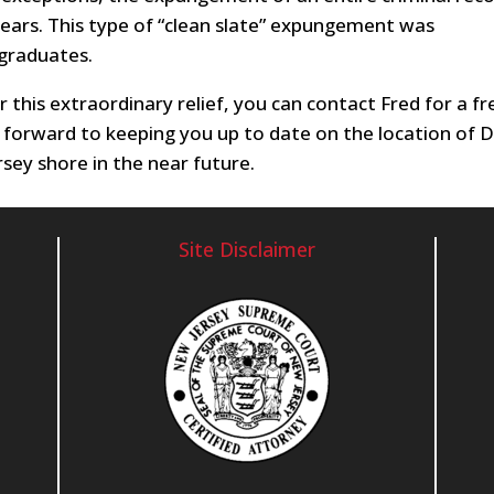
years. This type of “clean slate” expungement was
 graduates.
or this extraordinary relief, you can contact Fred for a fr
 forward to keeping you up to date on the location of 
sey shore in the near future.
Site Disclaimer