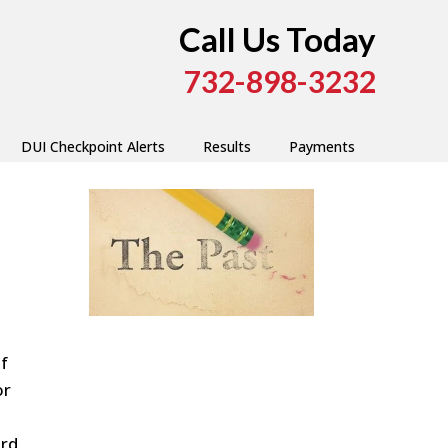
Call Us Today
732-898-3232
DUI Checkpoint Alerts
Results
Payments
f
or
ord