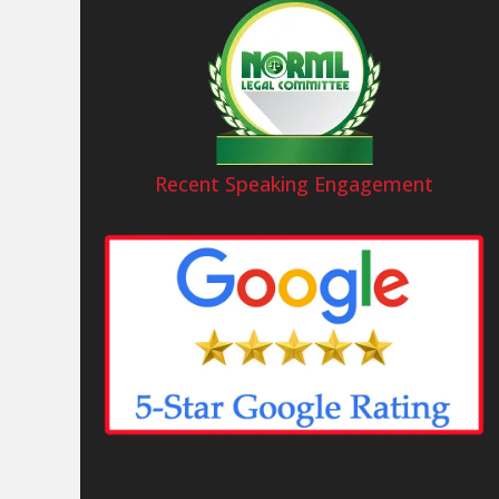
Recent Speaking Engagement