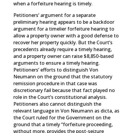
when a forfeiture hearing is timely.
Petitioners’ argument for a separate
preliminary hearing appears to be a backdoor
argument for a timelier forfeiture hearing to
allow a property owner with a good defense to
recover her property quickly. But the Court’s
precedents already require a timely hearing,
and a property owner can raise $8,850-based
arguments to ensure a timely hearing.
Petitioners’ efforts to distinguish Von
Neumann on the ground that the statutory
remission procedure in that case was
discretionary fail because that fact played no
role in the Court’s constitutional analysis.
Petitioners also cannot distinguish the
relevant language in Von Neumann as dicta, as
the Court ruled for the Government on the
ground that a timely “forfeiture proceeding,
without more, provides the post-seizure