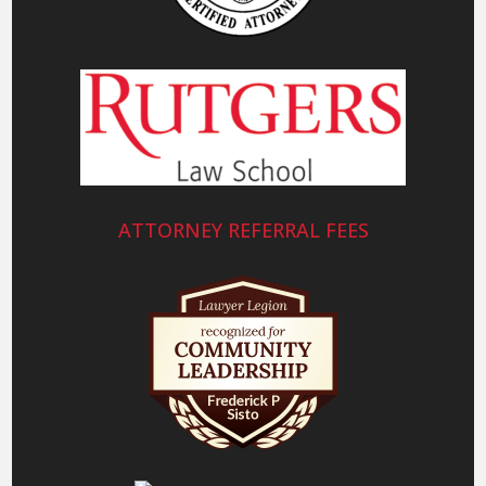
ATTORNEY REFERRAL FEES