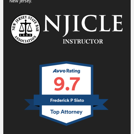
New Jersey.