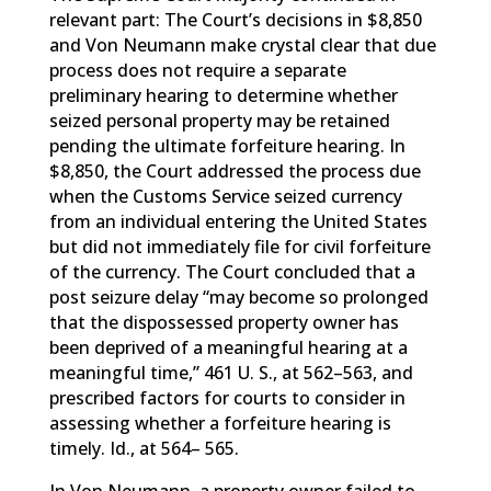
relevant part: The Court’s decisions in $8,850
and Von Neumann make crystal clear that due
process does not require a separate
preliminary hearing to determine whether
seized personal property may be retained
pending the ultimate forfeiture hearing. In
$8,850, the Court addressed the process due
when the Customs Service seized currency
from an individual entering the United States
but did not immediately file for civil forfeiture
of the currency. The Court concluded that a
post seizure delay “may become so prolonged
that the dispossessed property owner has
been deprived of a meaningful hearing at a
meaningful time,” 461 U. S., at 562–563, and
prescribed factors for courts to consider in
assessing whether a forfeiture hearing is
timely. Id., at 564– 565.