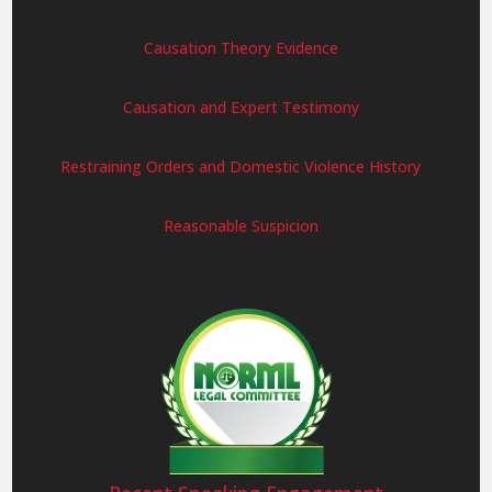
Causation Theory Evidence
Causation and Expert Testimony
Restraining Orders and Domestic Violence History
Reasonable Suspicion