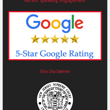
Recent Speaking Engagement
Site Disclaimer