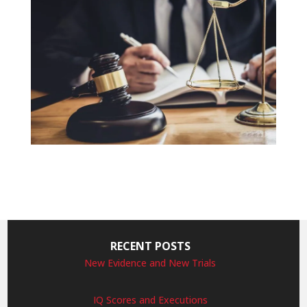
RECENT POSTS
New Evidence and New Trials
IQ Scores and Executions