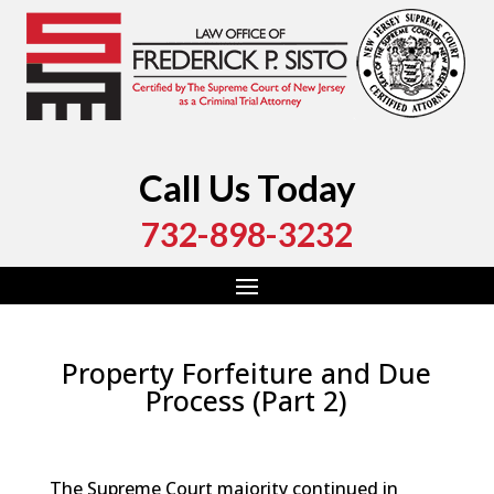
Call Us Today
732-898-3232
Property Forfeiture and Due
Process (Part 2)
by
Fred Sisto
|
Aug 7, 2024
|
Blog
,
Criminal Law
,
Monmouth County
,
New Jersey
,
Ocean County
The Supreme Court majority continued in