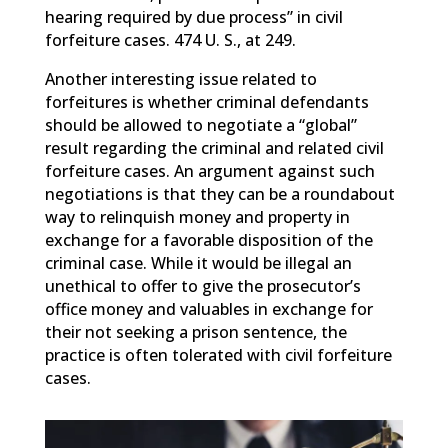
hearing required by due process” in civil
forfeiture cases. 474 U. S., at 249.
Another interesting issue related to
forfeitures is whether criminal defendants
should be allowed to negotiate a “global”
result regarding the criminal and related civil
forfeiture cases. An argument against such
negotiations is that they can be a roundabout
way to relinquish money and property in
exchange for a favorable disposition of the
criminal case. While it would be illegal an
unethical to offer to give the prosecutor’s
office money and valuables in exchange for
their not seeking a prison sentence, the
practice is often tolerated with civil forfeiture
cases.