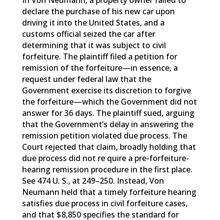
In Von Neumann, a property owner failed to
declare the purchase of his new car upon
driving it into the United States, and a
customs official seized the car after
determining that it was subject to civil
forfeiture. The plaintiff filed a petition for
remission of the forfeiture—in essence, a
request under federal law that the
Government exercise its discretion to forgive
the forfeiture—which the Government did not
answer for 36 days. The plaintiff sued, arguing
that the Government’s delay in answering the
remission petition violated due process. The
Court rejected that claim, broadly holding that
due process did not re quire a pre-forfeiture-
hearing remission procedure in the first place.
See 474 U. S., at 249–250. Instead, Von
Neumann held that a timely forfeiture hearing
satisfies due process in civil forfeiture cases,
and that $8,850 specifies the standard for