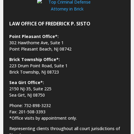
LAW OFFICE OF FREDERICK P. SISTO
Point Pleasant Office*:
302 Hawthorne Ave, Suite 1
Point Pleasant Beach, NJ 08742
Brick Township Office*:
223 Drum Point Road, Suite 1
Brick Township, NJ 08723
Sea Girt Office*:
2150 NJ-35,
Suite 225
Sea Girt, NJ 08750
Phone: 732-898-3232
Fax: 201-508-3393
*Office visits by appointment only.
Representing clients throughout all court jurisdictions of