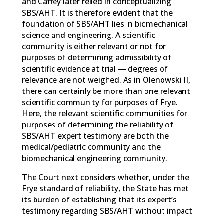
and Caffey later relied in conceptualizing
SBS/AHT. It is therefore evident that the
foundation of SBS/AHT lies in biomechanical
science and engineering. A scientific
community is either relevant or not for
purposes of determining admissibility of
scientific evidence at trial — degrees of
relevance are not weighed. As in Olenowski II,
there can certainly be more than one relevant
scientific community for purposes of Frye.
Here, the relevant scientific communities for
purposes of determining the reliability of
SBS/AHT expert testimony are both the
medical/pediatric community and the
biomechanical engineering community.
The Court next considers whether, under the
Frye standard of reliability, the State has met
its burden of establishing that its expert’s
testimony regarding SBS/AHT without impact