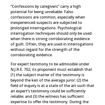
“Confessions by caregivers” carry a high
potential for being unreliable. Falso
confessions are common, especially when
inexperienced suspects are subjected to
prolonged interrogations. Psychological
interrogation techniques should only be used
when there is strong corroborating evidence
of guilt. Often, they are used in interrogations
without regard for the strength of the
corroborating evidence.
For expert testimony to be admissible under
N.J.R.E. 702, its proponent must establish that
(1) the subject matter of the testimony is
beyond the ken of the average juror; (2) the
field of inquiry is at a state of the art such that
an expert’s testimony could be sufficiently
reliable; and (3) the witness has sufficient
expertise to offer the testimony. During the