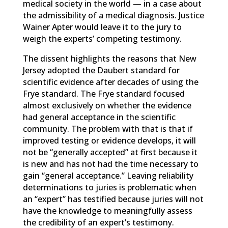
medical society in the world — in a case about
the admissibility of a medical diagnosis. Justice
Wainer Apter would leave it to the jury to
weigh the experts’ competing testimony.
The dissent highlights the reasons that New
Jersey adopted the Daubert standard for
scientific evidence after decades of using the
Frye standard. The Frye standard focused
almost exclusively on whether the evidence
had general acceptance in the scientific
community. The problem with that is that if
improved testing or evidence develops, it will
not be “generally accepted” at first because it
is new and has not had the time necessary to
gain “general acceptance.” Leaving reliability
determinations to juries is problematic when
an “expert” has testified because juries will not
have the knowledge to meaningfully assess
the credibility of an expert’s testimony.