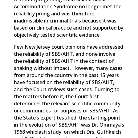
Accommodation Syndrome no longer met the
reliability prong and was therefore
inadmissible in criminal trials because it was
based on clinical practice and not supported by
objectively tested scientific evidence.
Few New Jersey court opinions have addressed
the reliability of SBS/AHT, and none involve
the reliability of SBS/AHT in the context of
shaking without impact. However, many cases
from around the country in the past 15 years
have focused on the reliability of SBS/AHT,
and the Court reviews such cases. Turning to
the matters before it, the Court first
determines the relevant scientific community
or communities for purposes of SBS/AHT. As
the State’s expert testified, the starting point
in the evolution of SBS/AHT was Dr. Ommaya’s
1968 whiplash study, on which Drs. Guthkelch