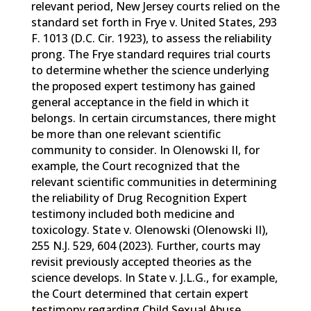
relevant period, New Jersey courts relied on the
standard set forth in Frye v. United States, 293
F. 1013 (D.C. Cir. 1923), to assess the reliability
prong. The Frye standard requires trial courts
to determine whether the science underlying
the proposed expert testimony has gained
general acceptance in the field in which it
belongs. In certain circumstances, there might
be more than one relevant scientific
community to consider. In Olenowski II, for
example, the Court recognized that the
relevant scientific communities in determining
the reliability of Drug Recognition Expert
testimony included both medicine and
toxicology. State v. Olenowski (Olenowski II),
255 N.J. 529, 604 (2023). Further, courts may
revisit previously accepted theories as the
science develops. In State v. J.L.G., for example,
the Court determined that certain expert
testimony regarding Child Sexual Abuse