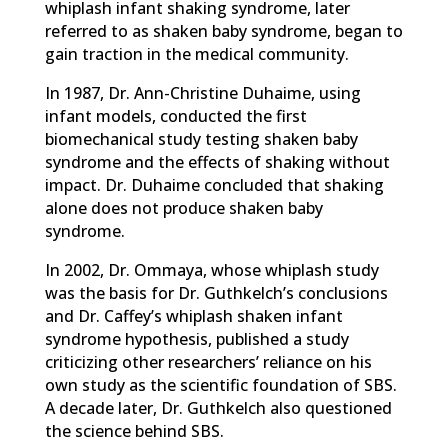
whiplash infant shaking syndrome, later
referred to as shaken baby syndrome, began to
gain traction in the medical community.
In 1987, Dr. Ann-Christine Duhaime, using
infant models, conducted the first
biomechanical study testing shaken baby
syndrome and the effects of shaking without
impact. Dr. Duhaime concluded that shaking
alone does not produce shaken baby
syndrome.
In 2002, Dr. Ommaya, whose whiplash study
was the basis for Dr. Guthkelch’s conclusions
and Dr. Caffey’s whiplash shaken infant
syndrome hypothesis, published a study
criticizing other researchers’ reliance on his
own study as the scientific foundation of SBS.
A decade later, Dr. Guthkelch also questioned
the science behind SBS.