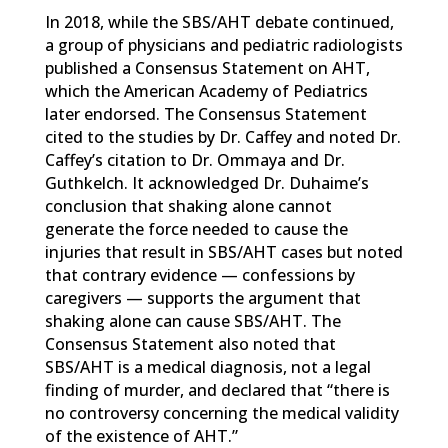
In 2018, while the SBS/AHT debate continued,
a group of physicians and pediatric radiologists
published a Consensus Statement on AHT,
which the American Academy of Pediatrics
later endorsed. The Consensus Statement
cited to the studies by Dr. Caffey and noted Dr.
Caffey’s citation to Dr. Ommaya and Dr.
Guthkelch. It acknowledged Dr. Duhaime’s
conclusion that shaking alone cannot
generate the force needed to cause the
injuries that result in SBS/AHT cases but noted
that contrary evidence — confessions by
caregivers — supports the argument that
shaking alone can cause SBS/AHT. The
Consensus Statement also noted that
SBS/AHT is a medical diagnosis, not a legal
finding of murder, and declared that “there is
no controversy concerning the medical validity
of the existence of AHT.”