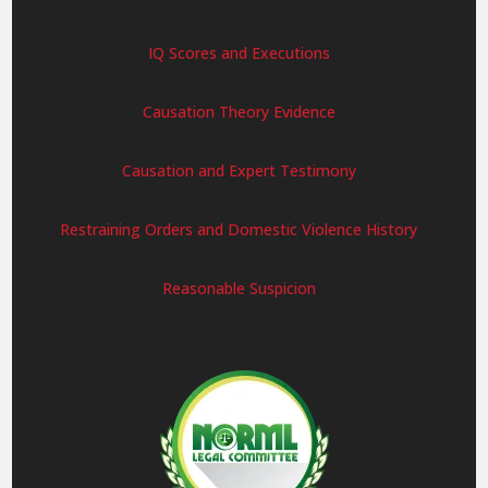
IQ Scores and Executions
Causation Theory Evidence
Causation and Expert Testimony
Restraining Orders and Domestic Violence History
Reasonable Suspicion