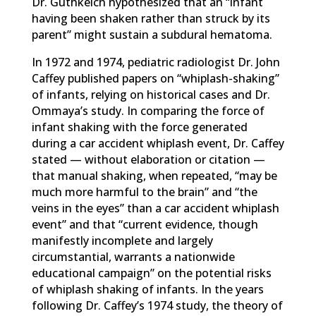
Dr. Guthkelch hypothesized that an “infant
having been shaken rather than struck by its
parent” might sustain a subdural hematoma.
In 1972 and 1974, pediatric radiologist Dr. John
Caffey published papers on “whiplash-shaking”
of infants, relying on historical cases and Dr.
Ommaya’s study. In comparing the force of
infant shaking with the force generated
during a car accident whiplash event, Dr. Caffey
stated — without elaboration or citation —
that manual shaking, when repeated, “may be
much more harmful to the brain” and “the
veins in the eyes” than a car accident whiplash
event” and that “current evidence, though
manifestly incomplete and largely
circumstantial, warrants a nationwide
educational campaign” on the potential risks
of whiplash shaking of infants. In the years
following Dr. Caffey’s 1974 study, the theory of