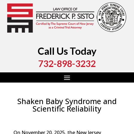
Call Us Today
732-898-3232
Shaken Baby Syndrome and
Scientific Reliability
by
Fred Sisto
|
Jan 8, 2026
|
Blog
,
Criminal Law
,
Monmouth County
,
New Jersey
,
Ocean County
On November 20, 2025, the New Jersey