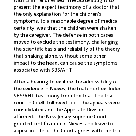
with criminal offenses. The State sought to
present the expert testimony of a doctor that
the only explanation for the children’s
symptoms, to a reasonable degree of medical
certainty, was that the children were shaken
by the caregiver. The defense in both cases
moved to exclude the testimony, challenging
the scientific basis and reliability of the theory
that shaking alone, without some other
impact to the head, can cause the symptoms
associated with SBS/AHT.
After a hearing to explore the admissibility of
the evidence in Nieves, the trial court excluded
SBS/AHT testimony from the trial. The trial
court in Cifelli followed suit. The appeals were
consolidated and the Appellate Division
affirmed. The New Jersey Supreme Court
granted certification in Nieves and leave to
appeal in Cifelli. The Court agrees with the trial