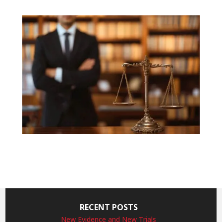
RECENT POSTS
New Evidence and New Trials