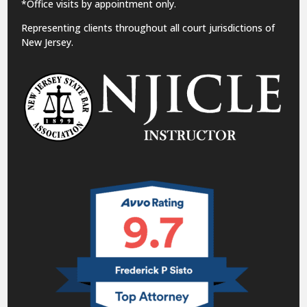
*Office visits by appointment only.
Representing clients throughout all court jurisdictions of
New Jersey.