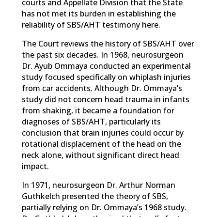
courts and Appellate Division that the State
has not met its burden in establishing the
reliability of SBS/AHT testimony here.
The Court reviews the history of SBS/AHT over
the past six decades. In 1968, neurosurgeon
Dr. Ayub Ommaya conducted an experimental
study focused specifically on whiplash injuries
from car accidents. Although Dr. Ommaya’s
study did not concern head trauma in infants
from shaking, it became a foundation for
diagnoses of SBS/AHT, particularly its
conclusion that brain injuries could occur by
rotational displacement of the head on the
neck alone, without significant direct head
impact.
In 1971, neurosurgeon Dr. Arthur Norman
Guthkelch presented the theory of SBS,
partially relying on Dr. Ommaya’s 1968 study.