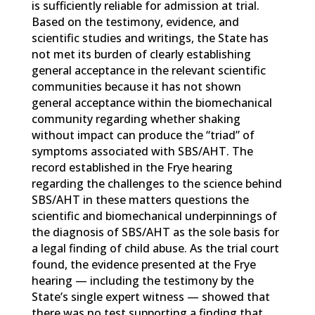
is sufficiently reliable for admission at trial.
Based on the testimony, evidence, and
scientific studies and writings, the State has
not met its burden of clearly establishing
general acceptance in the relevant scientific
communities because it has not shown
general acceptance within the biomechanical
community regarding whether shaking
without impact can produce the “triad” of
symptoms associated with SBS/AHT. The
record established in the Frye hearing
regarding the challenges to the science behind
SBS/AHT in these matters questions the
scientific and biomechanical underpinnings of
the diagnosis of SBS/AHT as the sole basis for
a legal finding of child abuse. As the trial court
found, the evidence presented at the Frye
hearing — including the testimony by the
State’s single expert witness — showed that
there was no test supporting a finding that