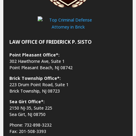
LAW OFFICE OF FREDERICK P. SISTO
Point Pleasant Office*:
302 Hawthorne Ave, Suite 1
Point Pleasant Beach, NJ 08742
Brick Township Office*:
223 Drum Point Road, Suite 1
Brick Township, NJ 08723
Sea Girt Office*:
2150 NJ-35,
Suite 225
Sea Girt, NJ 08750
Phone: 732-898-3232
Fax: 201-508-3393