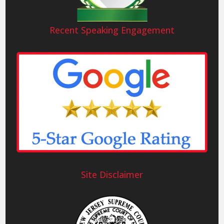
Recent Speaking Engagement
Site Disclaimer