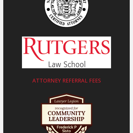
ATTORNEY REFERRAL FEES