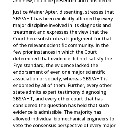
and new, could be presented and considered.
Justice Wainer Apter, dissenting, stresses that
SBS/AHT has been explicitly affirmed by every
major discipline involved in its diagnosis and
treatment and expresses the view that the
Court here substitutes its judgment for that
of the relevant scientific community. In the
few prior instances in which the Court
determined that evidence did not satisfy the
Frye standard, the evidence lacked the
endorsement of even one major scientific
association or society, whereas SBS/AHT is
endorsed by all of them. Further, every other
state admits expert testimony diagnosing
SBS/AHT, and every other court that has
considered the question has held that such
evidence is admissible. The majority has
allowed individual biomechanical engineers to
veto the consensus perspective of every major