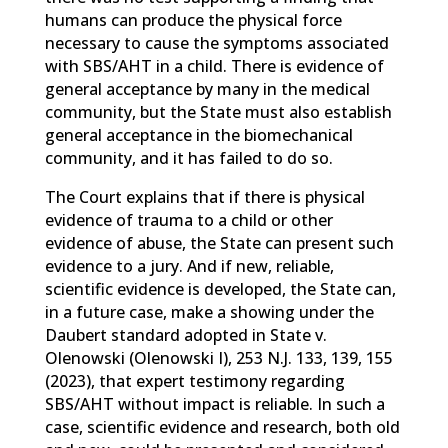
humans can produce the physical force
necessary to cause the symptoms associated
with SBS/AHT in a child. There is evidence of
general acceptance by many in the medical
community, but the State must also establish
general acceptance in the biomechanical
community, and it has failed to do so.
The Court explains that if there is physical
evidence of trauma to a child or other
evidence of abuse, the State can present such
evidence to a jury. And if new, reliable,
scientific evidence is developed, the State can,
in a future case, make a showing under the
Daubert standard adopted in State v.
Olenowski (Olenowski I), 253 N.J. 133, 139, 155
(2023), that expert testimony regarding
SBS/AHT without impact is reliable. In such a
case, scientific evidence and research, both old