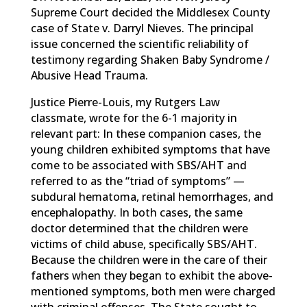
Supreme Court decided the Middlesex County
case of State v. Darryl Nieves. The principal
issue concerned the scientific reliability of
testimony regarding Shaken Baby Syndrome /
Abusive Head Trauma.
Justice Pierre-Louis, my Rutgers Law
classmate, wrote for the 6-1 majority in
relevant part: In these companion cases, the
young children exhibited symptoms that have
come to be associated with SBS/AHT and
referred to as the “triad of symptoms” —
subdural hematoma, retinal hemorrhages, and
encephalopathy. In both cases, the same
doctor determined that the children were
victims of child abuse, specifically SBS/AHT.
Because the children were in the care of their
fathers when they began to exhibit the above-
mentioned symptoms, both men were charged