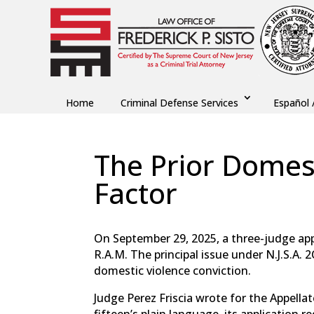
Home
Criminal Defense Services
Español 
The Prior Domes
Factor
by
Fred Sisto
|
Oct 30, 2025
|
Blog
,
Criminal L
On September 29, 2025, a three-judge ap
R.A.M. The principal issue under N.J.S.A. 
domestic violence conviction.
Judge Perez Friscia wrote for the Appellat
fifteen’s plain language, its application 