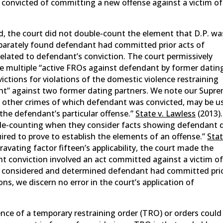
 convicted of committing a new offense against a victim of
ied, the court did not double-count the element that D.P. wa
eparately found defendant had committed prior acts of
elated to defendant’s conviction. The court permissively
he multiple “active FROs against defendant by former datin
ictions for violations of the domestic violence restraining
ent” against two former dating partners. We note our Supr
 of other crimes of which defendant was convicted, may be u
the defendant’s particular offense.”
State v. Lawless
(2013).
le-counting when they consider facts showing defendant 
red to prove to establish the elements of an offense.”
Stat
gravating factor fifteen’s applicability, the court made the
nt conviction involved an act committed against a victim o
ly considered and determined defendant had committed pri
ns, we discern no error in the court’s application of
ence of a temporary restraining order (TRO) or orders could