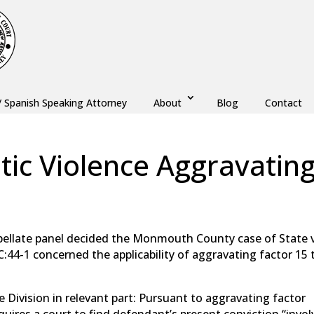
/ Spanish Speaking Attorney
About
Blog
Contact
tic Violence Aggravatin
aw
,
Monmouth County
,
New Jersey
,
Ocean County
pellate panel decided the Monmouth County case of State v
2C:44-1 concerned the applicability of aggravating factor 15 
e Division in relevant part: Pursuant to aggravating factor
requires a court to find defendant’s present conviction “invo