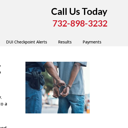
Call Us Today
732-898-3232
DUI Checkpoint Alerts
Results
Payments
g
.
to a
lved