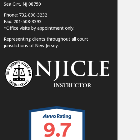
Sea Girt, NJ 08750
Phone: 732-898-3232
Fax: 201-508-3393
*Office visits by appointment only.
Representing clients throughout all court
jurisdictions of New Jersey.