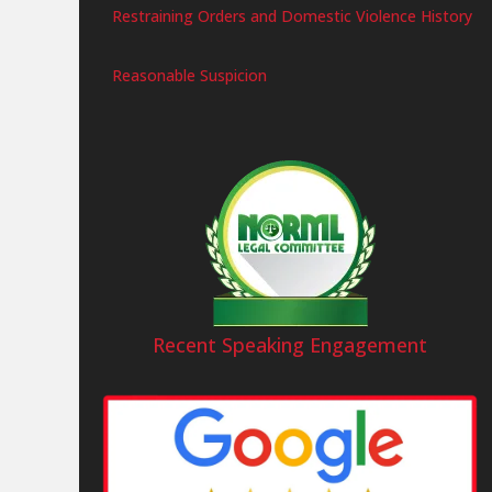
Restraining Orders and Domestic Violence History
Reasonable Suspicion
Recent Speaking Engagement