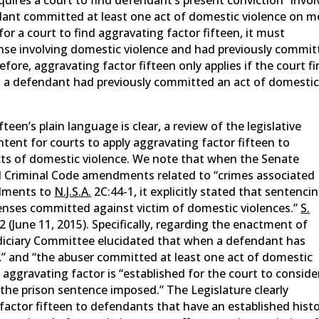
ndant committed at least one act of domestic violence on m
or a court to find aggravating factor fifteen, it must
se involving domestic violence and had previously commit
fore, aggravating factor fifteen only applies if the court f
at a defendant had previously committed an act of domesti
een’s plain language is clear, a review of the legislative
intent for courts to apply aggravating factor fifteen to
ts of domestic violence. We note that when the Senate
d Criminal Code amendments related to “crimes associated
ndments to
N.J.S.A.
2C:44-1, it explicitly stated that sentenci
ffenses committed against victim of domestic violences.”
S.
t 2 (June 11, 2015). Specifically, regarding the enactment of
udiciary Committee elucidated that when a defendant has
,” and “the abuser committed at least one act of domestic
aggravating factor is “established for the court to conside
the prison sentence imposed.” The Legislature clearly
factor fifteen to defendants that have an established hist