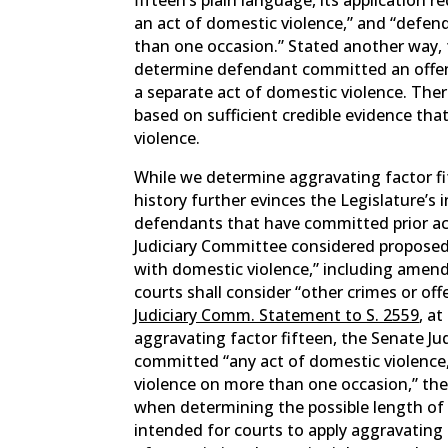
an act of domestic violence,” and “defe
than one occasion.” Stated another way, f
determine defendant committed an offen
a separate act of domestic violence. There
based on sufficient credible evidence th
violence.
While we determine aggravating factor fift
history further evinces the Legislature’s 
defendants that have committed prior ac
Judiciary Committee considered propose
with domestic violence,” including ame
courts shall consider “other crimes or o
Judiciary Comm. Statement to S. 2559
, a
aggravating factor fifteen, the Senate J
committed “any act of domestic violence
violence on more than one occasion,” the 
when determining the possible length of 
intended for courts to apply aggravating 