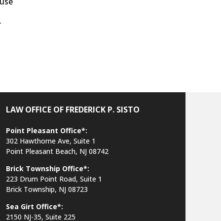
ause
r
LAW OFFICE OF FREDERICK P. SISTO
Point Pleasant Office*:
302 Hawthorne Ave, Suite 1
Point Pleasant Beach, NJ 08742
Brick Township Office*:
223 Drum Point Road, Suite 1
Brick Township, NJ 08723
Sea Girt Office*:
2150 NJ-35,
Suite 225