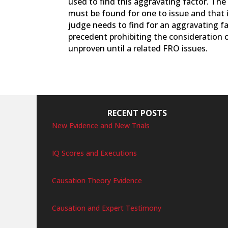
used to find this aggravating factor. Th
must be found for one to issue and that 
judge needs to find for an aggravating fa
precedent prohibiting the consideration 
unproven until a related FRO issues.
RECENT POSTS
New Evidence and New Trials
IQ Scores and Executions
Causation Theory Evidence
Causation and Expert Testimony