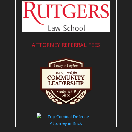
ATTORNEY REFERRAL FEES