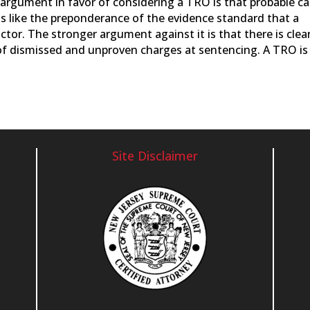
e argument in favor of considering a TRO is that probable c
is like the preponderance of the evidence standard that a
ctor. The stronger argument against it is that there is clea
of dismissed and unproven charges at sentencing. A TRO is
Site Disclaimer