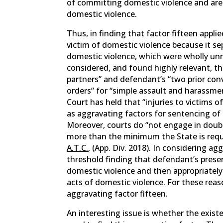
of committing domestic violence and are
domestic violence.
Thus, in finding that factor fifteen appl
victim of domestic violence because it s
domestic violence, which were wholly unr
considered, and found highly relevant, t
partners” and defendant’s “two prior conv
orders” for “simple assault and harassm
Court has held that “injuries to victims
as aggravating factors for sentencing of 
Moreover, courts do “not engage in doub
more than the minimum the State is requi
A.T.C.
, (App. Div. 2018). In considering ag
threshold finding that defendant’s prese
domestic violence and then appropriate
acts of domestic violence. For these reaso
aggravating factor fifteen.
An interesting issue is whether the exist