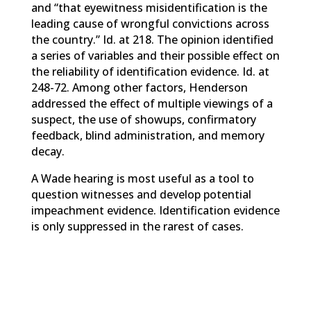
and “that eyewitness misidentification is the
leading cause of wrongful convictions across
the country.” Id. at 218. The opinion identified
a series of variables and their possible effect on
the reliability of identification evidence. Id. at
248-72. Among other factors, Henderson
addressed the effect of multiple viewings of a
suspect, the use of showups, confirmatory
feedback, blind administration, and memory
decay.
A Wade hearing is most useful as a tool to
question witnesses and develop potential
impeachment evidence. Identification evidence
is only suppressed in the rarest of cases.