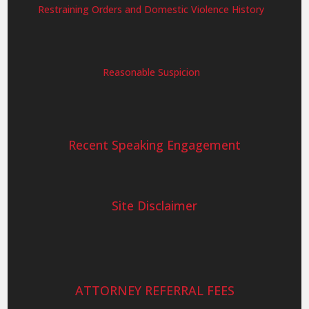
Restraining Orders and Domestic Violence History
Reasonable Suspicion
Recent Speaking Engagement
Site Disclaimer
ATTORNEY REFERRAL FEES