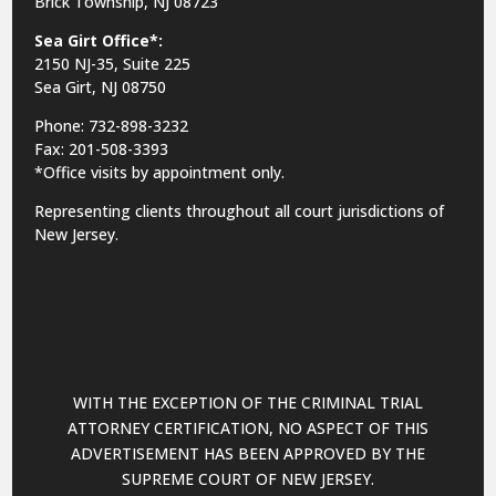
Brick Township, NJ 08723
Sea Girt Office*:
2150 NJ-35,
Suite 225
Sea Girt, NJ 08750
Phone: 732-898-3232
Fax: 201-508-3393
*Office visits by appointment only.
Representing clients throughout all court jurisdictions of
New Jersey.
WITH THE EXCEPTION OF THE CRIMINAL TRIAL
ATTORNEY CERTIFICATION, NO ASPECT OF THIS
ADVERTISEMENT HAS BEEN APPROVED BY THE
SUPREME COURT OF NEW JERSEY.