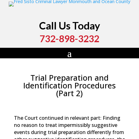
Call Us Today
732-898-3232
Trial Preparation and
Identification Procedures
(Part 2)
by
Fred Sisto
|
Jan 26, 2024
|
Blog
,
Criminal Law
,
Monmouth County
,
New Jersey
,
Ocean County
The Court continued in relevant part: Finding
no reason to treat impermissibly suggestive
events during trial preparation differently from