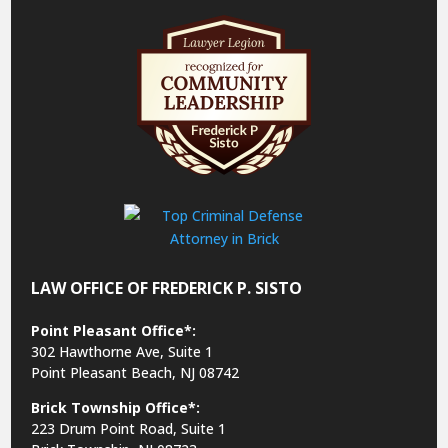
LAW OFFICE OF FREDERICK P. SISTO
Point Pleasant Office*:
302 Hawthorne Ave, Suite 1
Point Pleasant Beach, NJ 08742
Brick Township Office*:
223 Drum Point Road, Suite 1