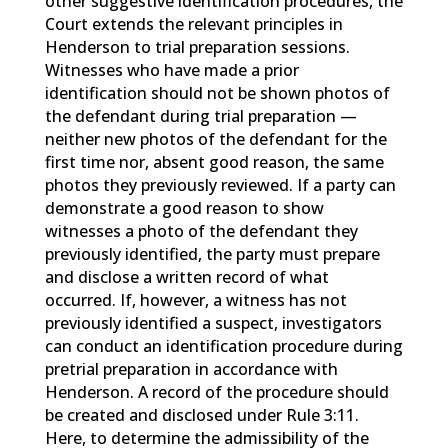
other suggestive identification procedures, the
Court extends the relevant principles in
Henderson to trial preparation sessions.
Witnesses who have made a prior
identification should not be shown photos of
the defendant during trial preparation —
neither new photos of the defendant for the
first time nor, absent good reason, the same
photos they previously reviewed. If a party can
demonstrate a good reason to show
witnesses a photo of the defendant they
previously identified, the party must prepare
and disclose a written record of what
occurred. If, however, a witness has not
previously identified a suspect, investigators
can conduct an identification procedure during
pretrial preparation in accordance with
Henderson. A record of the procedure should
be created and disclosed under Rule 3:11.
Here, to determine the admissibility of the