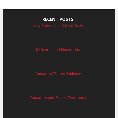
RECENT POSTS
New Evidence and New Trials
IQ Scores and Executions
Causation Theory Evidence
Causation and Expert Testimony