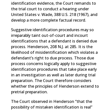
identification evidence, the Court remands to
the trial court to conduct a hearing under
United States v. Wade, 388 U.S. 218 (1967), and
develop a more complete factual record.
Suggestive identification procedures may so
irreparably taint out-of-court and incourt
identifications that a defendant is denied due
process. Henderson, 208 N.J. at 285. It is the
likelihood of misidentification which violates a
defendant’s right to due process. Those due
process concerns logically apply to suggestive
identification procedures that take place early
in an investigation as well as later during trial
preparation. The Court therefore considers
whether the principles of Henderson extend to
pretrial preparation.
The Court observed in Henderson “that the
possibility of mistaken identification is real”