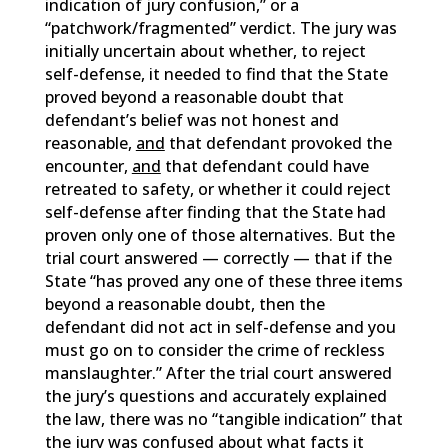
indication of jury confusion,” or a
“patchwork/fragmented” verdict. The jury was
initially uncertain about whether, to reject
self-defense, it needed to find that the State
proved beyond a reasonable doubt that
defendant’s belief was not honest and
reasonable,
and
that defendant provoked the
encounter,
and
that defendant could have
retreated to safety, or whether it could reject
self-defense after finding that the State had
proven only one of those alternatives. But the
trial court answered — correctly — that if the
State “has proved any one of these three items
beyond a reasonable doubt, then the
defendant did not act in self-defense and you
must go on to consider the crime of reckless
manslaughter.” After the trial court answered
the jury’s questions and accurately explained
the law, there was no “tangible indication” that
the jury was confused about what facts it