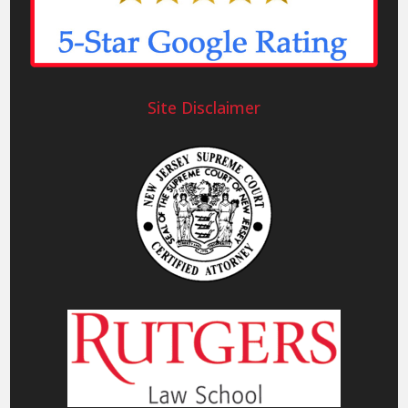
Site Disclaimer