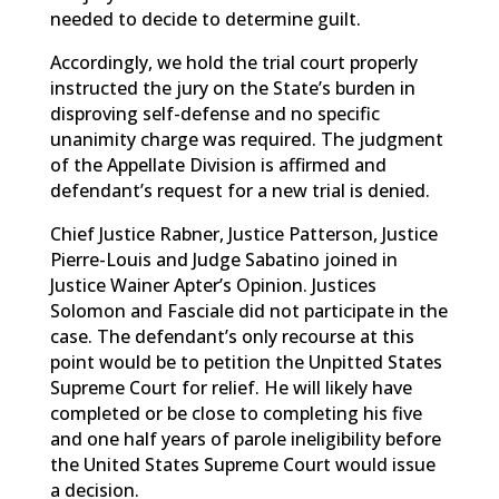
needed to decide to determine guilt.
Accordingly, we hold the trial court properly
instructed the jury on the State’s burden in
disproving self-defense and no specific
unanimity charge was required. The judgment
of the Appellate Division is affirmed and
defendant’s request for a new trial is denied.
Chief Justice Rabner, Justice Patterson, Justice
Pierre-Louis and Judge Sabatino joined in
Justice Wainer Apter’s Opinion. Justices
Solomon and Fasciale did not participate in the
case. The defendant’s only recourse at this
point would be to petition the Unpitted States
Supreme Court for relief. He will likely have
completed or be close to completing his five
and one half years of parole ineligibility before
the United States Supreme Court would issue
a decision.