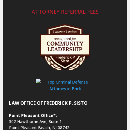
ATTORNEY REFERRAL FEES
LAW OFFICE OF FREDERICK P. SISTO
Point Pleasant Office*:
302 Hawthorne Ave, Suite 1
Point Pleasant Beach, NJ 08742