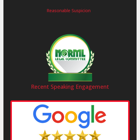
Reasonable Suspicion
Recent Speaking Engagement