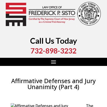
Call Us Today
732-898-3232
Affirmative Defenses and Jury
Unanimity (Part 4)
by
Fred Sisto
|
Jul 25, 2023
|
Blog
,
Criminal Law
,
Monmouth County
,
New Jersey
,
Ocean County
The