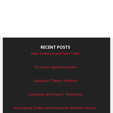
RECENT POSTS
New Evidence and New Trials
IQ Scores and Executions
Causation Theory Evidence
Causation and Expert Testimony
Restraining Orders and Domestic Violence History