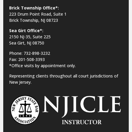
Brick Township Office*:
223 Drum Point Road, Suite 1
Brick Township, NJ 08723
Sea Girt Office*:
2150 NJ-35,
Suite 225
Sea Girt, NJ 08750
Phone: 732-898-3232
Fax: 201-508-3393
*Office visits by appointment only.
Representing clients throughout all court jurisdictions of
New Jersey.