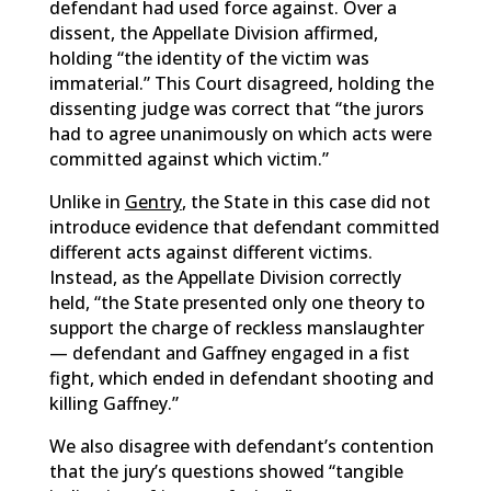
defendant had used force against. Over a
dissent, the Appellate Division affirmed,
holding “the identity of the victim was
immaterial.” This Court disagreed, holding the
dissenting judge was correct that “the jurors
had to agree unanimously on which acts were
committed against which victim.”
Unlike in
Gentry
, the State in this case did not
introduce evidence that defendant committed
different acts against different victims.
Instead, as the Appellate Division correctly
held, “the State presented only one theory to
support the charge of reckless manslaughter
— defendant and Gaffney engaged in a fist
fight, which ended in defendant shooting and
killing Gaffney.”
We also disagree with defendant’s contention
that the jury’s questions showed “tangible