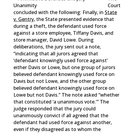
Court
concluded with the following: Finally, in
State
v. Gentry
, the State presented evidence that
during a theft, the defendant used force
against a store employee, Tiffany Davis, and
store manager, David Lowe. During
deliberations, the jury sent out a note,
“indicating that all jurors agreed that
‘defendant knowingly used force against’
either Davis or Lowe, but one group of jurors
believed defendant knowingly used force on
Davis but not Lowe, and the other group
believed defendant knowingly used force on
Lowe but not Davis.” The note asked “whether
that constituted ‘a unanimous vote.'” The
judge responded that the jury could
unanimously convict if all agreed that the
defendant had used force against another,
even if they disagreed as to whom the