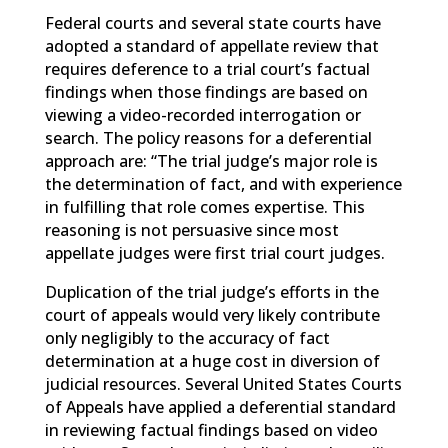
Federal courts and several state courts have
adopted a standard of appellate review that
requires deference to a trial court’s factual
findings when those findings are based on
viewing a video-recorded interrogation or
search. The policy reasons for a deferential
approach are: “The trial judge’s major role is
the determination of fact, and with experience
in fulfilling that role comes expertise. This
reasoning is not persuasive since most
appellate judges were first trial court judges.
Duplication of the trial judge’s efforts in the
court of appeals would very likely contribute
only negligibly to the accuracy of fact
determination at a huge cost in diversion of
judicial resources. Several United States Courts
of Appeals have applied a deferential standard
in reviewing factual findings based on video