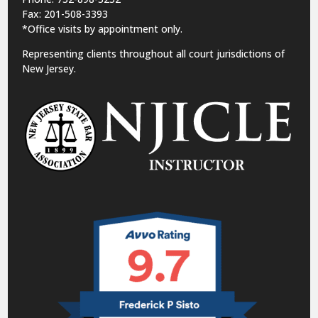
Fax: 201-508-3393
*Office visits by appointment only.
Representing clients throughout all court jurisdictions of
New Jersey.