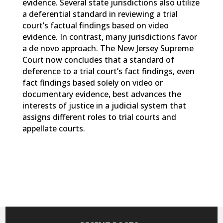
evidence. Several state jurisdictions also utilize
a deferential standard in reviewing a trial
court’s factual findings based on video
evidence. In contrast, many jurisdictions favor
a
de novo
approach. The New Jersey Supreme
Court now concludes that a standard of
deference to a trial court’s fact findings, even
fact findings based solely on video or
documentary evidence, best advances the
interests of justice in a judicial system that
assigns different roles to trial courts and
appellate courts.