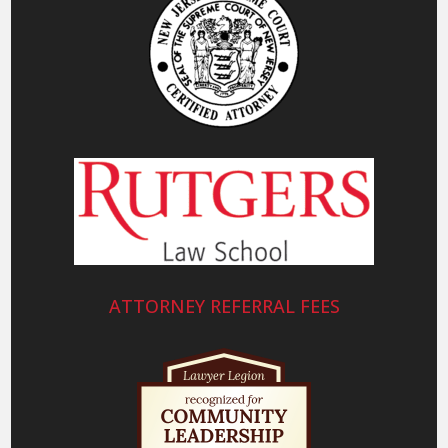
ATTORNEY REFERRAL FEES