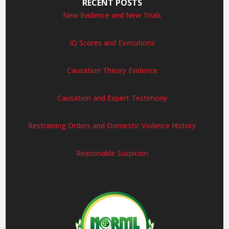
RECENT POSTS
New Evidence and New Trials
IQ Scores and Executions
Causation Theory Evidence
Causation and Expert Testimony
Restraining Orders and Domestic Violence History
Reasonable Suspicion