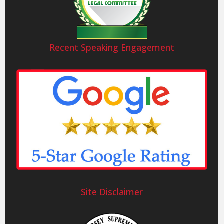
Recent Speaking Engagement
Site Disclaimer