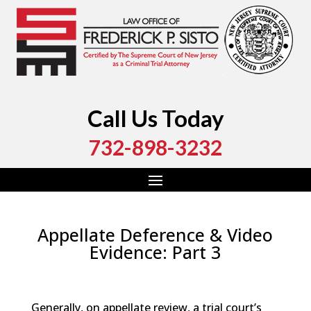
Call Us Today
732-898-3232
Appellate Deference & Video
Evidence: Part 3
by
Fred Sisto
|
Jul 17, 2017
|
Blog
,
Criminal Law
,
Legal
Procedures
,
Monmouth County
,
Ocean County
Generally, on appellate review, a trial court’s