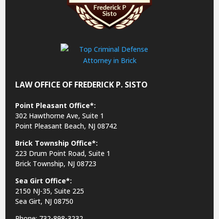
LAW OFFICE OF FREDERICK P. SISTO
Point Pleasant Office*:
302 Hawthorne Ave, Suite 1
Point Pleasant Beach, NJ 08742
Brick Township Office*:
223 Drum Point Road, Suite 1
Brick Township, NJ 08723
Sea Girt Office*:
2150 NJ-35,
Suite 225
Sea Girt, NJ 08750
Phone: 732-898-3232