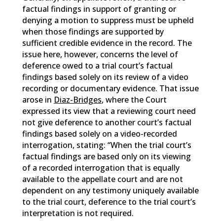
factual findings in support of granting or
denying a motion to suppress must be upheld
when those findings are supported by
sufficient credible evidence in the record. The
issue here, however, concerns the level of
deference owed to a trial court’s factual
findings based solely on its review of a video
recording or documentary evidence. That issue
arose in
Diaz-Bridges
, where the Court
expressed its view that a reviewing court need
not give deference to another court’s factual
findings based solely on a video-recorded
interrogation, stating: “When the trial court’s
factual findings are based only on its viewing
of a recorded interrogation that is equally
available to the appellate court and are not
dependent on any testimony uniquely available
to the trial court, deference to the trial court’s
interpretation is not required.