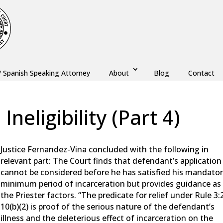
/ Spanish Speaking Attorney
About
Blog
Contact
neligibility (Part 4)
aw
,
Monmouth County
,
New Jersey
,
Ocean County
Justice Fernandez-Vina concluded with the following in
relevant part: The Court finds that defendant’s application
cannot be considered before he has satisfied his mandato
minimum period of incarceration but provides guidance as
the Priester factors. “The predicate for relief under Rule 3:
10(b)(2) is proof of the serious nature of the defendant’s
illness and the deleterious effect of incarceration on the