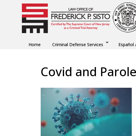
Home
Criminal Defense Services
Español 
Covid and Parole I
by
Fred Sisto
|
Nov 23, 2021
|
Blog
,
Criminal L