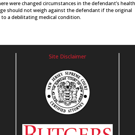
there were changed circumstances in the defendant’s healt
ange should not weigh against the defendant if the original
to a debilitating medical condition.
Site Disclaimer