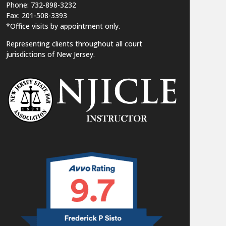
Phone: 732-898-3232
Fax: 201-508-3393
*Office visits by appointment only.
Representing clients throughout all court
jurisdictions of New Jersey.