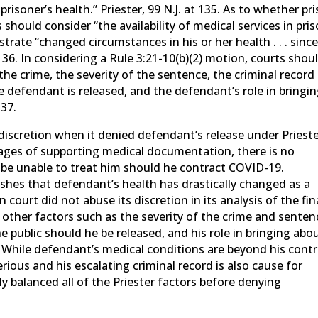
prisoner’s health.” Priester, 99 N.J. at 135. As to whether pr
 should consider “the availability of medical services in pris
ate “changed circumstances in his or her health . . . sinc
 136. In considering a Rule 3:21-10(b)(2) motion, courts shou
the crime, the severity of the sentence, the criminal record
he defendant is released, and the defendant’s role in bringi
137.
discretion when it denied defendant’s release under Prieste
ages of supporting medical documentation, there is no
 be unable to treat him should he contract COVID-19.
lishes that defendant’s health has drastically changed as a
 court did not abuse its discretion in its analysis of the fin
other factors such as the severity of the crime and senten
he public should he be released, and his role in bringing abo
7. While defendant’s medical conditions are beyond his contr
rious and his escalating criminal record is also cause for
y balanced all of the Priester factors before denying