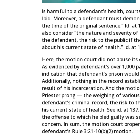
is harmful to a defendant’s health, courts
Ibid. Moreover, a defendant must demonstr
the time of the original sentence.” Id. at
also consider “the nature and severity of 
the defendant, the risk to the public if t
about his current state of health.” Id. at 
Here, the motion court did not abuse its 
As evidenced by defendant’s over 1,000 p
indication that defendant’s prison would
Additionally, nothing in the record estab
result of his incarceration. And the motion
Priester prong — the weighing of various 
defendant’s criminal record, the risk to t
his current state of health. See id. at 13
the offense to which he pled guilty was se
concern. In sum, the motion court properl
defendant’s Rule 3:21-10(b)(2) motion.