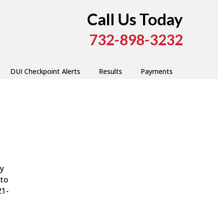
Call Us Today
732-898-3232
DUI Checkpoint Alerts
Results
Payments
ry
 to
21-