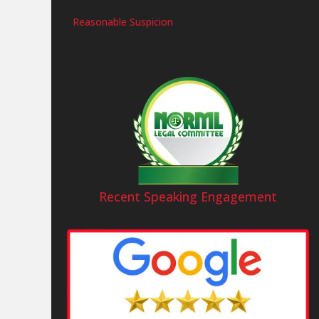
Reasonable Suspicion
Recent Speaking Engagement