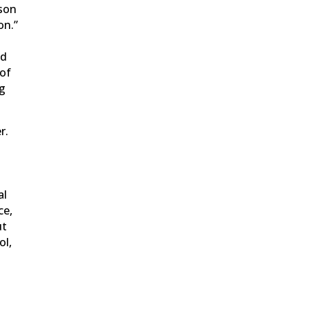
ison
on.”
e
ld
 of
ng
r.
al
ce,
ut
ol,