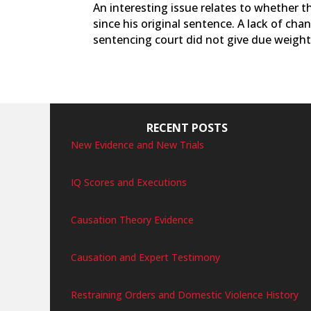
An interesting issue relates to whether 
since his original sentence. A lack of ch
sentencing court did not give due weight 
RECENT POSTS
New Evidence and New Trials
IQ Scores and Executions
Causation Theory Evidence
Causation and Expert Testimony
Restraining Orders and Domestic Violence History