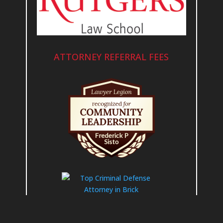
ATTORNEY REFERRAL FEES