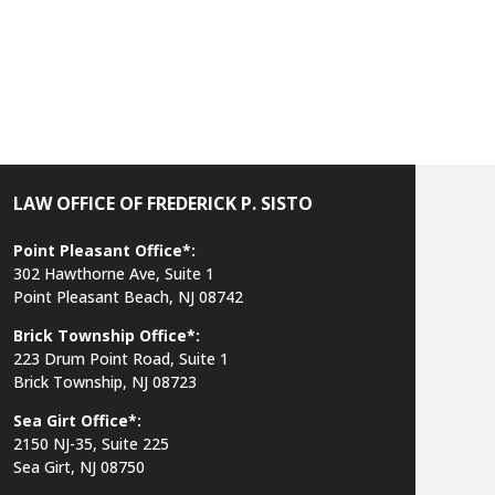
h
LAW OFFICE OF FREDERICK P. SISTO
Point Pleasant Office*:
302 Hawthorne Ave, Suite 1
Point Pleasant Beach, NJ 08742
Brick Township Office*:
223 Drum Point Road, Suite 1
Brick Township, NJ 08723
Sea Girt Office*:
2150 NJ-35,
Suite 225
Sea Girt, NJ 08750