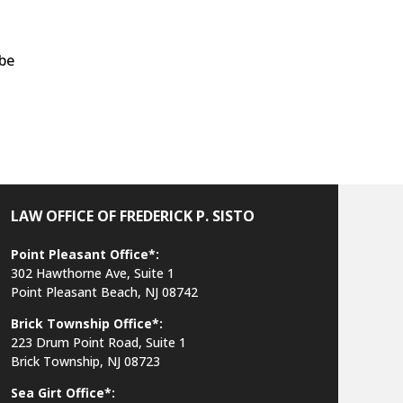
 be
LAW OFFICE OF FREDERICK P. SISTO
Point Pleasant Office*:
302 Hawthorne Ave, Suite 1
Point Pleasant Beach, NJ 08742
Brick Township Office*:
223 Drum Point Road, Suite 1
Brick Township, NJ 08723
Sea Girt Office*: