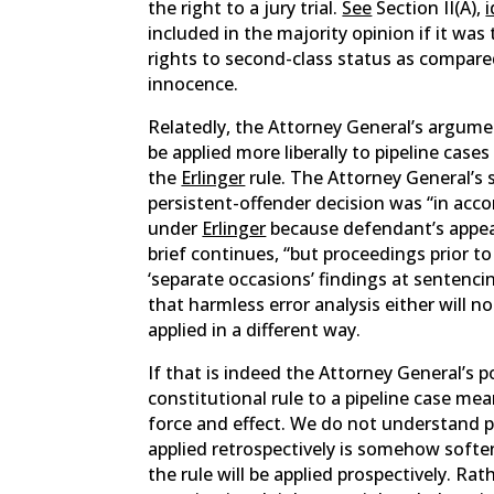
the right to a jury trial.
See
Section II(A),
i
included in the majority opinion if it was
rights to second-class status as compared 
innocence.
Relatedly, the Attorney General’s argume
be applied more liberally to pipeline case
the
Erlinger
rule. The Attorney General’s 
persistent-offender decision was “in acco
under
Erlinger
because defendant’s appeal
brief continues, “but proceedings prior t
‘separate occasions’ findings at sentencin
that harmless error analysis either will n
applied in a different way.
If that is indeed the Attorney General’s 
constitutional rule to a pipeline case mean
force and effect. We do not understand pi
applied retrospectively is somehow softe
the rule will be applied prospectively. Rat