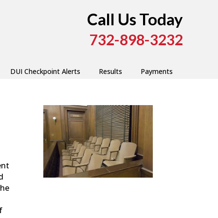
Call Us Today
732-898-3232
DUI Checkpoint Alerts
Results
Payments
y
ent
d
the
f