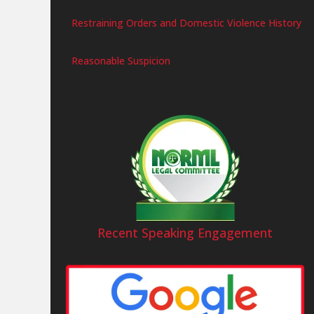
Restraining Orders and Domestic Violence History
Reasonable Suspicion
Recent Speaking Engagement