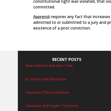
constitutional right was violated, that vi
committed.
Apprendi
requires any fact that increas
admitted to or submitted to a jury and p
existence of a prior conviction.
RECENT POSTS
New Evidence and New Trials
IQ Scores and Executions
Causation Theory Evidence
Causation and Expert Testimony