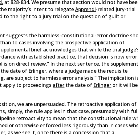
d.
at 828-834. We presume that section would not have be
 the majority’s intent to relegate
Apprendi
-related jury-trial
to the right to a jury trial on the question of guilt or
nt suggests the harmless-constitutional-error doctrine sh
s than to cases involving the prospective application of
supplemental brief acknowledges that while the trial judge’
rdance with established practice, that decision is now error
 is on direct review.” In the next sentence, the supplement
o the date of
Erlinger
, where a judge made the requisite
g, are subject to harmless error analysis.” The implication i
ot apply to proceedings
after
the date of
Erlinger
or it will be
position, we are unpersuaded. The retroactive application of
s, simply, the rule applies in that case, presumably with ful
peline retroactivity to mean that the constitutional rule 
ned or otherwise enforced less rigorously than in cases wh
her, as we see it, once there is a concession that a