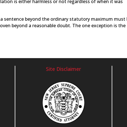
olation is either harmless or not regardless of when it was
es a sentence beyond the ordinary statutory maximum must
roven beyond a reasonable doubt. The one exception is the
Site Disclaimer