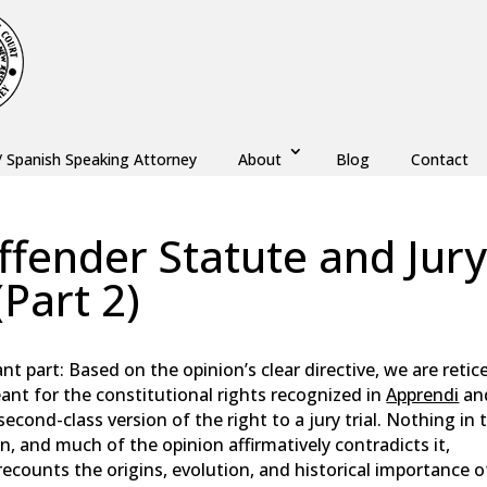
/ Spanish Speaking Attorney
About
Blog
Contact
ffender Statute and Jur
Part 2)
,
Monmouth County
,
New Jersey
,
Ocean County
nt part: Based on the opinion’s clear directive, we are retic
nt for the constitutional rights recognized in
Apprendi
an
second-class version of the right to a jury trial. Nothing in 
n, and much of the opinion affirmatively contradicts it,
recounts the origins, evolution, and historical importance o