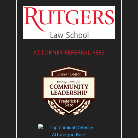
ATTORNEY REFERRAL FEES