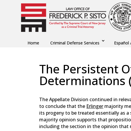
Home
Criminal Defense Services
Español 
The Persistent O
Determinations (
by
Fred Sisto
|
Jul 3, 2025
|
Blog
,
Criminal Law
The Appellate Division continued in releva
to conclude that the
Erlinger
majority mea
its progeny to be treated essentially as a 
majority opinion supports that propositio
including the section in the opinion that 