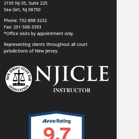
2150 NJ-35,
Suite 225
Sea Girt, NJ 08750
Phone: 732-898-3232
Fax: 201-508-3393
*Office visits by appointment only.
Representing clients throughout all court
jurisdictions of New Jersey.