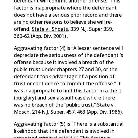
defendant will commit another offense.” This
factor is inappropriate where the defendant
does not have a serious prior record and there
are no other reasons to believe she will re-
offend.
State v . Shoats
, 339 N.J. Super 359,
360-62 (App. Div. 2001) .
Aggravating factor (4) is “A lesser sentence will
depreciate the seriousness of the defendant ‘s
offense because it involved a breach of the
public trust under chapters 27 and 30, or the
defendant took advantage of a position of
trust or confidence to commit the offense.” It
was inappropriate to find this factor in a theft
(burglary) and sex assault case where there
was no breach of the “public trust.”
State v .
Mosch
, 214 N.J. Super. 457, 463 (App. Div. 1986).
Aggravating factor (5) is “There is a substantial
likelihood that the defendant is involved in