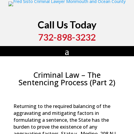
Call Us Today
732-898-3232
Criminal Law – The
Sentencing Process (Part 2)
by
Fred Sisto
|
Dec 18, 2015
|
Blog
,
Criminal Law
,
Jail
Time and Probation
,
Legal Procedures
Returning to the required balancing of the
aggravating and mitigating factors in
formulating a sentence, the State has the
burden to prove the existence of any
aggravating factors.
State v . Merlino
, 208 N.J .