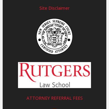
Site Disclaimer
ATTORNEY REFERRAL FEES