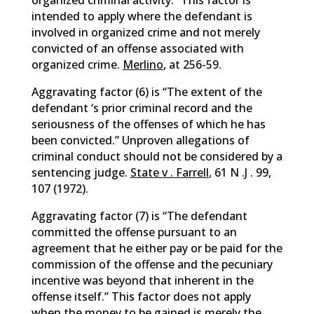
organized criminal activity.” This factor is
intended to apply where the defendant is
involved in organized crime and not merely
convicted of an offense associated with
organized crime.
Merlino
, at 256-59.
Aggravating factor (6) is “The extent of the
defendant ‘s prior criminal record and the
seriousness of the offenses of which he has
been convicted.” Unproven allegations of
criminal conduct should not be considered by a
sentencing judge.
State v . Farrell
, 61 N .J . 99,
107 (1972).
Aggravating factor (7) is “The defendant
committed the offense pursuant to an
agreement that he either pay or be paid for the
commission of the offense and the pecuniary
incentive was beyond that inherent in the
offense itself.” This factor does not apply
when the money to be gained is merely the