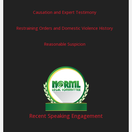
Causation and Expert Testimony
Restraining Orders and Domestic Violence History
Reasonable Suspicion
Recent Speaking Engagement