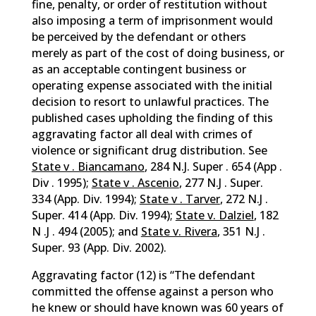
fine, penalty, or order of restitution without
also imposing a term of imprisonment would
be perceived by the defendant or others
merely as part of the cost of doing business, or
as an acceptable contingent business or
operating expense associated with the initial
decision to resort to unlawful practices. The
published cases upholding the finding of this
aggravating factor all deal with crimes of
violence or significant drug distribution. See
State v . Biancamano
, 284 N.J. Super . 654 (App .
Div . 1995);
State v . Ascenio
, 277 N.J . Super.
334 (App. Div. 1994);
State v . Tarver
, 272 N.J .
Super. 414 (App. Div. 1994);
State v. Dalziel
, 182
N .J . 494 (2005); and
State v. Rivera
, 351 N.J .
Super. 93 (App. Div. 2002).
Aggravating factor (12) is “The defendant
committed the offense against a person who
he knew or should have known was 60 years of