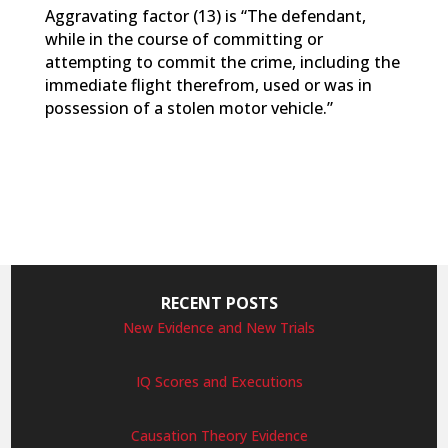
Aggravating factor (13) is “The defendant,
while in the course of committing or
attempting to commit the crime, including the
immediate flight therefrom, used or was in
possession of a stolen motor vehicle.”
RECENT POSTS
New Evidence and New Trials
IQ Scores and Executions
Causation Theory Evidence