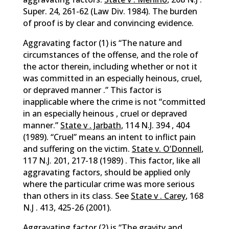
Super. 24, 261-62 (Law Div. 1984). The burden
of proof is by clear and convincing evidence.
Aggravating factor (1) is “The nature and
circumstances of the offense, and the role of
the actor therein, including whether or not it
was committed in an especially heinous, cruel,
or depraved manner .” This factor is
inapplicable where the crime is not “committed
in an especially heinous , cruel or depraved
manner.”
State v . Jarbath
, 114 N.J. 394 , 404
(1989). “Cruel” means an intent to inflict pain
and suffering on the victim.
State v. O’Donnell
,
117 N.J. 201, 217-18 (1989) . This factor, like all
aggravating factors, should be applied only
where the particular crime was more serious
than others in its class. See
State v . Carey
, 168
N.J . 413, 425-26 (2001).
Aggravating factor (2) is “The gravity and