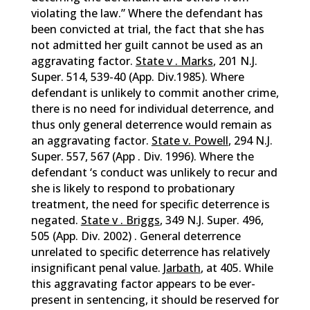
violating the law.” Where the defendant has
been convicted at trial, the fact that she has
not admitted her guilt cannot be used as an
aggravating factor.
State v . Marks
, 201 N.J.
Super. 514, 539-40 (App. Div.1985). Where
defendant is unlikely to commit another crime,
there is no need for individual deterrence, and
thus only general deterrence would remain as
an aggravating factor.
State v. Powell
, 294 N.J.
Super. 557, 567 (App . Div. 1996). Where the
defendant ‘s conduct was unlikely to recur and
she is likely to respond to probationary
treatment, the need for specific deterrence is
negated.
State v . Briggs
, 349 N.J. Super. 496,
505 (App. Div. 2002) . General deterrence
unrelated to specific deterrence has relatively
insignificant penal value.
Jarbath
, at 405. While
this aggravating factor appears to be ever-
present in sentencing, it should be reserved for