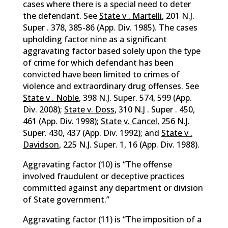
cases where there is a special need to deter
the defendant. See
State v . Martelli
, 201 N.J.
Super . 378, 385-86 (App. Div. 1985). The cases
upholding factor nine as a significant
aggravating factor based solely upon the type
of crime for which defendant has been
convicted have been limited to crimes of
violence and extraordinary drug offenses. See
State v . Noble
, 398 N.J. Super. 574, 599 (App.
Div. 2008);
State v. Doss
, 310 N.J . Super . 450,
461 (App. Div. 1998);
State v. Cancel
, 256 N.J.
Super. 430, 437 (App. Div. 1992); and
State v .
Davidson
, 225 N.J. Super. 1, 16 (App. Div. 1988).
Aggravating factor (10) is “The offense
involved fraudulent or deceptive practices
committed against any department or division
of State government.”
Aggravating factor (11) is “The imposition of a