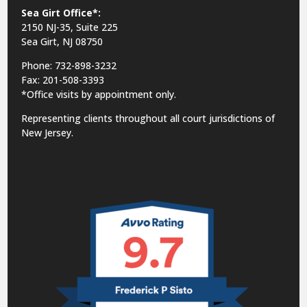
Sea Girt Office*:
2150 NJ-35,
Suite 225
Sea Girt, NJ 08750
Phone: 732-898-3232
Fax: 201-508-3393
*Office visits by appointment only.
Representing clients throughout all court jurisdictions of
New Jersey.