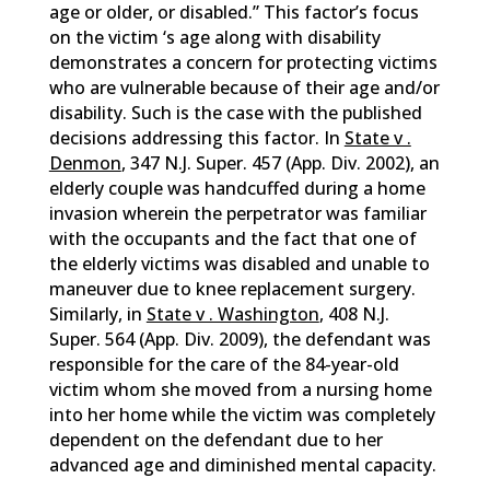
age or older, or disabled.” This factor’s focus
on the victim ‘s age along with disability
demonstrates a concern for protecting victims
who are vulnerable because of their age and/or
disability. Such is the case with the published
decisions addressing this factor. In
State v .
Denmon
, 347 N.J. Super. 457 (App. Div. 2002), an
elderly couple was handcuffed during a home
invasion wherein the perpetrator was familiar
with the occupants and the fact that one of
the elderly victims was disabled and unable to
maneuver due to knee replacement surgery.
Similarly, in
State v . Washington
, 408 N.J.
Super. 564 (App. Div. 2009), the defendant was
responsible for the care of the 84-year-old
victim whom she moved from a nursing home
into her home while the victim was completely
dependent on the defendant due to her
advanced age and diminished mental capacity.