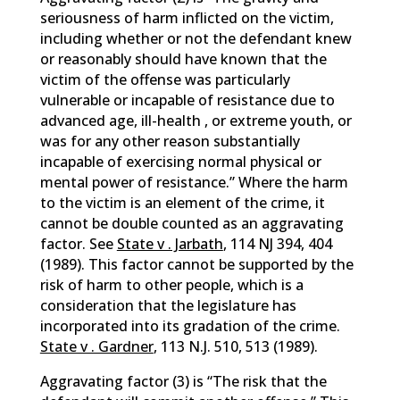
seriousness of harm inflicted on the victim,
including whether or not the defendant knew
or reasonably should have known that the
victim of the offense was particularly
vulnerable or incapable of resistance due to
advanced age, ill-health , or extreme youth, or
was for any other reason substantially
incapable of exercising normal physical or
mental power of resistance.” Where the harm
to the victim is an element of the crime, it
cannot be double counted as an aggravating
factor. See
State v . Jarbath
, 114 NJ 394, 404
(1989). This factor cannot be supported by the
risk of harm to other people, which is a
consideration that the legislature has
incorporated into its gradation of the crime.
State v . Gardner
, 113 N.J. 510, 513 (1989).
Aggravating factor (3) is “The risk that the