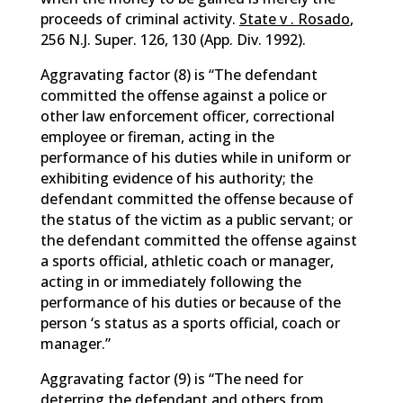
proceeds of criminal activity.
State v . Rosado
,
256 N.J. Super. 126, 130 (App. Div. 1992).
Aggravating factor (8) is “The defendant
committed the offense against a police or
other law enforcement officer, correctional
employee or fireman, acting in the
performance of his duties while in uniform or
exhibiting evidence of his authority; the
defendant committed the offense because of
the status of the victim as a public servant; or
the defendant committed the offense against
a sports official, athletic coach or manager,
acting in or immediately following the
performance of his duties or because of the
person ‘s status as a sports official, coach or
manager.”
Aggravating factor (9) is “The need for
deterring the defendant and others from