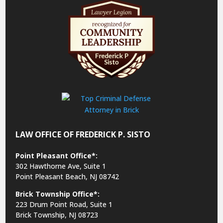
LAW OFFICE OF FREDERICK P. SISTO
Point Pleasant Office*:
302 Hawthorne Ave, Suite 1
Point Pleasant Beach, NJ 08742
Brick Township Office*:
223 Drum Point Road, Suite 1
Brick Township, NJ 08723