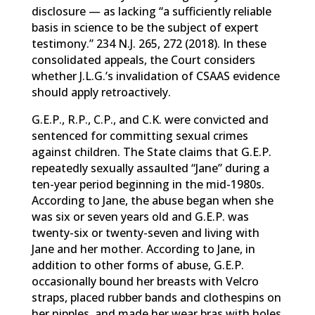
disclosure — as lacking “a sufficiently reliable
basis in science to be the subject of expert
testimony.” 234 N.J. 265, 272 (2018). In these
consolidated appeals, the Court considers
whether J.L.G.’s invalidation of CSAAS evidence
should apply retroactively.
G.E.P., R.P., C.P., and C.K. were convicted and
sentenced for committing sexual crimes
against children. The State claims that G.E.P.
repeatedly sexually assaulted “Jane” during a
ten-year period beginning in the mid-1980s.
According to Jane, the abuse began when she
was six or seven years old and G.E.P. was
twenty-six or twenty-seven and living with
Jane and her mother. According to Jane, in
addition to other forms of abuse, G.E.P.
occasionally bound her breasts with Velcro
straps, placed rubber bands and clothespins on
her nipples, and made her wear bras with holes