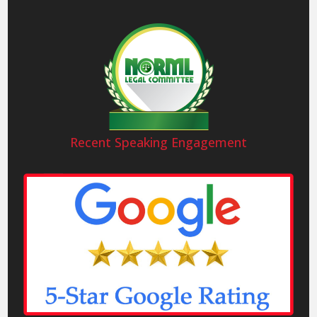
Recent Speaking Engagement