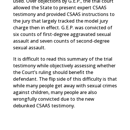
used. Over objections by G.E.P., the trial court
allowed the State to present expert CSAAS
testimony and provided CSAAS instructions to
the jury that largely tracked the model jury
charge then in effect. G.E.P. was convicted of
six counts of first-degree aggravated sexual
assault and seven counts of second-degree
sexual assault.
It is difficult to read this summary of the trial
testimony while objectively assessing whether
the Court’s ruling should benefit the
defendant. The flip side of this difficulty is that
while many people get away with sexual crimes
against children, many people are also
wrongfully convicted due to the new
debunked CSAAS testimony.