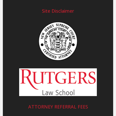
Site Disclaimer
ATTORNEY REFERRAL FEES