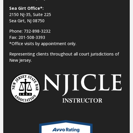
Sea Girt Office*:
2150 NJ-35,
Suite 225
Sea Girt, NJ 08750
Phone: 732-898-3232
Fax: 201-508-3393
*Office visits by appointment only.
Representing clients throughout all court jurisdictions of
New Jersey.