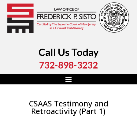
Call Us Today
732-898-3232
CSAAS Testimony and
Retroactivity (Part 1)
by
Fred Sisto
|
Dec 27, 2020
|
Blog
,
Criminal Law
,
Monmouth County
,
New Jersey
,
Ocean County