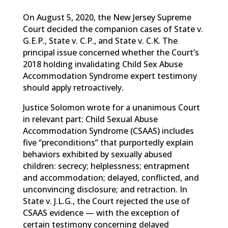
On August 5, 2020, the New Jersey Supreme
Court decided the companion cases of State v.
G.E.P., State v. C.P., and State v. C.K. The
principal issue concerned whether the Court’s
2018 holding invalidating Child Sex Abuse
Accommodation Syndrome expert testimony
should apply retroactively.
Justice Solomon wrote for a unanimous Court
in relevant part: Child Sexual Abuse
Accommodation Syndrome (CSAAS) includes
five “preconditions” that purportedly explain
behaviors exhibited by sexually abused
children: secrecy; helplessness; entrapment
and accommodation; delayed, conflicted, and
unconvincing disclosure; and retraction. In
State v. J.L.G., the Court rejected the use of
CSAAS evidence — with the exception of
certain testimony concerning delayed