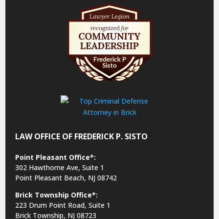
LAW OFFICE OF FREDERICK P. SISTO
Point Pleasant Office*:
302 Hawthorne Ave, Suite 1
Point Pleasant Beach, NJ 08742
Brick Township Office*:
223 Drum Point Road, Suite 1
Brick Township, NJ 08723