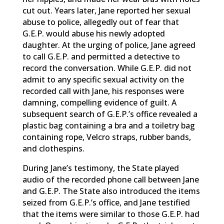
cut out. Years later, Jane reported her sexual
abuse to police, allegedly out of fear that
G.E.P. would abuse his newly adopted
daughter. At the urging of police, Jane agreed
to call G.E.P. and permitted a detective to
record the conversation. While G.E.P. did not
admit to any specific sexual activity on the
recorded call with Jane, his responses were
damning, compelling evidence of guilt. A
subsequent search of G.E.P.’s office revealed a
plastic bag containing a bra and a toiletry bag
containing rope, Velcro straps, rubber bands,
and clothespins.
During Jane’s testimony, the State played
audio of the recorded phone call between Jane
and G.E.P. The State also introduced the items
seized from G.E.P.’s office, and Jane testified
that the items were similar to those G.E.P. had