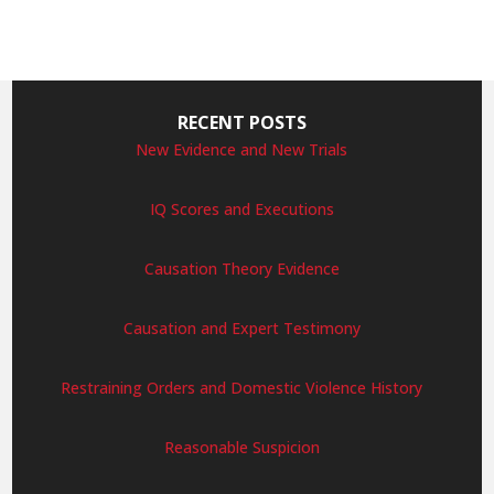
RECENT POSTS
New Evidence and New Trials
IQ Scores and Executions
Causation Theory Evidence
Causation and Expert Testimony
Restraining Orders and Domestic Violence History
Reasonable Suspicion