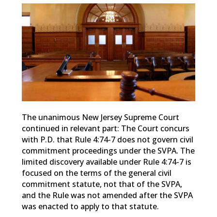
The unanimous New Jersey Supreme Court
continued in relevant part: The Court concurs
with P.D. that Rule 4:74-7 does not govern civil
commitment proceedings under the SVPA. The
limited discovery available under Rule 4:74-7 is
focused on the terms of the general civil
commitment statute, not that of the SVPA,
and the Rule was not amended after the SVPA
was enacted to apply to that statute.