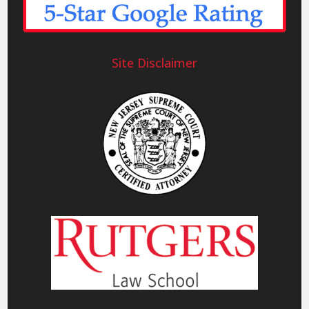
Site Disclaimer