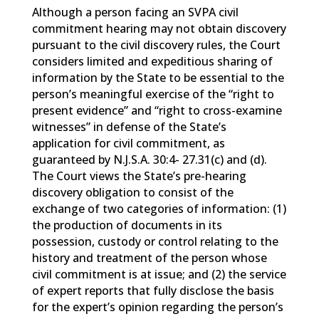
Although a person facing an SVPA civil
commitment hearing may not obtain discovery
pursuant to the civil discovery rules, the Court
considers limited and expeditious sharing of
information by the State to be essential to the
person’s meaningful exercise of the “right to
present evidence” and “right to cross-examine
witnesses” in defense of the State’s
application for civil commitment, as
guaranteed by N.J.S.A. 30:4- 27.31(c) and (d).
The Court views the State’s pre-hearing
discovery obligation to consist of the
exchange of two categories of information: (1)
the production of documents in its
possession, custody or control relating to the
history and treatment of the person whose
civil commitment is at issue; and (2) the service
of expert reports that fully disclose the basis
for the expert’s opinion regarding the person’s