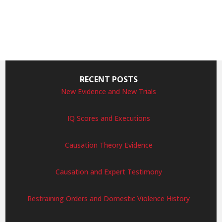
RECENT POSTS
New Evidence and New Trials
IQ Scores and Executions
Causation Theory Evidence
Causation and Expert Testimony
Restraining Orders and Domestic Violence History