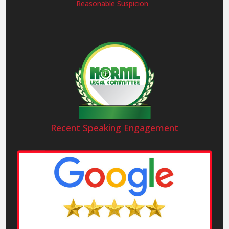
Reasonable Suspicion
Recent Speaking Engagement