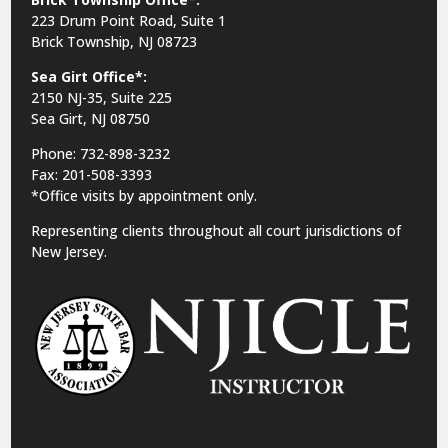
223 Drum Point Road, Suite 1
Brick Township, NJ 08723
Sea Girt Office*:
2150 NJ-35,
Suite 225
Sea Girt, NJ 08750
Phone: 732-898-3232
Fax: 201-508-3393
*Office visits by appointment only.
Representing clients throughout all court jurisdictions of
New Jersey.