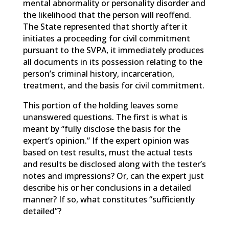
mental abnormality or personality disorder and
the likelihood that the person will reoffend.
The State represented that shortly after it
initiates a proceeding for civil commitment
pursuant to the SVPA, it immediately produces
all documents in its possession relating to the
person’s criminal history, incarceration,
treatment, and the basis for civil commitment.
This portion of the holding leaves some
unanswered questions. The first is what is
meant by “fully disclose the basis for the
expert’s opinion.” If the expert opinion was
based on test results, must the actual tests
and results be disclosed along with the tester’s
notes and impressions? Or, can the expert just
describe his or her conclusions in a detailed
manner? If so, what constitutes “sufficiently
detailed”?