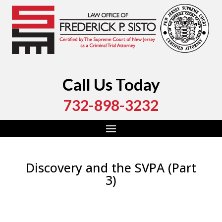
Call Us Today
732-898-3232
Discovery and the SVPA (Part
3)
by
Fred Sisto
|
Dec 23, 2020
|
Blog
,
Criminal Law
,
Monmouth County
,
New Jersey
,
Ocean County
,
Uncategorized