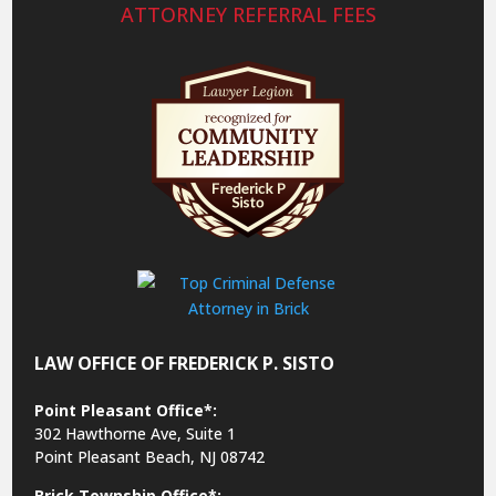
ATTORNEY REFERRAL FEES
LAW OFFICE OF FREDERICK P. SISTO
Point Pleasant Office*:
302 Hawthorne Ave, Suite 1
Point Pleasant Beach, NJ 08742
Brick Township Office*: