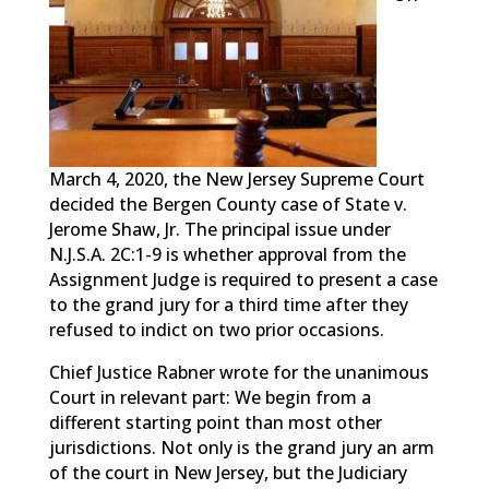
March 4, 2020, the New Jersey Supreme Court
decided the Bergen County case of State v.
Jerome Shaw, Jr. The principal issue under
N.J.S.A. 2C:1-9 is whether approval from the
Assignment Judge is required to present a case
to the grand jury for a third time after they
refused to indict on two prior occasions.
Chief Justice Rabner wrote for the unanimous
Court in relevant part: We begin from a
different starting point than most other
jurisdictions. Not only is the grand jury an arm
of the court in New Jersey, but the Judiciary