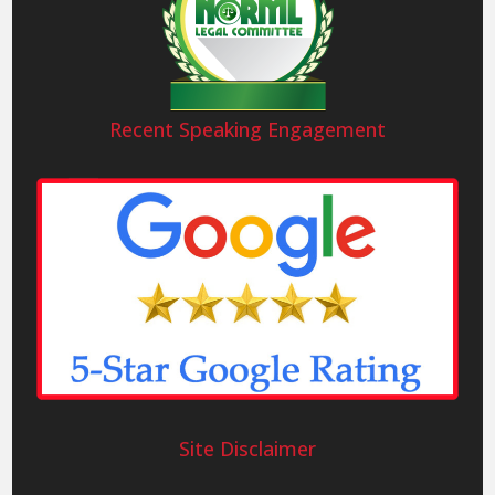
Recent Speaking Engagement
Site Disclaimer