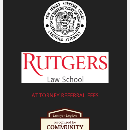
ATTORNEY REFERRAL FEES