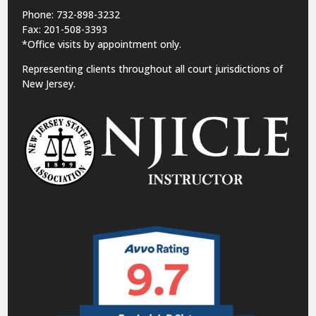
Phone: 732-898-3232
Fax: 201-508-3393
*Office visits by appointment only.
Representing clients throughout all court jurisdictions of
New Jersey.