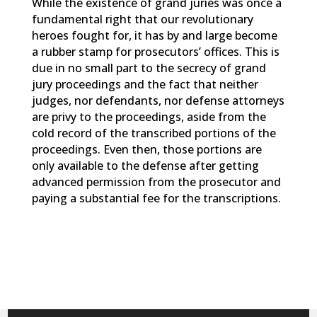
While the existence of grand juries was once a
fundamental right that our revolutionary
heroes fought for, it has by and large become
a rubber stamp for prosecutors’ offices. This is
due in no small part to the secrecy of grand
jury proceedings and the fact that neither
judges, nor defendants, nor defense attorneys
are privy to the proceedings, aside from the
cold record of the transcribed portions of the
proceedings. Even then, those portions are
only available to the defense after getting
advanced permission from the prosecutor and
paying a substantial fee for the transcriptions.