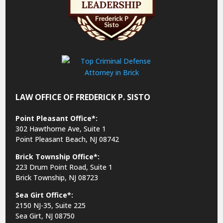
LAW OFFICE OF FREDERICK P. SISTO
Point Pleasant Office*:
302 Hawthorne Ave, Suite 1
Point Pleasant Beach, NJ 08742
Brick Township Office*:
223 Drum Point Road, Suite 1
Brick Township, NJ 08723
Sea Girt Office*:
2150 NJ-35,
Suite 225
Sea Girt, NJ 08750