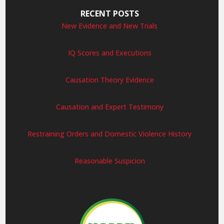
RECENT POSTS
New Evidence and New Trials
IQ Scores and Executions
Causation Theory Evidence
Causation and Expert Testimony
Restraining Orders and Domestic Violence History
Reasonable Suspicion