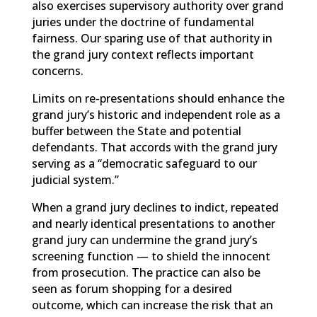
also exercises supervisory authority over grand
juries under the doctrine of fundamental
fairness. Our sparing use of that authority in
the grand jury context reflects important
concerns.
Limits on re-presentations should enhance the
grand jury’s historic and independent role as a
buffer between the State and potential
defendants. That accords with the grand jury
serving as a “democratic safeguard to our
judicial system.”
When a grand jury declines to indict, repeated
and nearly identical presentations to another
grand jury can undermine the grand jury’s
screening function — to shield the innocent
from prosecution. The practice can also be
seen as forum shopping for a desired
outcome, which can increase the risk that an