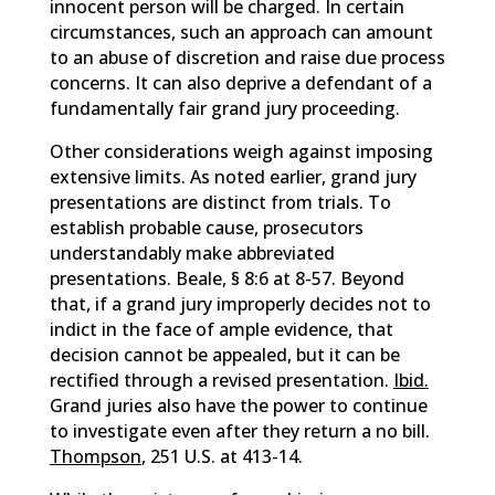
innocent person will be charged. In certain
circumstances, such an approach can amount
to an abuse of discretion and raise due process
concerns. It can also deprive a defendant of a
fundamentally fair grand jury proceeding.
Other considerations weigh against imposing
extensive limits. As noted earlier, grand jury
presentations are distinct from trials. To
establish probable cause, prosecutors
understandably make abbreviated
presentations. Beale, § 8:6 at 8-57. Beyond
that, if a grand jury improperly decides not to
indict in the face of ample evidence, that
decision cannot be appealed, but it can be
rectified through a revised presentation.
Ibid.
Grand juries also have the power to continue
to investigate even after they return a no bill.
Thompson
, 251 U.S. at 413-14.