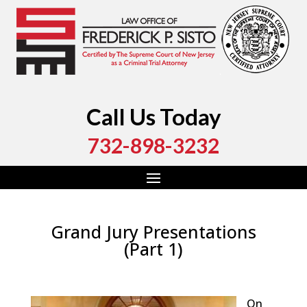
Call Us Today
732-898-3232
Grand Jury Presentations
(Part 1)
by
Fred Sisto
|
May 22, 2020
|
Blog
,
Criminal Law
,
Monmouth County
,
New Jersey
,
Ocean County
On