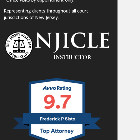
Representing clients throughout all court
jurisdictions of New Jersey.