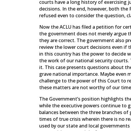
courts have a long history of exercising j
decisions. In the end, however, both the 
refused even to consider the question, cl
Now the ACLU has filed a petition for cert
the government does not merely argue th
they are correct. The government also pre
review the lower court decisions even if 
in this country has the power to decide 
the work of our national security courts.
it. This case presents questions about the 
grave national importance. Maybe even m
challenge to the power of this Court to re
these matters are not worthy of our time,
The Government’s position highlights the
while the executive powers continue to 
balances between the three branches of g
times of true crisis wherein there is no r
used by our state and local governments 