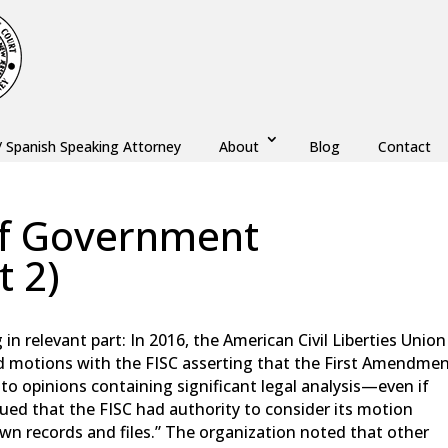
/ Spanish Speaking Attorney
About
Blog
Contact
 of Government
t 2)
,
Monmouth County
,
New Jersey
,
Ocean County
n relevant part: In 2016, the American Civil Liberties Union
iled motions with the FISC asserting that the First Amendme
s to opinions containing significant legal analysis—even if
ed that the FISC had authority to consider its motion
own records and files.” The organization noted that other