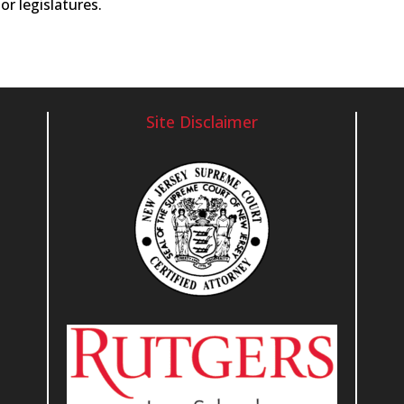
or legislatures.
Site Disclaimer