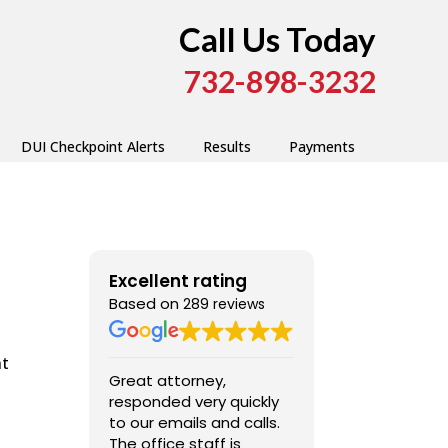
Call Us Today
732-898-3232
DUI Checkpoint Alerts
Results
Payments
Excellent rating
Based on
289 reviews
nt
Great attorney,
I was very cont
responded very quickly
Fred’s services
to our emails and calls.
extremely
The office staff is
communicativ