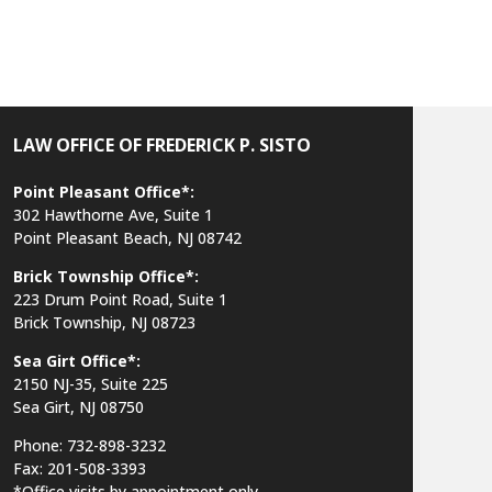
LAW OFFICE OF FREDERICK P. SISTO
Point Pleasant Office*:
302 Hawthorne Ave, Suite 1
Point Pleasant Beach, NJ 08742
Brick Township Office*:
223 Drum Point Road, Suite 1
Brick Township, NJ 08723
Sea Girt Office*:
2150 NJ-35,
Suite 225
Sea Girt, NJ 08750
Phone: 732-898-3232
Fax: 201-508-3393
*Office visits by appointment only.