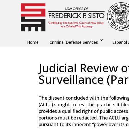
Home
Criminal Defense Services
Español 
Judicial Review
Surveillance (Par
by
Fred Sisto
|
Jan 1, 2022
|
Blog
,
Criminal Law
The dissent concluded with the following i
(ACLU) sought to test this practice. It f
provides a qualified right of public acces
portions must be redacted. The ACLU argu
pursuant to its inherent “power over its 