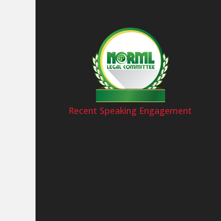
Recent Speaking Engagement