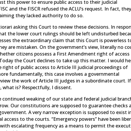
ust this power to ensure public access to their judicial
FISC and the FISCR refused the ACLU’s request. In fact, the
aiming they lacked authority to do so.
iorari asking this Court to review these decisions. In respo
at the lower court rulings should be left undisturbed beca
sses the extraordinary claim that this Court is powerless t
they are mistaken. On the government’s view, literally no co
whether citizens possess a First Amendment right of access
 Today the Court declines to take up this matter. I would he
right of public access to Article III judicial proceedings of
ore fundamentally, this case involves a governmental
view the work of Article III judges in a subordinate court. I
 what is? Respectfully, I dissent.
 continued weaking of our state and federal judicial bran
grow. Our constitutions are supposed to guarantee checks 
overnment. A very narrow exception is supposed to exist i
eal access to the courts. “Emergency powers” have been liber
with escalating frequency as a means to permit the execut