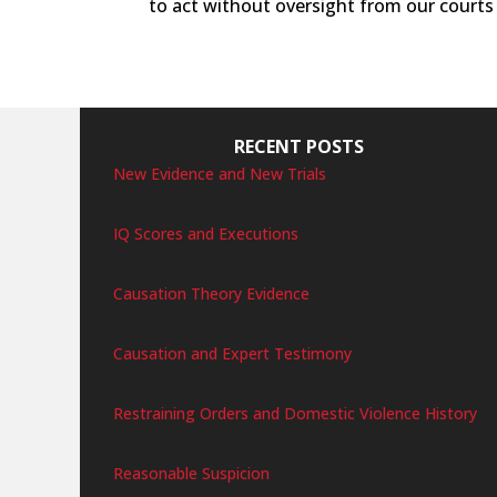
to act without oversight from our courts 
RECENT POSTS
New Evidence and New Trials
IQ Scores and Executions
Causation Theory Evidence
Causation and Expert Testimony
Restraining Orders and Domestic Violence History
Reasonable Suspicion