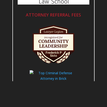
ATTORNEY REFERRAL FEES