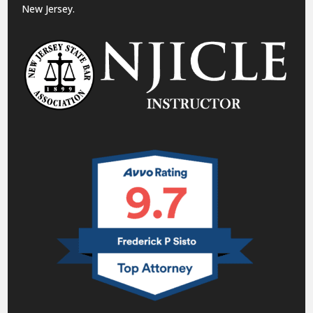
New Jersey.