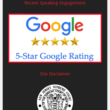
Recent Speaking Engagement
Site Disclaimer