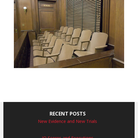
RECENT POSTS
New Evidence and New Trials
IQ Scores and Executions