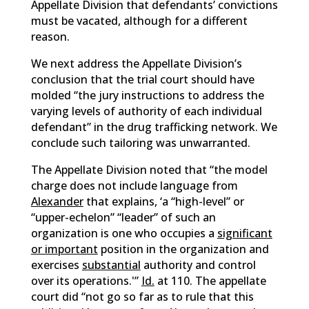
Appellate Division that defendants’ convictions
must be vacated, although for a different
reason.
We next address the Appellate Division’s
conclusion that the trial court should have
molded “the jury instructions to address the
varying levels of authority of each individual
defendant” in the drug trafficking network. We
conclude such tailoring was unwarranted.
The Appellate Division noted that “the model
charge does not include language from
Alexander
that explains, ‘a “high-level” or
“upper-echelon” “leader” of such an
organization is one who occupies a
significant
or important
position in the organization and
exercises
substantial
authority and control
over its operations.'”
Id.
at 110. The appellate
court did “not go so far as to rule that this