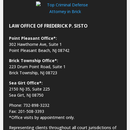
LAW OFFICE OF FREDERICK P. SISTO
Point Pleasant Office*:
302 Hawthorne Ave, Suite 1
Point Pleasant Beach, NJ 08742
Brick Township Office*:
223 Drum Point Road, Suite 1
Brick Township, NJ 08723
Sea Girt Office*:
2150 NJ-35,
Suite 225
Sea Girt, NJ 08750
Phone: 732-898-3232
Fax: 201-508-3393
*Office visits by appointment only.
Representing clients throughout all court jurisdictions of