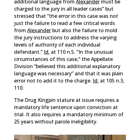
additional language from
Alexander
must be
charged to the jury in all leader cases” but
stressed that “the error in this case was not
just the failure to read a few critical words
from
Alexander
but also the failure to mold
the jury instructions to address the varying
levels of authority of each individual
defendant.”
Id.
at 110 n.5. “In the unusual
circumstances of this case,” the Appellate
Division “believed this additional explanatory
language was necessary” and that it was plain
error not to add it to the charge.
Id.
at 105 n.3,
110.
The Drug Kingpin stature at issue requires a
mandatory life sentence upon conviction at
trial. It also requires a mandatory minimum of
25 years without parole ineligibility.