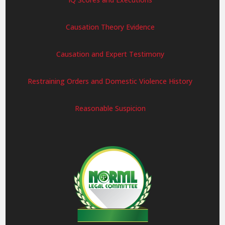
Causation Theory Evidence
Causation and Expert Testimony
Restraining Orders and Domestic Violence History
Reasonable Suspicion