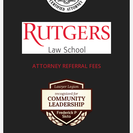
ATTORNEY REFERRAL FEES