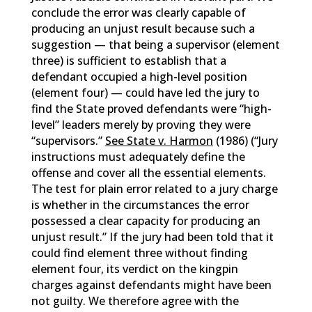
conclude the error was clearly capable of
producing an unjust result because such a
suggestion — that being a supervisor (element
three) is sufficient to establish that a
defendant occupied a high-level position
(element four) — could have led the jury to
find the State proved defendants were “high-
level” leaders merely by proving they were
“supervisors.”
See State v. Harmon
(1986) (“Jury
instructions must adequately define the
offense and cover all the essential elements.
The test for plain error related to a jury charge
is whether in the circumstances the error
possessed a clear capacity for producing an
unjust result.” If the jury had been told that it
could find element three without finding
element four, its verdict on the kingpin
charges against defendants might have been
not guilty. We therefore agree with the