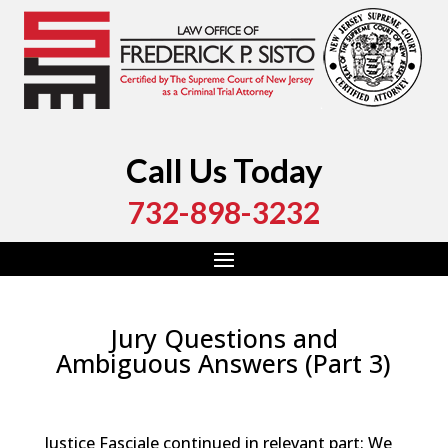
Call Us Today
732-898-3232
Jury Questions and
Ambiguous Answers (Part 3)
by
Fred Sisto
|
Sep 13, 2023
|
Blog
,
Criminal Law
,
Monmouth County
,
New Jersey
,
Ocean County
Justice Fasciale continued in relevant part: We