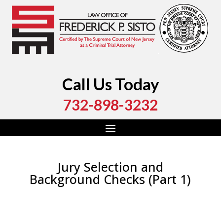
Call Us Today
732-898-3232
Jury Selection and
Background Checks (Part 1)
by
Fred Sisto
|
Aug 22, 2021
|
Blog
,
Criminal Law
,
Monmouth County
,
New Jersey
,
Ocean County