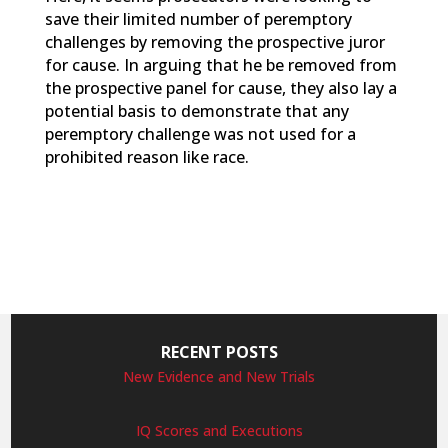
save their limited number of peremptory
challenges by removing the prospective juror
for cause. In arguing that he be removed from
the prospective panel for cause, they also lay a
potential basis to demonstrate that any
peremptory challenge was not used for a
prohibited reason like race.
RECENT POSTS
New Evidence and New Trials
IQ Scores and Executions