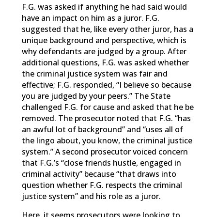
F.G. was asked if anything he had said would
have an impact on him as a juror. F.G.
suggested that he, like every other juror, has a
unique background and perspective, which is
why defendants are judged by a group. After
additional questions, F.G. was asked whether
the criminal justice system was fair and
effective; F.G. responded, “I believe so because
you are judged by your peers.” The State
challenged F.G. for cause and asked that he be
removed. The prosecutor noted that F.G. “has
an awful lot of background” and “uses all of
the lingo about, you know, the criminal justice
system.” A second prosecutor voiced concern
that F.G.’s “close friends hustle, engaged in
criminal activity” because “that draws into
question whether F.G. respects the criminal
justice system” and his role as a juror.
Here, it seems prosecutors were looking to