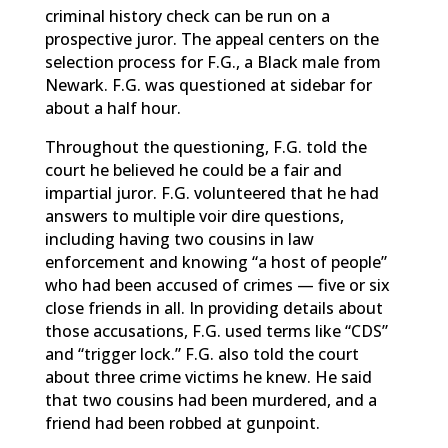
criminal history check can be run on a
prospective juror. The appeal centers on the
selection process for F.G., a Black male from
Newark. F.G. was questioned at sidebar for
about a half hour.
Throughout the questioning, F.G. told the
court he believed he could be a fair and
impartial juror. F.G. volunteered that he had
answers to multiple voir dire questions,
including having two cousins in law
enforcement and knowing “a host of people”
who had been accused of crimes — five or six
close friends in all. In providing details about
those accusations, F.G. used terms like “CDS”
and “trigger lock.” F.G. also told the court
about three crime victims he knew. He said
that two cousins had been murdered, and a
friend had been robbed at gunpoint.