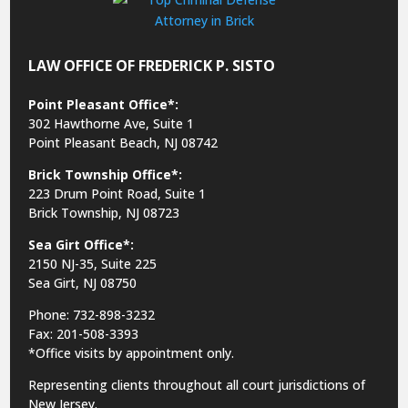
LAW OFFICE OF FREDERICK P. SISTO
Point Pleasant Office*:
302 Hawthorne Ave, Suite 1
Point Pleasant Beach, NJ 08742
Brick Township Office*:
223 Drum Point Road, Suite 1
Brick Township, NJ 08723
Sea Girt Office*:
2150 NJ-35,
Suite 225
Sea Girt, NJ 08750
Phone: 732-898-3232
Fax: 201-508-3393
*Office visits by appointment only.
Representing clients throughout all court jurisdictions of
New Jersey.