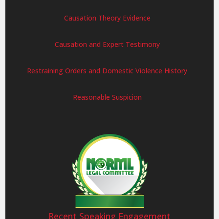
Causation Theory Evidence
Causation and Expert Testimony
Restraining Orders and Domestic Violence History
Reasonable Suspicion
Recent Speaking Engagement