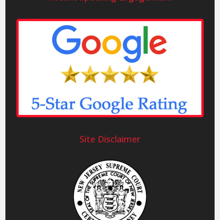
Site Disclaimer