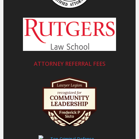
ATTORNEY REFERRAL FEES