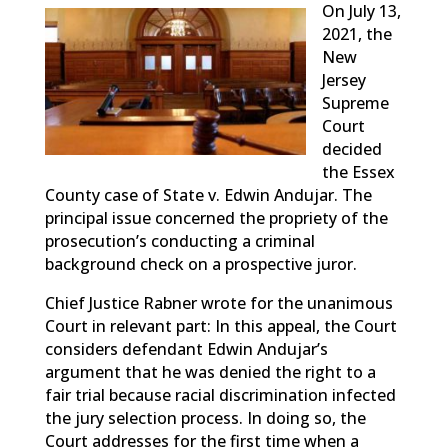
On July 13,
2021, the
New
Jersey
Supreme
Court
decided
the Essex
County case of State v. Edwin Andujar. The
principal issue concerned the propriety of the
prosecution’s conducting a criminal
background check on a prospective juror.
Chief Justice Rabner wrote for the unanimous
Court in relevant part: In this appeal, the Court
considers defendant Edwin Andujar’s
argument that he was denied the right to a
fair trial because racial discrimination infected
the jury selection process. In doing so, the
Court addresses for the first time when a