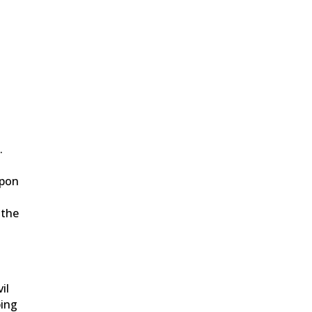
.
upon
 the
il
ping