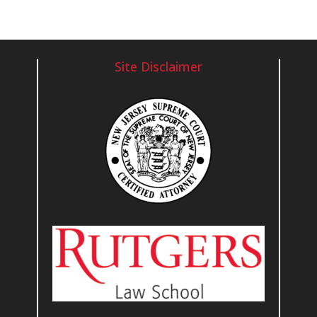
Site Disclaimer