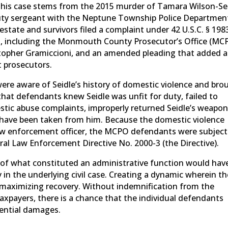
). This case stems from the 2015 murder of Tamara Wilson-Se
-duty sergeant with the Neptune Township Police Departmen
estate and survivors filed a complaint under 42 U.S.C. § 198
s, including the Monmouth County Prosecutor’s Office (MC
opher Gramiccioni, and an amended pleading that added a
 prosecutors.
re aware of Seidle’s history of domestic violence and bro
hat defendants knew Seidle was unfit for duty, failed to
estic abuse complaints, improperly returned Seidle’s weapon
ld have been taken from him. Because the domestic violence
 law enforcement officer, the MCPO defendants were subject
ral Law Enforcement Directive No. 2000-3 (the Directive).
 of what constituted an administrative function would hav
 in the underlying civil case. Creating a dynamic wherein th
to maximizing recovery. Without indemnification from the
taxpayers, there is a chance that the individual defendants
tential damages.