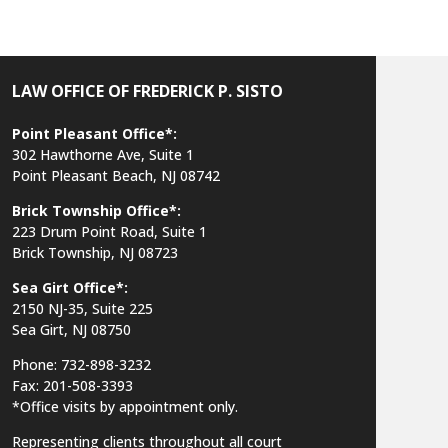
LAW OFFICE OF FREDERICK P. SISTO
Point Pleasant Office*:
302 Hawthorne Ave, Suite 1
Point Pleasant Beach, NJ 08742
Brick Township Office*:
223 Drum Point Road, Suite 1
Brick Township, NJ 08723
Sea Girt Office*:
2150 NJ-35,
Suite 225
Sea Girt, NJ 08750
Phone: 732-898-3232
Fax: 201-508-3393
*Office visits by appointment only.
Representing clients throughout all court