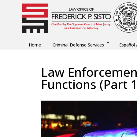
Home
Criminal Defense Services
Español 
Law Enforcement
Functions (Part 1
by
Fred Sisto
|
Jan 18, 2021
|
Blog
,
Criminal La