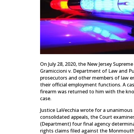
On July 28, 2020, the New Jersey Suprem
Gramiccioni v. Department of Law and Pub
prosecutors and other members of law enf
their official employment functions. A case 
firearm was returned to him with the kno
case.
Justice LaVecchia wrote for a unanimous 
consolidated appeals, the Court examine
(Department) four final agency determina
rights claims filed against the Monmouth