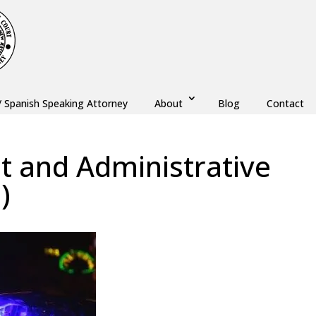
/ Spanish Speaking Attorney
About
Blog
Contact
 and Administrative
)
w
,
Monmouth County
,
New Jersey
,
Ocean County