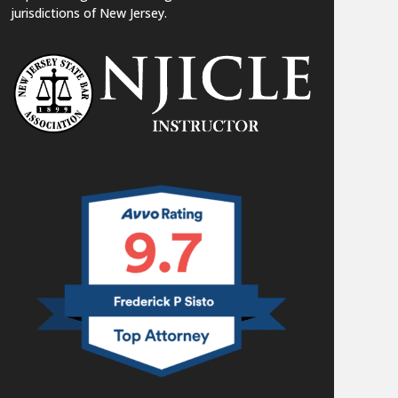
jurisdictions of New Jersey.