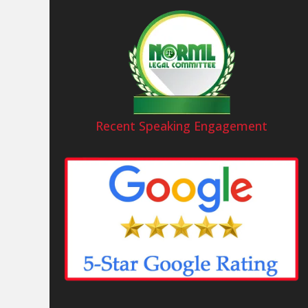
Recent Speaking Engagement