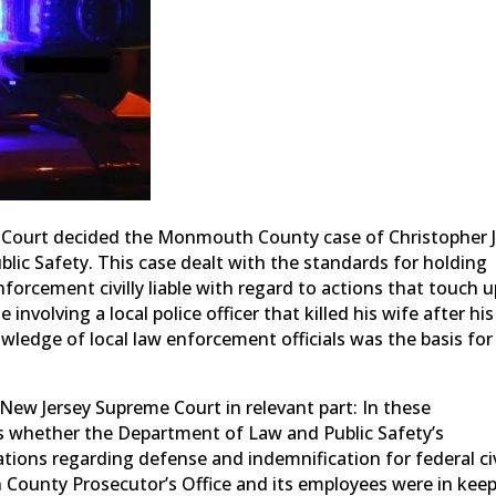
e Court decided the Monmouth County case of Christopher J
lic Safety. This case dealt with the standards for holding
orcement civilly liable with regard to actions that touch 
involving a local police officer that killed his wife after his
wledge of local law enforcement officials was the basis for
New Jersey Supreme Court in relevant part: In these
s whether the Department of Law and Public Safety’s
tions regarding defense and indemnification for federal civ
 County Prosecutor’s Office and its employees were in kee