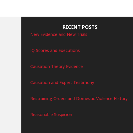
RECENT POSTS
New Evidence and New Trials
IQ Scores and Executions
Causation Theory Evidence
Causation and Expert Testimony
Restraining Orders and Domestic Violence History
Reasonable Suspicion