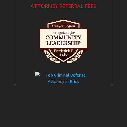
ATTORNEY REFERRAL FEES