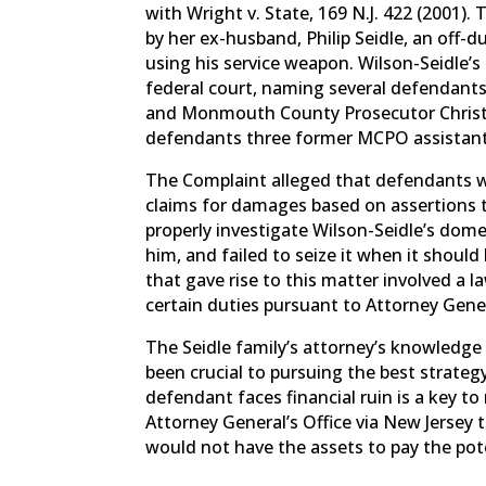
with Wright v. State, 169 N.J. 422 (2001
by her ex-husband, Philip Seidle, an off
using his service weapon. Wilson-Seidle’s 
federal court, naming several defendant
and Monmouth County Prosecutor Christ
defendants three former MCPO assistant
The Complaint alleged that defendants we
claims for damages based on assertions t
properly investigate Wilson-Seidle’s dom
him, and failed to seize it when it shou
that gave rise to this matter involved a
certain duties pursuant to Attorney Gene
The Seidle family’s attorney’s knowledge
been crucial to pursuing the best strategy
defendant faces financial ruin is a key 
Attorney General’s Office via New Jersey 
would not have the assets to pay the po