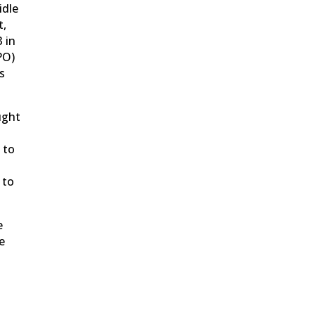
idle
t,
3 in
PO)
s
ught
 to
 to
e
e