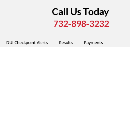
Call Us Today
732-898-3232
DUI Checkpoint Alerts
Results
Payments