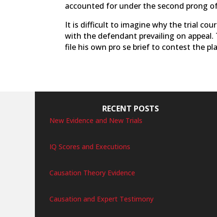
accounted for under the second prong o
It is difficult to imagine why the trial c
with the defendant prevailing on appeal.
file his own pro se brief to contest the pla
RECENT POSTS
New Evidence and New Trials
IQ Scores and Executions
Causation Theory Evidence
Causation and Expert Testimony