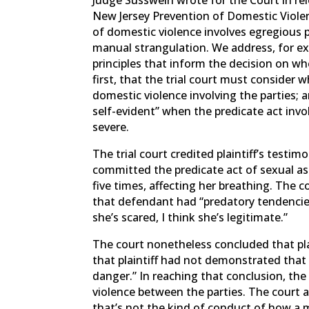
New Jersey Prevention of Domestic Viole
of domestic violence involves egregious p
manual strangulation. We address, for e
principles that inform the decision on wh
first, that the trial court must consider 
domestic violence involving the parties; 
self-evident” when the predicate act invol
severe.
The trial court credited plaintiff’s testi
committed the predicate act of sexual ass
five times, affecting her breathing. The c
that defendant had “predatory tendencies”
she’s scared, I think she’s legitimate.”
The court nonetheless concluded that pla
that plaintiff had not demonstrated tha
danger.” In reaching that conclusion, the 
violence between the parties. The court 
that’s not the kind of conduct of how a