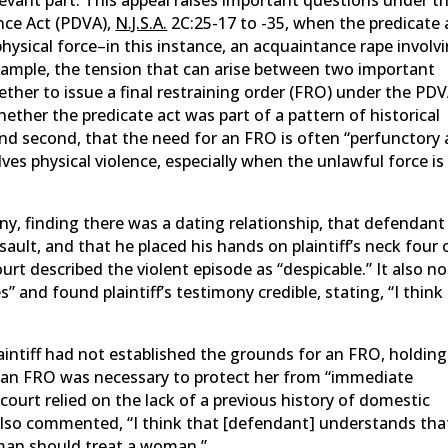
nce Act (PDVA),
N.J.S.A.
2C:25-17 to -35, when the predicate 
hysical force–in this instance, an acquaintance rape involv
xample, the tension that can arise between two important
ether to issue a final restraining order (FRO) under the PDV
whether the predicate act was part of a pattern of historical
and second, that the need for an FRO is often “perfunctory
ves physical violence, especially when the unlawful force is
mony, finding there was a dating relationship, that defendant
ault, and that he placed his hands on plaintiff’s neck four 
ourt described the violent episode as “despicable.” It also n
 and found plaintiff’s testimony credible, stating, “I think
intiff had not established the grounds for an FRO, holding
t an FRO was necessary to protect her from “immediate
court relied on the lack of a previous history of domestic
also commented, “I think that [defendant] understands tha
 man should treat a woman.”