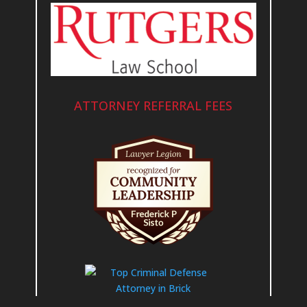
ATTORNEY REFERRAL FEES