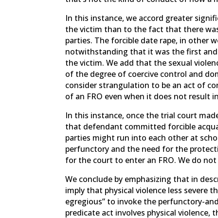
In this instance, we accord greater signif
the victim than to the fact that there wa
parties. The forcible date rape, in other
notwithstanding that it was the first an
the victim. We add that the sexual viole
of the degree of coercive control and do
consider strangulation to be an act of con
of an FRO even when it does not result in 
In this instance, once the trial court made
that defendant committed forcible acqua
parties might run into each other at sch
perfunctory and the need for the protect
for the court to enter an FRO. We do not r
We conclude by emphasizing that in descr
imply that physical violence less severe th
egregious” to invoke the perfunctory-and-
predicate act involves physical violence, 