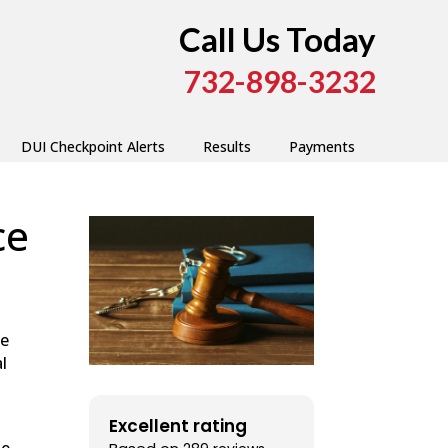
Call Us Today
732-898-3232
DUI Checkpoint Alerts
Results
Payments
ce
he
l
Excellent rating
he