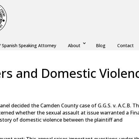
/ Spanish Speaking Attorney
About
Blog
Contact
ers and Domestic Violen
,
Monmouth County
,
New Jersey
,
Ocean County
panel decided the Camden County case of G.G.S. v. A.C.B. T
ncerned whether the sexual assault at issue warranted a Fina
tory of domestic violence between the plaintiff and
evant part: This appeal raises important questions under t