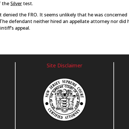
f the
Silver
test.
ourt denied the FRO. It seems unlikely that he was concerned
 The defendant neither hired an appellate attorney nor did 
intiff’s appeal.
Site Disclaimer