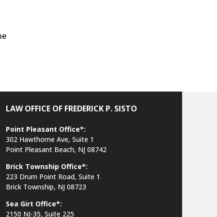
he
LAW OFFICE OF FREDERICK P. SISTO
Point Pleasant Office*:
302 Hawthorne Ave, Suite 1
Point Pleasant Beach, NJ 08742
Brick Township Office*:
223 Drum Point Road, Suite 1
Brick Township, NJ 08723
Sea Girt Office*:
2150 NJ-35,
Suite 225