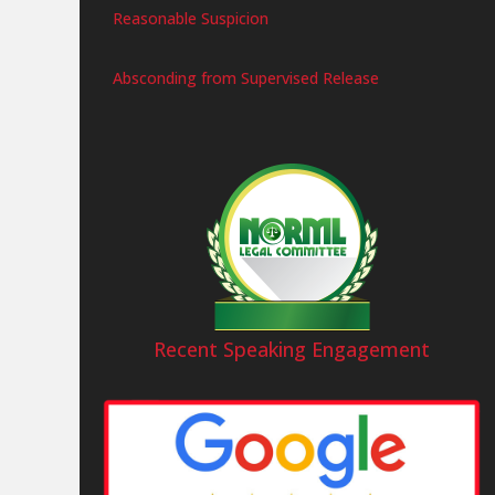
Reasonable Suspicion
Absconding from Supervised Release
Recent Speaking Engagement