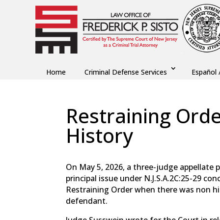
Home
Criminal Defense Services
Español 
Restraining Ord
History
by
Fred Sisto
|
Jul 2, 2026
|
Blog
,
Criminal Law
On May 5, 2026, a three-judge appellate 
principal issue under N.J.S.A.2C:25-29 co
Restraining Order when there was non his
defendant.
Judge Susswein wrote for the Court in rel