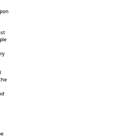
upon
nst
ple
try
d
the
nd
be