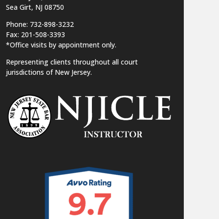
Sea Girt, NJ 08750
Phone: 732-898-3232
Fax: 201-508-3393
*Office visits by appointment only.
Representing clients throughout all court
jurisdictions of New Jersey.