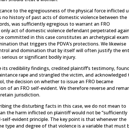
icance to the egregiousness of the physical force inflicted 
s no history of past acts of domestic violence between the
 words, was sufficiently egregious to warrant an FRO
d only act of domestic violence defendant perpetrated agai
nce committed in this case constitutes an archetypical exam
mination that triggers the PDVA’s protections. We likewise
trol and domination that by itself will often justify the en
serious or significant bodily injury.
 its credibility findings, credited plaintiff’s testimony, foun
intance rape and strangled the victim, and acknowledged 
ool, the decision on whether to issue an FRO became
ion of an FRO self-evident. We therefore reverse and rema
etain jurisdiction.
ibing the disturbing facts in this case, we do not mean to
an the harm inflicted on plaintiff would not be “sufficiently
self-evident principle. The key point is that whenever the
the type and degree of that violence is a variable that must 