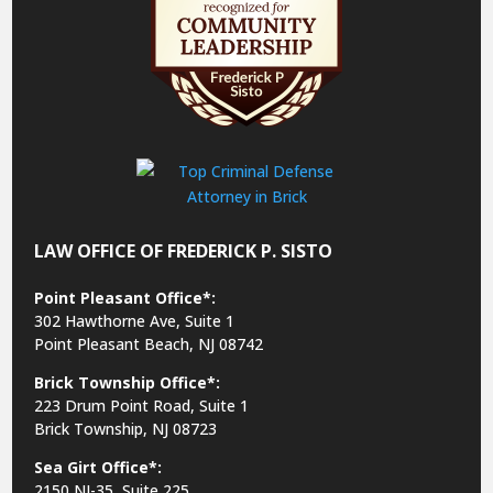
LAW OFFICE OF FREDERICK P. SISTO
Point Pleasant Office*:
302 Hawthorne Ave, Suite 1
Point Pleasant Beach, NJ 08742
Brick Township Office*:
223 Drum Point Road, Suite 1
Brick Township, NJ 08723
Sea Girt Office*:
2150 NJ-35,
Suite 225