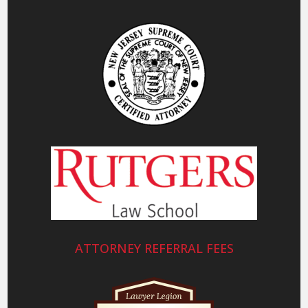
ATTORNEY REFERRAL FEES