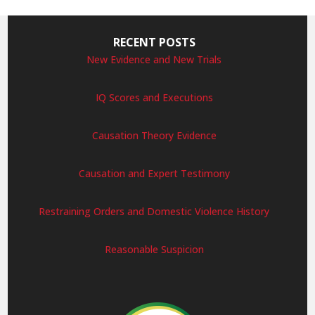
RECENT POSTS
New Evidence and New Trials
IQ Scores and Executions
Causation Theory Evidence
Causation and Expert Testimony
Restraining Orders and Domestic Violence History
Reasonable Suspicion