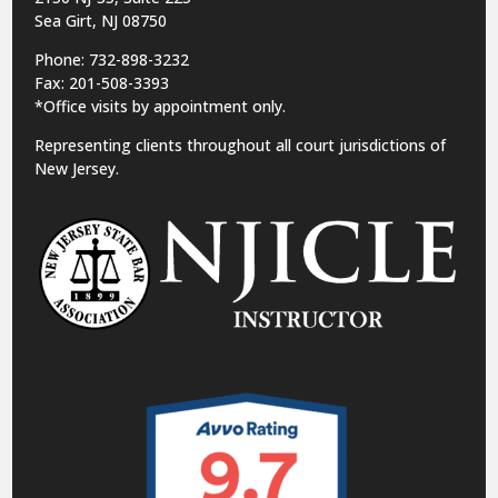
Sea Girt, NJ 08750
Phone: 732-898-3232
Fax: 201-508-3393
*Office visits by appointment only.
Representing clients throughout all court jurisdictions of
New Jersey.