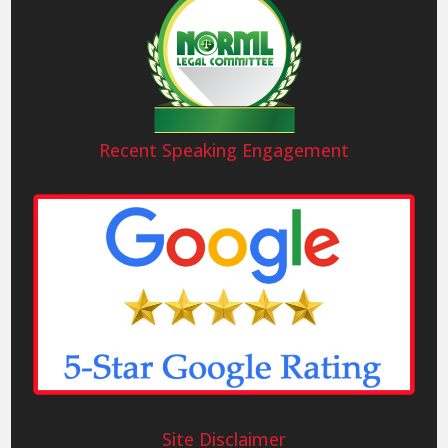
Recent Speaking Engagement
Site Disclaimer