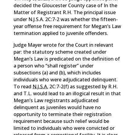
decided the Gloucester County case of In the
Matter of Registrant R.H. The principal issue
under N.J.S.A. 2C:7-2 was whether the fifteen-
year offense free requirement for Megan’s Law
termination applied to juvenile offenders.
Judge Mayer wrote for the Court in relevant
par: the statutory scheme created under
Megan’s Law is predicated on the definition of
a person who “shall register” under
subsections (a) and (b), which includes
individuals who were adjudicated delinquent.
To read
N.J.S.A.
2C:7-2(f) as suggested by R.H.
and T.L. would lead to an illogical result in that
Megan’s Law registrants adjudicated
delinquent as juveniles would have no
opportunity to terminate their registration
requirement because such relief would be
limited to individuals who were convicted or