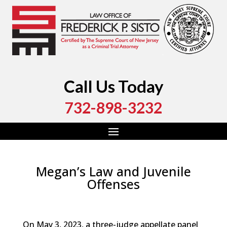
Call Us Today
732-898-3232
Megan’s Law and Juvenile
Offenses
by
Fred Sisto
|
Aug 26, 2023
|
Blog
,
Criminal Law
,
Monmouth County
,
New Jersey
,
Ocean County
On May 3, 2023, a three-judge appellate panel