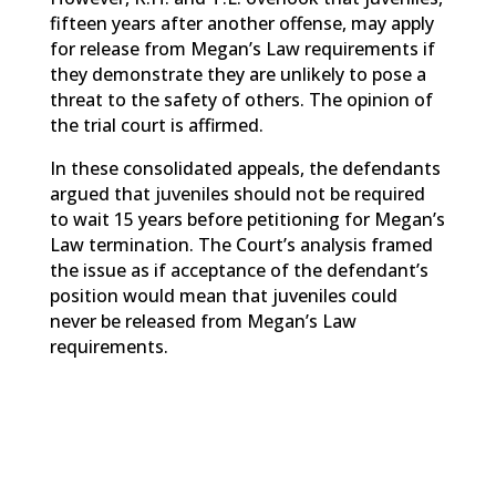
fifteen years after another offense, may apply
for release from Megan’s Law requirements if
they demonstrate they are unlikely to pose a
threat to the safety of others. The opinion of
the trial court is affirmed.
In these consolidated appeals, the defendants
argued that juveniles should not be required
to wait 15 years before petitioning for Megan’s
Law termination. The Court’s analysis framed
the issue as if acceptance of the defendant’s
position would mean that juveniles could
never be released from Megan’s Law
requirements.