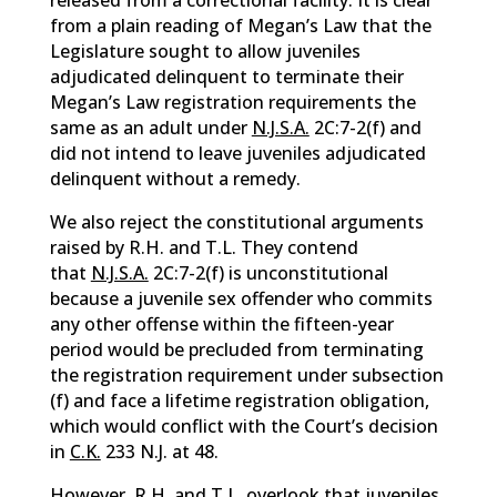
released from a correctional facility. It is clear
from a plain reading of Megan’s Law that the
Legislature sought to allow juveniles
adjudicated delinquent to terminate their
Megan’s Law registration requirements the
same as an adult under
N.J.S.A.
2C:7-2(f) and
did not intend to leave juveniles adjudicated
delinquent without a remedy.
We also reject the constitutional arguments
raised by R.H. and T.L. They contend
that
N.J.S.A.
2C:7-2(f) is unconstitutional
because a juvenile sex offender who commits
any other offense within the fifteen-year
period would be precluded from terminating
the registration requirement under subsection
(f) and face a lifetime registration obligation,
which would conflict with the Court’s decision
in
C.K.
233 N.J. at 48.
However, R.H. and T.L. overlook that juveniles,