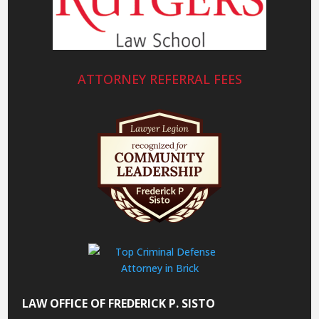
ATTORNEY REFERRAL FEES
LAW OFFICE OF FREDERICK P. SISTO