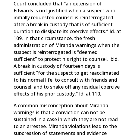
Court concluded that “an extension of
Edwards is not justified when a suspect who
initially requested counsel is reinterrogated
after a break in custody that is of sufficient
duration to dissipate its coercive effects.” Id. at
109. In that circumstance, the fresh
administration of Miranda warnings when the
suspect is reinterrogated is “deemed
sufficient” to protect his right to counsel. Ibid.
A break in custody of fourteen days is
sufficient “for the suspect to get reacclimated
to his normal life, to consult with friends and
counsel, and to shake off any residual coercive
effects of his prior custody.” Id. at 110.
A common misconception about Miranda
warnings is that a conviction can not be
sustained in a case in which they are not read
to an arrestee. Miranda violations lead to the
suppression of statements and evidence