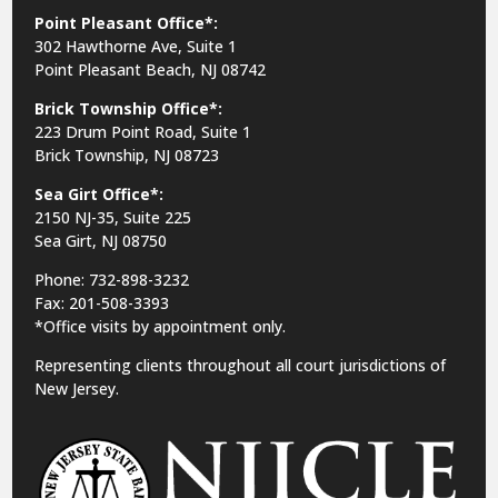
Point Pleasant Office*:
302 Hawthorne Ave, Suite 1
Point Pleasant Beach, NJ 08742
Brick Township Office*:
223 Drum Point Road, Suite 1
Brick Township, NJ 08723
Sea Girt Office*:
2150 NJ-35,
Suite 225
Sea Girt, NJ 08750
Phone: 732-898-3232
Fax: 201-508-3393
*Office visits by appointment only.
Representing clients throughout all court jurisdictions of
New Jersey.