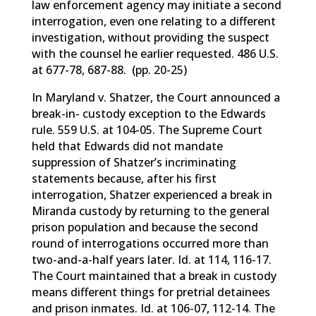
law enforcement agency may initiate a second
interrogation, even one relating to a different
investigation, without providing the suspect
with the counsel he earlier requested. 486 U.S.
at 677-78, 687-88. (pp. 20-25)
In Maryland v. Shatzer, the Court announced a
break-in- custody exception to the Edwards
rule. 559 U.S. at 104-05. The Supreme Court
held that Edwards did not mandate
suppression of Shatzer’s incriminating
statements because, after his first
interrogation, Shatzer experienced a break in
Miranda custody by returning to the general
prison population and because the second
round of interrogations occurred more than
two-and-a-half years later. Id. at 114, 116-17.
The Court maintained that a break in custody
means different things for pretrial detainees
and prison inmates. Id. at 106-07, 112-14. The