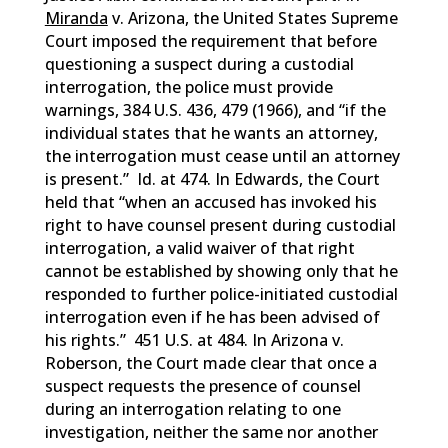
Miranda
v. Arizona, the United States Supreme
Court imposed the requirement that before
questioning a suspect during a custodial
interrogation, the police must provide
warnings, 384 U.S. 436, 479 (1966), and “if the
individual states that he wants an attorney,
the interrogation must cease until an attorney
is present.” Id. at 474. In Edwards, the Court
held that “when an accused has invoked his
right to have counsel present during custodial
interrogation, a valid waiver of that right
cannot be established by showing only that he
responded to further police-initiated custodial
interrogation even if he has been advised of
his rights.” 451 U.S. at 484. In Arizona v.
Roberson, the Court made clear that once a
suspect requests the presence of counsel
during an interrogation relating to one
investigation, neither the same nor another