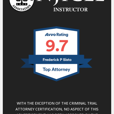
WITH THE EXCEPTION OF THE CRIMINAL TRIAL
ATTORNEY CERTIFICATION, NO ASPECT OF THIS