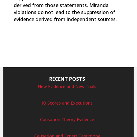
derived from those statements. Miranda
violations do not lead to the suppression of
evidence derived from independent sources.
RECENT POSTS
New Evidence and New Trials
IQ Scores and Executions
Causation Theory Evidence
Causation and Expert Testimony