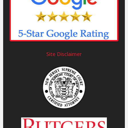
Site Disclaimer