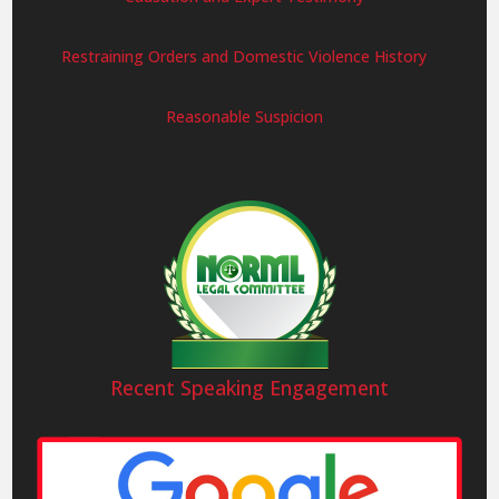
Restraining Orders and Domestic Violence History
Reasonable Suspicion
Recent Speaking Engagement