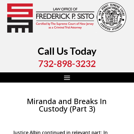
Call Us Today
732-898-3232
Miranda and Breaks In
Custody (Part 3)
by
Fred Sisto
|
Mar 11, 2019
|
Blog
,
Criminal Law
,
Monmouth County
,
New Jersey
,
Ocean County
Justice Albin continued in relevant part: In