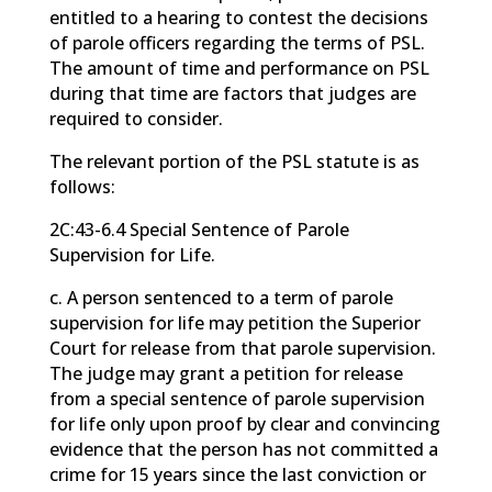
entitled to a hearing to contest the decisions
of parole officers regarding the terms of PSL.
The amount of time and performance on PSL
during that time are factors that judges are
required to consider.
The relevant portion of the PSL statute is as
follows:
2C:43-6.4 Special Sentence of Parole
Supervision for Life.
c. A person sentenced to a term of parole
supervision for life may petition the Superior
Court for release from that parole supervision.
The judge may grant a petition for release
from a special sentence of parole supervision
for life only upon proof by clear and convincing
evidence that the person has not committed a
crime for 15 years since the last conviction or