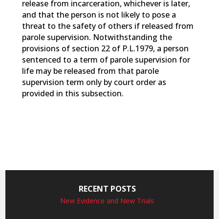
release from incarceration, whichever is later,
and that the person is not likely to pose a
threat to the safety of others if released from
parole supervision. Notwithstanding the
provisions of section 22 of P.L.1979, a person
sentenced to a term of parole supervision for
life may be released from that parole
supervision term only by court order as
provided in this subsection.
RECENT POSTS
New Evidence and New Trials