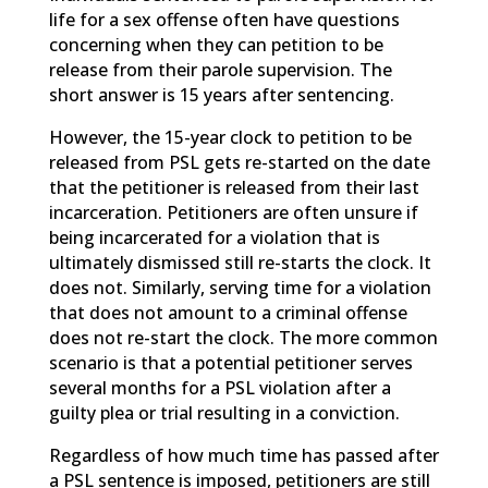
life for a sex offense often have questions
concerning when they can petition to be
release from their parole supervision. The
short answer is 15 years after sentencing.
However, the 15-year clock to petition to be
released from PSL gets re-started on the date
that the petitioner is released from their last
incarceration. Petitioners are often unsure if
being incarcerated for a violation that is
ultimately dismissed still re-starts the clock. It
does not. Similarly, serving time for a violation
that does not amount to a criminal offense
does not re-start the clock. The more common
scenario is that a potential petitioner serves
several months for a PSL violation after a
guilty plea or trial resulting in a conviction.
Regardless of how much time has passed after
a PSL sentence is imposed, petitioners are still