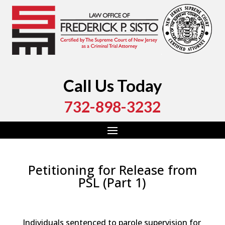
Call Us Today
732-898-3232
Petitioning for Release from
PSL (Part 1)
by
Fred Sisto
|
Jul 29, 2023
|
Blog
,
Criminal Law
,
Monmouth County
,
New Jersey
,
Ocean County
Individuals sentenced to parole supervision for