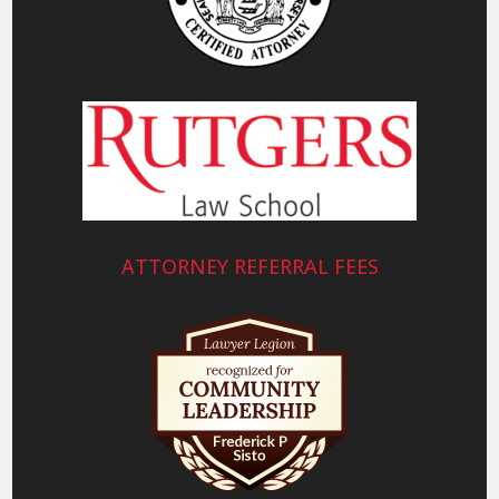
ATTORNEY REFERRAL FEES