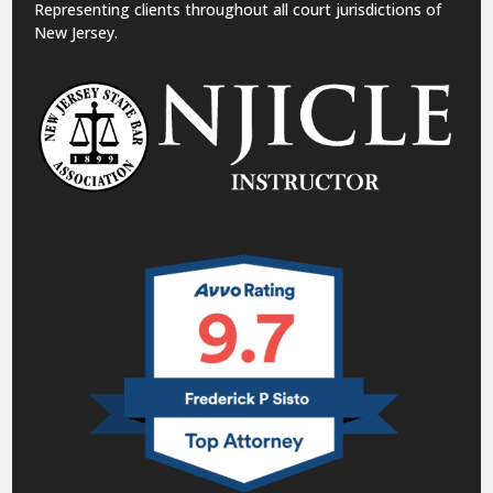
Representing clients throughout all court jurisdictions of
New Jersey.