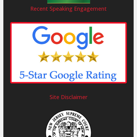
Recent Speaking Engagement
Site Disclaimer