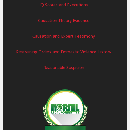
IQ Scores and Executions
Causation Theory Evidence
Causation and Expert Testimony
Restraining Orders and Domestic Violence History
Reasonable Suspicion