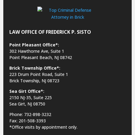
LAW OFFICE OF FREDERICK P. SISTO
Point Pleasant Office*:
302 Hawthorne Ave, Suite 1
Point Pleasant Beach, NJ 08742
Brick Township Office*:
223 Drum Point Road, Suite 1
Brick Township, NJ 08723
Sea Girt Office*:
2150 NJ-35,
Suite 225
Sea Girt, NJ 08750
Phone: 732-898-3232
Fax: 201-508-3393
*Office visits by appointment only.