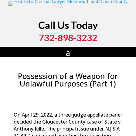
Call Us Today
732-898-3232
Possession of a Weapon for
Unlawful Purposes (Part 1)
by
Fred Sisto
|
Jul 16, 2022
|
Blog
,
Criminal Law
,
Monmouth County
,
New Jersey
,
Ocean County
,
Weapons Charge
On April 29, 2022, a three-judge appellate panel
decided the Gloucester County case of State v.
Anthony Kille. The principal issue under N.J.S.A
2C:39-4 concerned whether the conviction