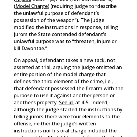
(
Model Charge
) (requiring judge to “describe
the unlawful purpose of defendant’s
possession of the weapon”). The judge
modified the instructions in response, telling
jurors the State contended defendant’s
unlawful purpose was to “threaten, injure or
kill Davontae.”
On appeal, defendant takes a new tack, not
asserted at trial, arguing the judge omitted an
entire portion of the model charge that
defines the third element of the crime, i.e.,
that defendant possessed the firearm with the
purpose to use it against another person or
another’s property.
See id.
at 4-5. Indeed,
although the judge started the instructions by
telling jurors there were four elements to the
offense, neither the judge’s written
instructions nor his oral charge included the