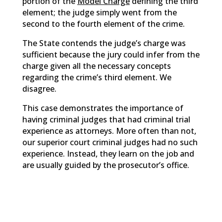
portion of the
Model Charge
defining the third
element; the judge simply went from the
second to the fourth element of the crime.
The State contends the judge’s charge was
sufficient because the jury could infer from the
charge given all the necessary concepts
regarding the crime’s third element. We
disagree.
This case demonstrates the importance of
having criminal judges that had criminal trial
experience as attorneys. More often than not,
our superior court criminal judges had no such
experience. Instead, they learn on the job and
are usually guided by the prosecutor’s office.