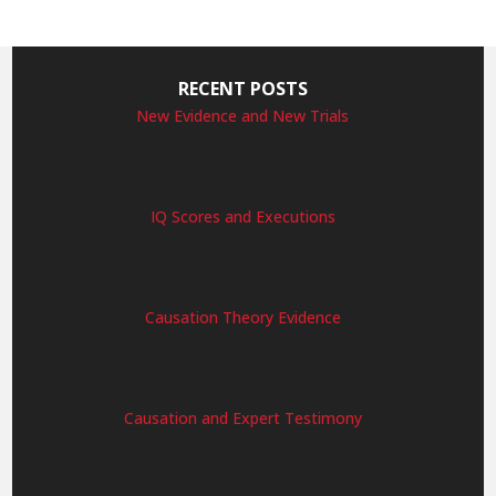
RECENT POSTS
New Evidence and New Trials
IQ Scores and Executions
Causation Theory Evidence
Causation and Expert Testimony