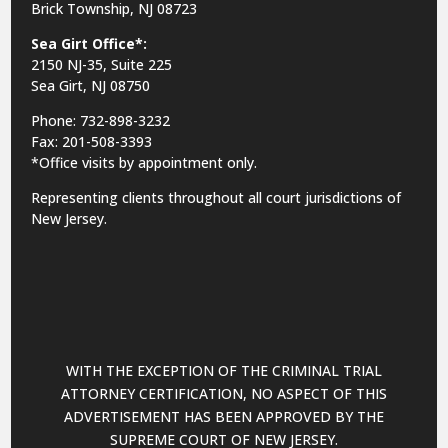
Brick Township, NJ 08723
Sea Girt Office*:
2150 NJ-35,
Suite 225
Sea Girt, NJ 08750
Phone: 732-898-3232
Fax: 201-508-3393
*Office visits by appointment only.
Representing clients throughout all court jurisdictions of
New Jersey.
WITH THE EXCEPTION OF THE CRIMINAL TRIAL
ATTORNEY CERTIFICATION, NO ASPECT OF THIS
ADVERTISEMENT HAS BEEN APPROVED BY THE
SUPREME COURT OF NEW JERSEY.