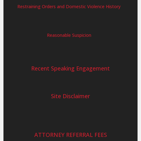
Restraining Orders and Domestic Violence History
Reasonable Suspicion
Recent Speaking Engagement
Site Disclaimer
ATTORNEY REFERRAL FEES