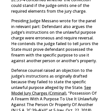
could stand if the judge omits one of the
required elements from the jury charge.
Presiding Judge Messano wrote for the panel
in relevant part: Defendant also argues the
judge’s instructions on the unlawful purpose
charge were erroneous and require reversal.
He contends the judge failed to tell jurors the
State must prove defendant possessed the
firearm with the specific purpose to use it
against another person or another’s property.
Defense counsel raised an objection to the
judge’s instructions as originally drafted
because they failed to state the specific
unlawful purpose alleged by the State.
See
Model Jury Charges (Criminal)
, “Possession Of
A Firearm With A Purpose To Use It Unlawfully
Against The Person Or Property Of Another
(
N.J.S.A.
2C:39-4(a))” at 5 (rev. Oct. 22, 2018)