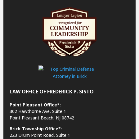
LAW OFFICE OF FREDERICK P. SISTO
Point Pleasant Office*:
302 Hawthorne Ave, Suite 1
Point Pleasant Beach, NJ 08742
Brick Township Office*:
223 Drum Point Road, Suite 1