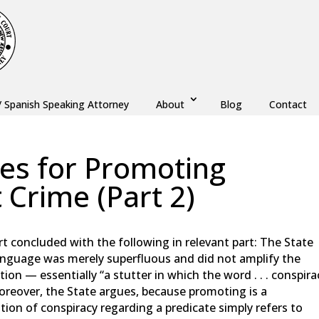
/ Spanish Speaking Attorney
About
Blog
Contact
ses for Promoting
 Crime (Part 2)
w
,
Monmouth County
,
New Jersey
,
Ocean County
concluded with the following in relevant part: The State
language was merely superfluous and did not amplify the
ion — essentially “a stutter in which the word . . . conspira
oreover, the State argues, because promoting is a
tion of conspiracy regarding a predicate simply refers to