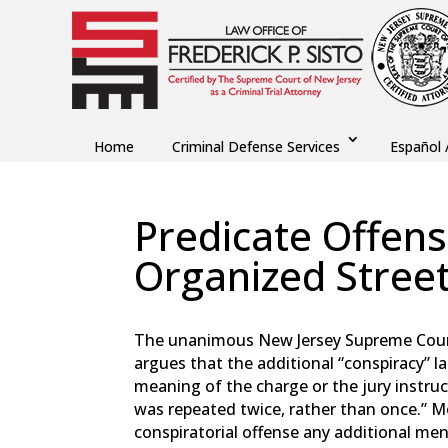
Home
Criminal Defense Services
Español 
Predicate Offen
Organized Street
by
Fred Sisto
|
Jul 28, 2024
|
Blog
,
Criminal La
The unanimous New Jersey Supreme Court 
argues that the additional “conspiracy” 
meaning of the charge or the jury instruct
was repeated twice, rather than once.” M
conspiratorial offense any additional men