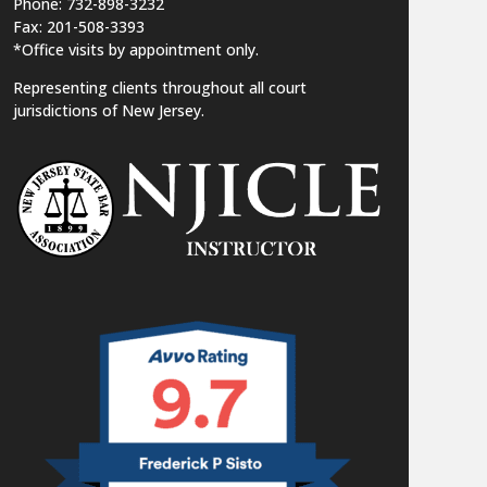
Phone: 732-898-3232
Fax: 201-508-3393
*Office visits by appointment only.
Representing clients throughout all court
jurisdictions of New Jersey.