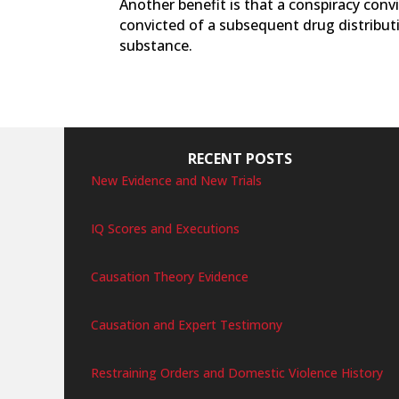
Another benefit is that a conspiracy convi
convicted of a subsequent drug distributi
substance.
RECENT POSTS
New Evidence and New Trials
IQ Scores and Executions
Causation Theory Evidence
Causation and Expert Testimony
Restraining Orders and Domestic Violence History