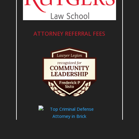
ATTORNEY REFERRAL FEES