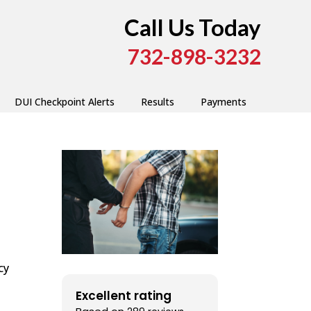
Call Us Today
732-898-3232
DUI Checkpoint Alerts
Results
Payments
cy
Excellent rating