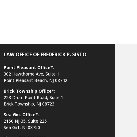
LAW OFFICE OF FREDERICK P. SISTO
Point Pleasant Office*:
302 Hawthorne Ave, Suite 1
Point Pleasant Beach, NJ 08742
Brick Township Office*:
223 Drum Point Road, Suite 1
Brick Township, NJ 08723
Sea Girt Office*:
2150 NJ-35,
Suite 225
Sea Girt, NJ 08750