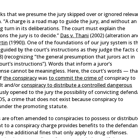
ks that we presume the jury skipped over or ignored releva
. “A charge is a road map to guide the jury, and without an
g turn in its deliberations. The court must explain the
ons the jury is to decide.”
Das v. Thani
(2002) (alteration an
rtin
(1990)). One of the foundations of our jury system is t
 guided by the court’s instructions as they judge the facts 
) (recognizing “the general presumption that jurors act in
urt’s instructions”). Words that inform a juror’s
ense cannot be meaningless. Here, the court’s words — tha
of
the conspiracy
was
to commit the crime of
conspiracy to
lt and/or
conspiracy to distribute a controlled dangerous
ly opened to the jury the possibility of convicting defen
CDS, a crime that does not exist because conspiracy to
 under the promoting statute.
 are often amended to conspiracies to possess or distribut
 to a conspiracy charge provides benefits to the defendan
y the additional fines that only apply to drug offenses.