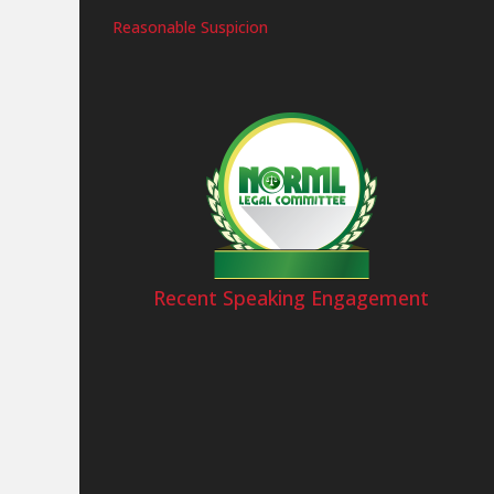
Reasonable Suspicion
Recent Speaking Engagement