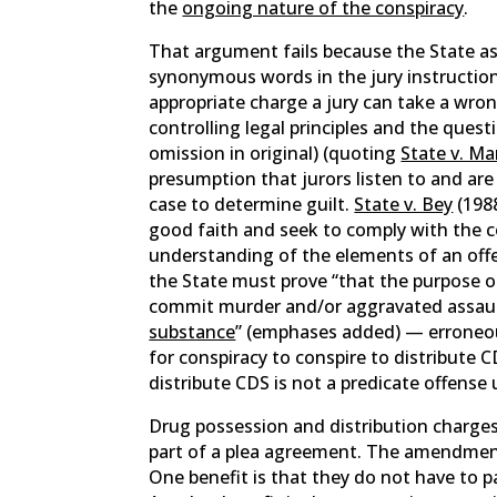
the
ongoing nature of the conspiracy
.
That argument fails because the State as
synonymous words in the jury instruction
appropriate charge a jury can take a wron
controlling legal principles and the questi
omission in original) (quoting
State v. Ma
presumption that jurors listen to and are
case to determine guilt.
State v. Bey
(1988
good faith and seek to comply with the co
understanding of the elements of an off
the State must prove “that the purpose 
commit murder and/or aggravated assau
substance
” (emphases added) — erroneous
for conspiracy to conspire to distribute 
distribute CDS is not a predicate offense
Drug possession and distribution charges
part of a plea agreement. The amendment
One benefit is that they do not have to pa