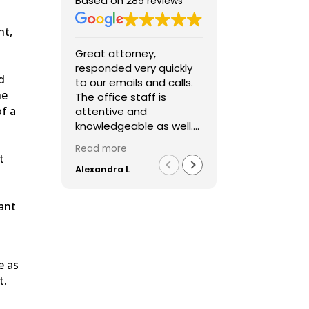
Based on
289 reviews
nt,
Great attorney,
I was very cont
responded very quickly
Fred’s services
d
to our emails and calls.
extremely
he
The office staff is
communicativ
of a
attentive and
throughout the
knowledgeable as well.
process and I
Over all a great
with our results
Read more
Read more
experience. Highly
t
recommend him.
Alexandra L
Lidia D
dant
e as
t.