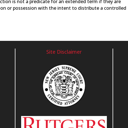
ction is not a predicate for an extended term if they are
on or possession with the intent to distribute a controlled
Site Disclaimer