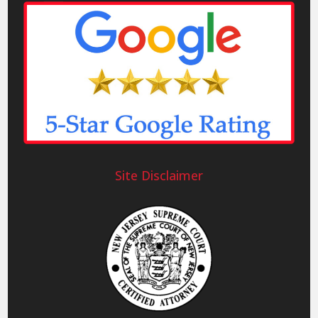
Site Disclaimer