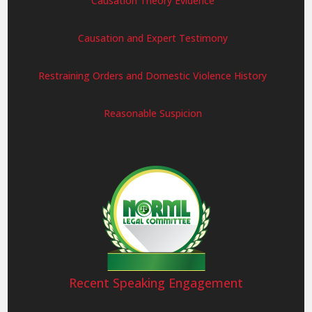
Causation Theory Evidence
Causation and Expert Testimony
Restraining Orders and Domestic Violence History
Reasonable Suspicion
Recent Speaking Engagement