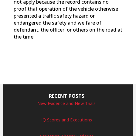
not apply because the record contains no
proof that operation of the vehicle otherwise
presented a traffic safety hazard or
endangered the safety and welfare of
defendant, the officer, or others on the road at
the time.
RECENT POSTS
New Evidence and New Trials
IQ Scores and Executions