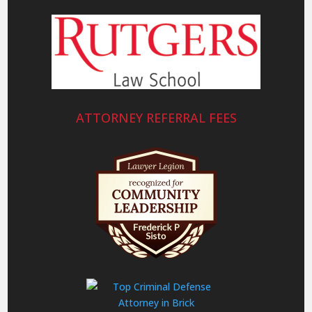
ATTORNEY REFERRAL FEES