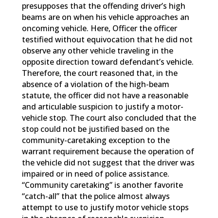
presupposes that the offending driver’s high
beams are on when his vehicle approaches an
oncoming vehicle. Here, Officer the officer
testified without equivocation that he did not
observe any other vehicle traveling in the
opposite direction toward defendant’s vehicle.
Therefore, the court reasoned that, in the
absence of a violation of the high-beam
statute, the officer did not have a reasonable
and articulable suspicion to justify a motor-
vehicle stop. The court also concluded that the
stop could not be justified based on the
community-caretaking exception to the
warrant requirement because the operation of
the vehicle did not suggest that the driver was
impaired or in need of police assistance.
“Community caretaking” is another favorite
“catch-all” that the police almost always
attempt to use to justify motor vehicle stops