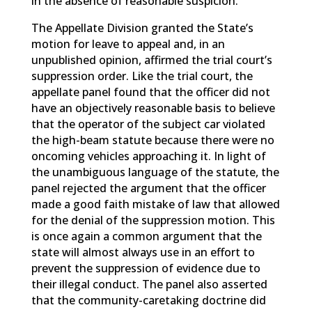
in the absence of reasonable suspicion.
The Appellate Division granted the State’s
motion for leave to appeal and, in an
unpublished opinion, affirmed the trial court’s
suppression order. Like the trial court, the
appellate panel found that the officer did not
have an objectively reasonable basis to believe
that the operator of the subject car violated
the high-beam statute because there were no
oncoming vehicles approaching it. In light of
the unambiguous language of the statute, the
panel rejected the argument that the officer
made a good faith mistake of law that allowed
for the denial of the suppression motion. This
is once again a common argument that the
state will almost always use in an effort to
prevent the suppression of evidence due to
their illegal conduct. The panel also asserted
that the community-caretaking doctrine did