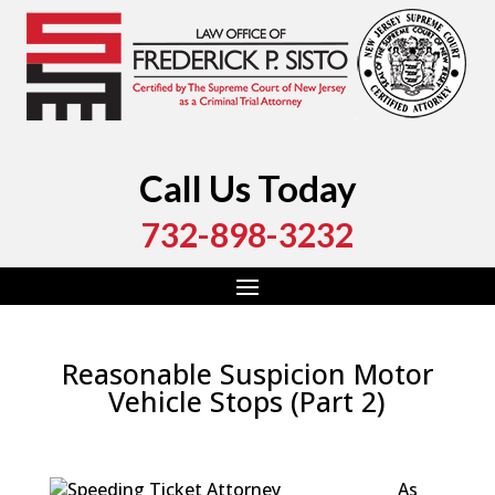
Call Us Today
732-898-3232
Reasonable Suspicion Motor
Vehicle Stops (Part 2)
by
Fred Sisto
|
Aug 16, 2016
|
Blog
,
Criminal Law
,
Traffic Stops
As