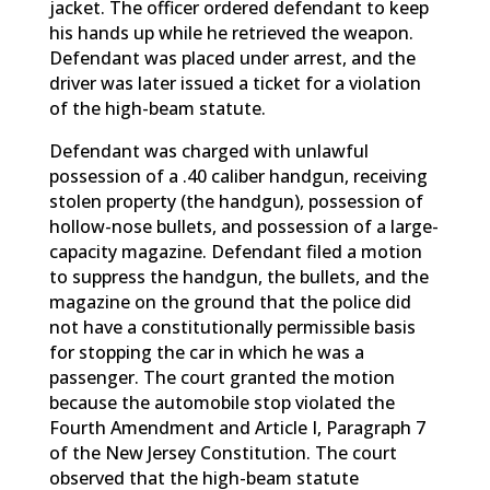
jacket. The officer ordered defendant to keep
his hands up while he retrieved the weapon.
Defendant was placed under arrest, and the
driver was later issued a ticket for a violation
of the high-beam statute.
Defendant was charged with unlawful
possession of a .40 caliber handgun, receiving
stolen property (the handgun), possession of
hollow-nose bullets, and possession of a large-
capacity magazine. Defendant filed a motion
to suppress the handgun, the bullets, and the
magazine on the ground that the police did
not have a constitutionally permissible basis
for stopping the car in which he was a
passenger. The court granted the motion
because the automobile stop violated the
Fourth Amendment and Article I, Paragraph 7
of the New Jersey Constitution. The court
observed that the high-beam statute