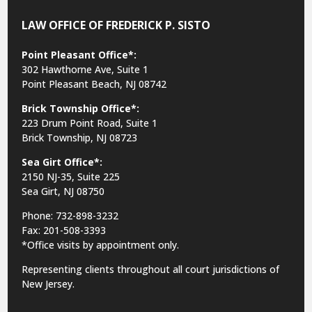
LAW OFFICE OF FREDERICK P. SISTO
Point Pleasant Office*:
302 Hawthorne Ave, Suite 1
Point Pleasant Beach, NJ 08742
Brick Township Office*:
223 Drum Point Road, Suite 1
Brick Township, NJ 08723
Sea Girt Office*:
2150 NJ-35,
Suite 225
Sea Girt, NJ 08750
Phone: 732-898-3232
Fax: 201-508-3393
*Office visits by appointment only.
Representing clients throughout all court jurisdictions of
New Jersey.