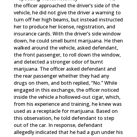
the officer approached the driver’s side of the
vehicle, he did not give the driver a warning to
turn off her high beams, but instead instructed
her to produce her license, registration, and
insurance cards. With the driver’s side window
down, he could smell burnt marijuana. He then
walked around the vehicle, asked defendant,
the front passenger, to roll down the window,
and detected a stronger odor of burnt
marijuana. The officer asked defendant and
the rear passenger whether they had any
drugs on them, and both replied, “No.” While
engaged in this exchange, the officer noticed
inside the vehicle a hollowed-out cigar, which,
from his experience and training, he knew was
used as a receptacle for marijuana. Based on
this observation, he told defendant to step
out of the car. In response, defendant
allegedly indicated that he had a gun under his