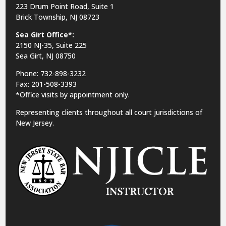
223 Drum Point Road, Suite 1
Brick Township, NJ 08723
Sea Girt Office*:
2150 NJ-35,
Suite 225
Sea Girt, NJ 08750
Phone: 732-898-3232
Fax: 201-508-3393
*Office visits by appointment only.
Representing clients throughout all court jurisdictions of
New Jersey.