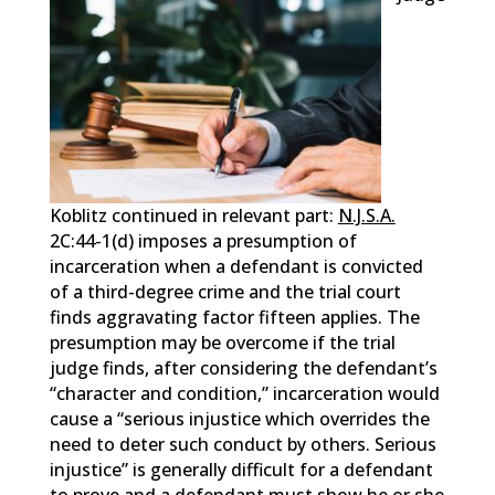
Koblitz continued in relevant part:
N.J.S.A.
2C:44-1(d) imposes a presumption of
incarceration when a defendant is convicted
of a third-degree crime and the trial court
finds aggravating factor fifteen applies. The
presumption may be overcome if the trial
judge finds, after considering the defendant’s
“character and condition,” incarceration would
cause a “serious injustice which overrides the
need to deter such conduct by others. Serious
injustice” is generally difficult for a defendant