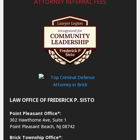
ATTORNEY REFERRAL FEES
LAW OFFICE OF FREDERICK P. SISTO
Point Pleasant Office*:
302 Hawthorne Ave, Suite 1
Point Pleasant Beach, NJ 08742
Brick Township Office*: