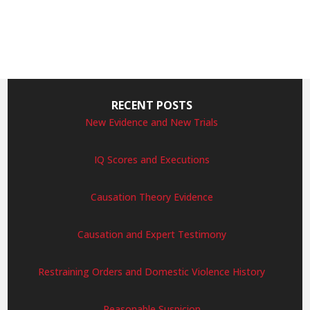
RECENT POSTS
New Evidence and New Trials
IQ Scores and Executions
Causation Theory Evidence
Causation and Expert Testimony
Restraining Orders and Domestic Violence History
Reasonable Suspicion