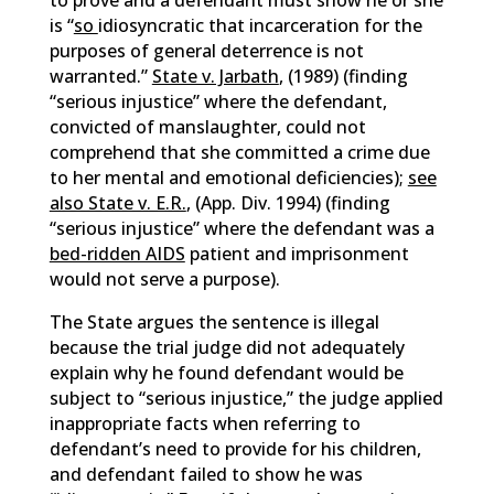
to prove and a defendant must show he or she
is “
so
idiosyncratic that incarceration for the
purposes of general deterrence is not
warranted.”
State v. Jarbath
, (1989) (finding
“serious injustice” where the defendant,
convicted of manslaughter, could not
comprehend that she committed a crime due
to her mental and emotional deficiencies);
see
also State v. E.R.
, (App. Div. 1994) (finding
“serious injustice” where the defendant was a
bed-ridden AIDS
patient and imprisonment
would not serve a purpose).
The State argues the sentence is illegal
because the trial judge did not adequately
explain why he found defendant would be
subject to “serious injustice,” the judge applied
inappropriate facts when referring to
defendant’s need to provide for his children,
and defendant failed to show he was