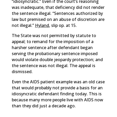
“idiosyncratic.” Even if the court’s reasoning
was inadequate, that deficiency did not render
the sentence illegal. “Sentences authorized by
law but premised on an abuse of discretion are
not illegal.”
Hyland
, slip op. at 15.
The State was not permitted by statute to
appeal; to remand for the imposition of a
harsher sentence after defendant began
serving the probationary sentence imposed
would violate double jeopardy protection; and
the sentence was not illegal. The appeal is
dismissed.
Even the AIDS patient example was an old case
that would probably not provide a basis for an
idiosyncratic defendant finding today. This is
because many more people live with AIDS now
than they did just a decade ago.