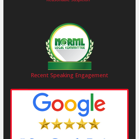
Recent Speaking Engagement