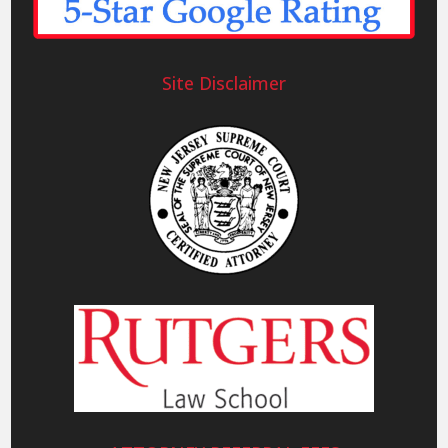
Site Disclaimer