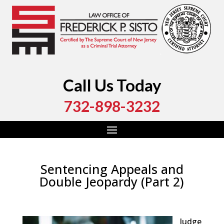
Call Us Today
732-898-3232
Sentencing Appeals and
Double Jeopardy (Part 2)
by
Fred Sisto
|
Aug 26, 2019
|
Blog
,
Criminal Law
,
Monmouth County
,
Ocean County
Judge