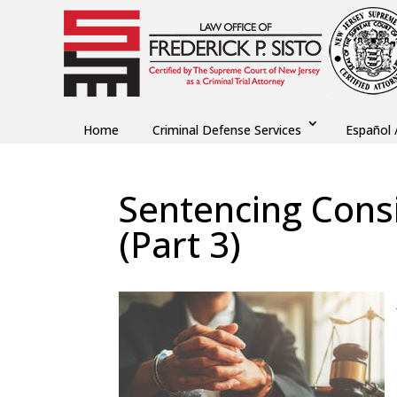
Home
Criminal Defense Services
Español 
Sentencing Consi
(Part 3)
by
Fred Sisto
|
Nov 16, 2021
|
Blog
,
Criminal L