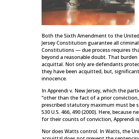
Both the Sixth Amendment to the United 
Jersey Constitution guarantee all crimina
Constitutions — due process requires th
beyond a reasonable doubt. That burden i
acquittal. Not only are defendants prote
they have been acquitted, but, significan
innocence.
In Apprendi v. New Jersey, which the part
“other than the fact of a prior conviction
prescribed statutory maximum must be su
530 U.S. 466, 490 (2000). Here, because
for their counts of conviction, Apprendi is
Nor does Watts control. In Watts, the Uni
acquittal does not prevent the sentenci