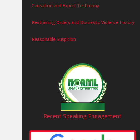
Causation and Expert Testimony
Restraining Orders and Domestic Violence History
Reasonable Suspicion
Recent Speaking Engagement