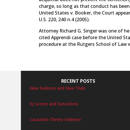
charge, so long as that conduct has been 
United States v. Booker, the Court appear
U.S. 220, 240 n.4 (2005).
Attorney Richard G. Singer was one of he
cited Apprendi case before the United St
procedure at the Rutgers School of Law wh
RECENT POSTS
New Evidence and New Trials
IQ Scores and Executions
Causation Theory Evidence