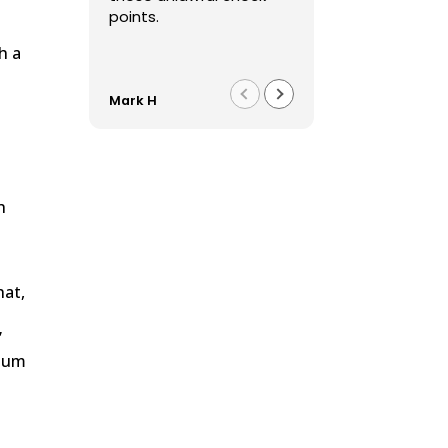
points.
h a
Mark H
Franco F
w
h
hat,
”
imum