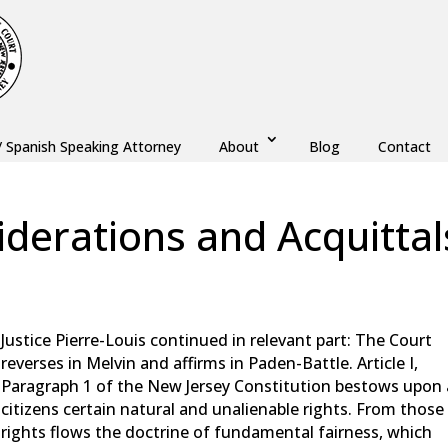
/ Spanish Speaking Attorney
About
Blog
Contact
derations and Acquittal
aw
,
Monmouth County
,
New Jersey
,
Ocean County
Justice Pierre-Louis continued in relevant part: The Court
reverses in Melvin and affirms in Paden-Battle. Article I,
Paragraph 1 of the New Jersey Constitution bestows upon a
citizens certain natural and unalienable rights. From those
rights flows the doctrine of fundamental fairness, which