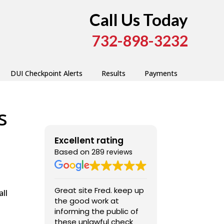
Call Us Today
732-898-3232
DUI Checkpoint Alerts
Results
Payments
s
Excellent rating
Based on
289 reviews
Great site Fred. keep up
Very good, ext
ll
the good work at
professional ,
informing the public of
these unlawful check