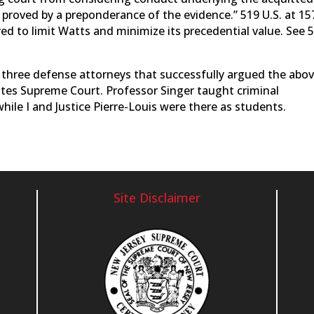
proved by a preponderance of the evidence.” 519 U.S. at 157
ed to limit Watts and minimize its precedential value. See 
 three defense attorneys that successfully argued the abov
ates Supreme Court. Professor Singer taught criminal
ile I and Justice Pierre-Louis were there as students.
Site Disclaimer