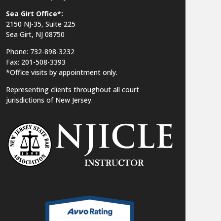
Sea Girt Office*:
2150 NJ-35,
Suite 225
Sea Girt, NJ 08750
Phone: 732-898-3232
Fax: 201-508-3393
*Office visits by appointment only.
Representing clients throughout all court
jurisdictions of New Jersey.