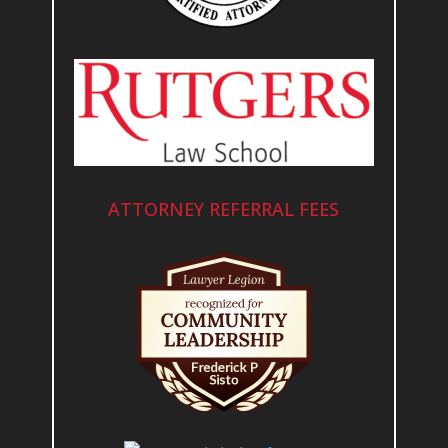
ATTORNEY REFERRAL FEES