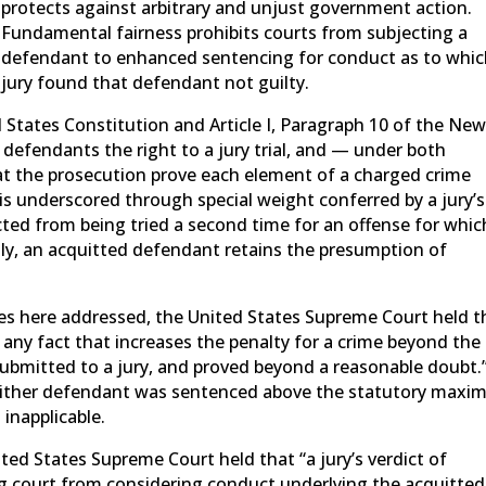
protects against arbitrary and unjust government action.
Fundamental fairness prohibits courts from subjecting a
defendant to enhanced sentencing for conduct as to whic
jury found that defendant not guilty.
States Constitution and Article I, Paragraph 10 of the Ne
l defendants the right to a jury trial, and — under both
at the prosecution prove each element of a charged crime
s underscored through special weight conferred by a jury’s
cted from being tried a second time for an offense for whic
tly, an acquitted defendant retains the presumption of
ies here addressed, the United States Supreme Court held t
, any fact that increases the penalty for a crime beyond the
bmitted to a jury, and proved beyond a reasonable doubt.
 neither defendant was sentenced above the statutory max
 inapplicable.
ted States Supreme Court held that “a jury’s verdict of
ng court from considering conduct underlying the acquitted