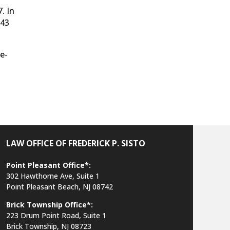
. In
543
e-
LAW OFFICE OF FREDERICK P. SISTO
Point Pleasant Office*:
302 Hawthorne Ave, Suite 1
Point Pleasant Beach, NJ 08742
Brick Township Office*:
223 Drum Point Road, Suite 1
Brick Township, NJ 08723