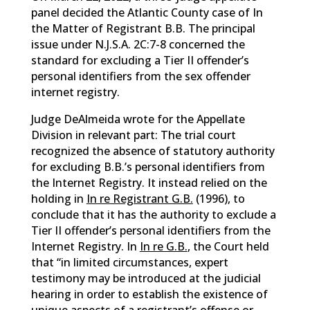
panel decided the Atlantic County case of In
the Matter of Registrant B.B. The principal
issue under N.J.S.A. 2C:7-8 concerned the
standard for excluding a Tier II offender’s
personal identifiers from the sex offender
internet registry.
Judge DeAlmeida wrote for the Appellate
Division in relevant part: The trial court
recognized the absence of statutory authority
for excluding B.B.’s personal identifiers from
the Internet Registry. It instead relied on the
holding in
In re Registrant G.B.
(1996), to
conclude that it has the authority to exclude a
Tier II offender’s personal identifiers from the
Internet Registry. In
In re G.B.
, the Court held
that “in limited circumstances, expert
testimony may be introduced at the judicial
hearing in order to establish the existence of