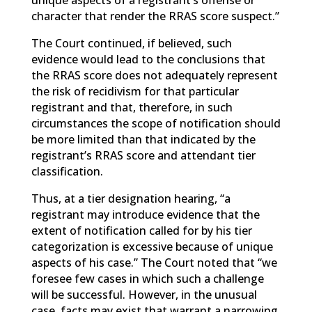
unique aspects of a registrant’s offense or
character that render the RRAS score suspect.”
The Court continued, if believed, such
evidence would lead to the conclusions that
the RRAS score does not adequately represent
the risk of recidivism for that particular
registrant and that, therefore, in such
circumstances the scope of notification should
be more limited than that indicated by the
registrant’s RRAS score and attendant tier
classification.
Thus, at a tier designation hearing, “a
registrant may introduce evidence that the
extent of notification called for by his tier
categorization is excessive because of unique
aspects of his case.” The Court noted that “we
foresee few cases in which such a challenge
will be successful. However, in the unusual
case, facts may exist that warrant a narrowing