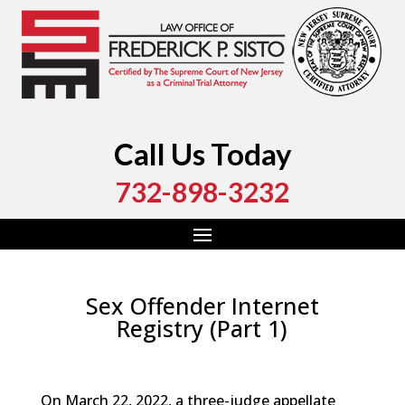
Call Us Today
732-898-3232
Sex Offender Internet
Registry (Part 1)
by
Fred Sisto
|
Jun 2, 2022
|
Blog
,
Criminal Law
,
Monmouth County
,
New Jersey
,
Ocean County
On March 22, 2022, a three-judge appellate