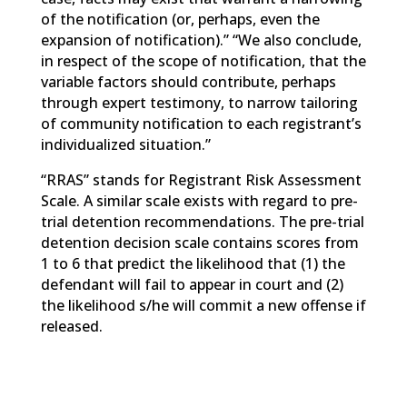
of the notification (or, perhaps, even the
expansion of notification).” “We also conclude,
in respect of the scope of notification, that the
variable factors should contribute, perhaps
through expert testimony, to narrow tailoring
of community notification to each registrant’s
individualized situation.”
“RRAS” stands for Registrant Risk Assessment
Scale. A similar scale exists with regard to pre-
trial detention recommendations. The pre-trial
detention decision scale contains scores from
1 to 6 that predict the likelihood that (1) the
defendant will fail to appear in court and (2)
the likelihood s/he will commit a new offense if
released.