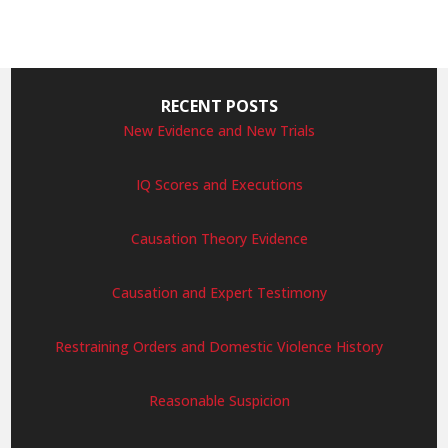
RECENT POSTS
New Evidence and New Trials
IQ Scores and Executions
Causation Theory Evidence
Causation and Expert Testimony
Restraining Orders and Domestic Violence History
Reasonable Suspicion