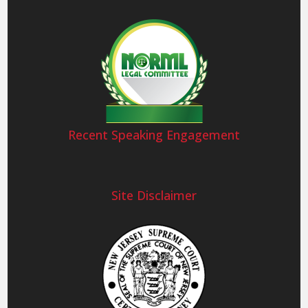
Recent Speaking Engagement
Site Disclaimer