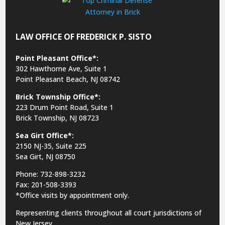
LAW OFFICE OF FREDERICK P. SISTO
Point Pleasant Office*:
302 Hawthorne Ave, Suite 1
Point Pleasant Beach, NJ 08742
Brick Township Office*:
223 Drum Point Road, Suite 1
Brick Township, NJ 08723
Sea Girt Office*:
2150 NJ-35,
Suite 225
Sea Girt, NJ 08750
Phone: 732-898-3232
Fax: 201-508-3393
*Office visits by appointment only.
Representing clients throughout all court jurisdictions of
New Jersey.