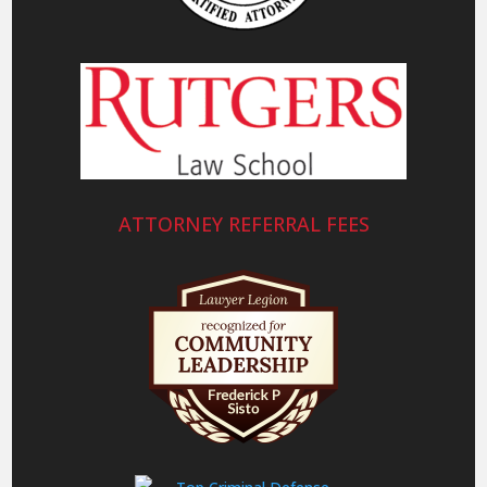
ATTORNEY REFERRAL FEES