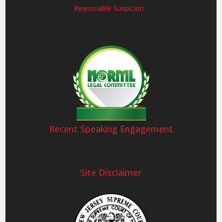
Reasonable Suspicion
Recent Speaking Engagement
Site Disclaimer