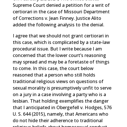
Supreme Court denied a petition for a writ of
certiorari in the case of Missouri Department
of Corrections v. Jean Finney. Justice Alito
added the following analysis to the denial.
I agree that we should not grant certiorari in
this case, which is complicated by a state-law
procedural issue. But I write because I am
concerned that the lower court’s reasoning
may spread and may be a foretaste of things
to come. In this case, the court below
reasoned that a person who still holds
traditional religious views on questions of
sexual morality is presumptively unfit to serve
on a jury in a case involving a party who is a
lesbian. That holding exemplifies the danger
that I anticipated in Obergefell v. Hodges, 576
U. S. 644 (2015), namely, that Americans who
do not hide their adherence to traditional