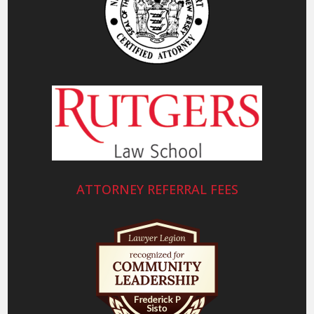
ATTORNEY REFERRAL FEES