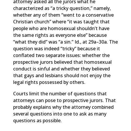
attorney asked all the jurors what he
characterized as “a tricky question,” namely,
whether any of them “went to a conservative
Christian church” where “it was taught that
people who are homosexual shouldn’t have
the same rights as everyone else” because
“what they did” was “a sin.” Id., at 29a–30a. The
question was indeed “tricky” because it
conflated two separate issues: whether the
prospective jurors believed that homosexual
conduct is sinful and whether they believed
that gays and lesbians should not enjoy the
legal rights possessed by others.
Courts limit the number of questions that
attorneys can pose to prospective jurors. That
probably explains why the attorney combined
several questions into one to ask as many
questions as possible.