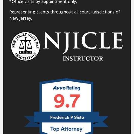
*Office visits by appointment only.
Representing clients throughout all court jurisdictions of
New Jersey.