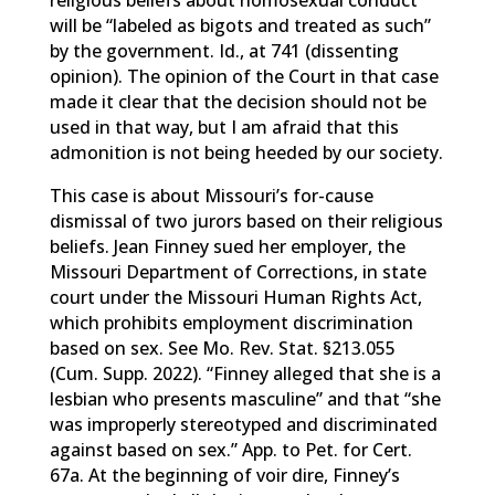
religious beliefs about homosexual conduct
will be “labeled as bigots and treated as such”
by the government. Id., at 741 (dissenting
opinion). The opinion of the Court in that case
made it clear that the decision should not be
used in that way, but I am afraid that this
admonition is not being heeded by our society.
This case is about Missouri’s for-cause
dismissal of two jurors based on their religious
beliefs. Jean Finney sued her employer, the
Missouri Department of Corrections, in state
court under the Missouri Human Rights Act,
which prohibits employment discrimination
based on sex. See Mo. Rev. Stat. §213.055
(Cum. Supp. 2022). “Finney alleged that she is a
lesbian who presents masculine” and that “she
was improperly stereotyped and discriminated
against based on sex.” App. to Pet. for Cert.
67a. At the beginning of voir dire, Finney’s