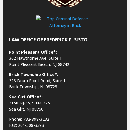
LAW OFFICE OF FREDERICK P. SISTO
Point Pleasant Office*:
302 Hawthorne Ave, Suite 1
Point Pleasant Beach, NJ 08742
Brick Township Office*:
223 Drum Point Road, Suite 1
Brick Township, NJ 08723
Sea Girt Office*:
2150 NJ-35,
Suite 225
Sea Girt, NJ 08750
Phone: 732-898-3232
Fax: 201-508-3393