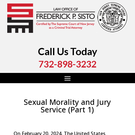
Call Us Today
732-898-3232
Sexual Morality and Jury
Service (Part 1)
by
Fred Sisto
|
Apr 15, 2024
|
Blog
,
Criminal Law
,
Monmouth County
,
New Jersey
,
Ocean County
On February 20, 2024, The United States