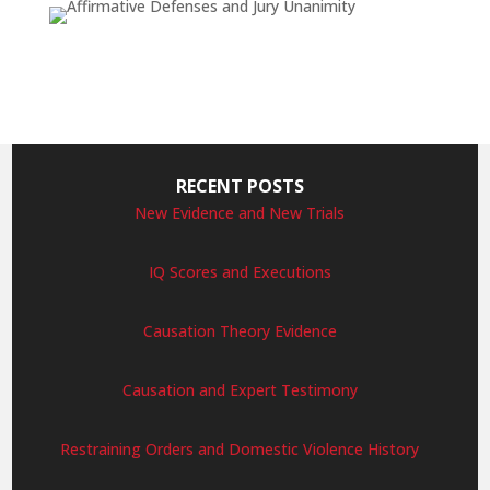
RECENT POSTS
New Evidence and New Trials
IQ Scores and Executions
Causation Theory Evidence
Causation and Expert Testimony
Restraining Orders and Domestic Violence History