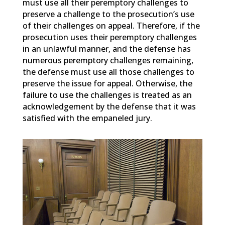
must use all their peremptory challenges to
preserve a challenge to the prosecution’s use
of their challenges on appeal. Therefore, if the
prosecution uses their peremptory challenges
in an unlawful manner, and the defense has
numerous peremptory challenges remaining,
the defense must use all those challenges to
preserve the issue for appeal. Otherwise, the
failure to use the challenges is treated as an
acknowledgement by the defense that it was
satisfied with the empaneled jury.