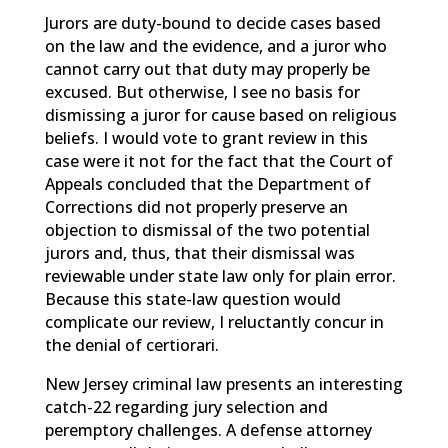
Jurors are duty-bound to decide cases based
on the law and the evidence, and a juror who
cannot carry out that duty may properly be
excused. But otherwise, I see no basis for
dismissing a juror for cause based on religious
beliefs. I would vote to grant review in this
case were it not for the fact that the Court of
Appeals concluded that the Department of
Corrections did not properly preserve an
objection to dismissal of the two potential
jurors and, thus, that their dismissal was
reviewable under state law only for plain error.
Because this state-law question would
complicate our review, I reluctantly concur in
the denial of certiorari.
New Jersey criminal law presents an interesting
catch-22 regarding jury selection and
peremptory challenges. A defense attorney