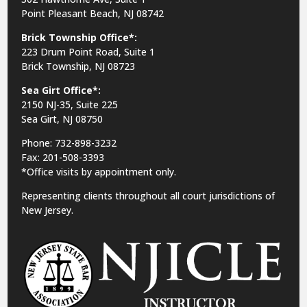
Point Pleasant Beach, NJ 08742
Brick Township Office*:
223 Drum Point Road, Suite 1
Brick Township, NJ 08723
Sea Girt Office*:
2150 NJ-35,
Suite 225
Sea Girt, NJ 08750
Phone: 732-898-3232
Fax: 201-508-3393
*Office visits by appointment only.
Representing clients throughout all court jurisdictions of
New Jersey.