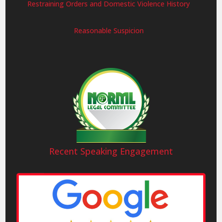
Restraining Orders and Domestic Violence History
Reasonable Suspicion
Recent Speaking Engagement