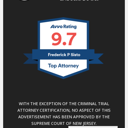
WITH THE EXCEPTION OF THE CRIMINAL TRIAL
ATTORNEY CERTIFICATION, NO ASPECT OF THIS
ADVERTISEMENT HAS BEEN APPROVED BY THE
SUPREME COURT OF NEW JERSEY.