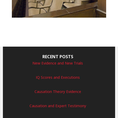
RECENT POSTS
New Evidence and New Trials
IQ Scores and Executions
Causation Theory Evidence
Causation and Expert Testimony