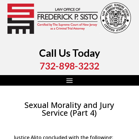
Call Us Today
732-898-3232
Sexual Morality and Jury
Service (Part 4)
by
Fred Sisto
|
Apr 21, 2024
|
Blog
,
Criminal Law
,
Monmouth County
,
New Jersey
,
Ocean County
Justice Alito concluded with the following: