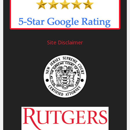
Site Disclaimer