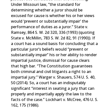
Under Missouri law, “the standard for
determining whether a juror should be
excused for cause is whether his or her views
would ‘prevent or substantially impair’ the
performance of duties as a juror.” State v.
Ramsey, 864 S. W. 2d 320, 336 (1993) (quoting
State v. McMillin, 783 S. W. 2d 82, 91 (1990)). If
a court has a sound basis for concluding that a
particular juror’s beliefs would “prevent or
substantially impair” his or her ability to render
impartial justice, dismissal for cause clears
that high bar. “The Constitution guarantees
both criminal and civil litigants a right to an
impartial jury.” Warger v. Shauers, 574 U. S. 40,
50 (2014). So, a court has an indisputably
significant “interest in seating a jury that can
properly and impartially apply the law to the
facts of the case.” Lockhart v. McCree, 476 U. S.
162, 175 (1986).