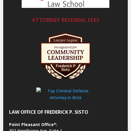
ATTORNEY REFERRAL FEES
LAW OFFICE OF FREDERICK P. SISTO
Point Pleasant Office*:
302 Hawthorne Ave, Suite 1