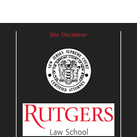
Site Disclaimer