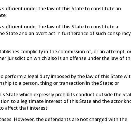
 sufficient under the law of this State to constitute an
te;
 sufficient under the law of this State to constitute a
he State and an overt act in furtherance of such conspiracy
tablishes complicity in the commission of, or an attempt, o
er jurisdiction which also is an offense under the law of th
to perform a legal duty imposed by the law of this State wi
nship to a person, thing or transaction in the State; or
this State which expressly prohibits conduct outside the Sta
ion to a legitimate interest of this State and the actor k
o affect that interest.
 bases. However, the defendants are not charged with the