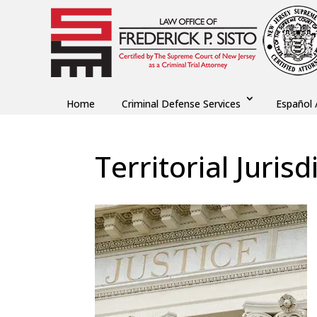
Home
Criminal Defense Services
Español 
Territorial Jurisd
by
Fred Sisto
|
Sep 4, 2018
|
Blog
,
Criminal La