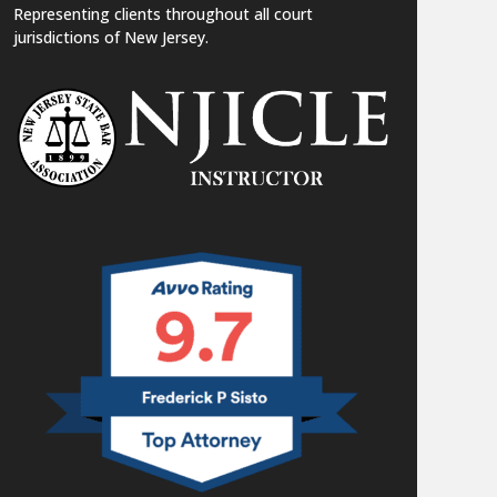
Representing clients throughout all court
jurisdictions of New Jersey.