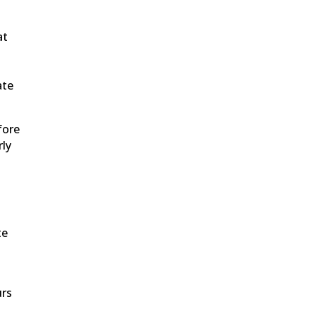
at
ate
fore
rly
te
urs