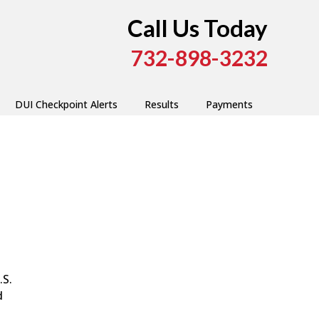
Call Us Today
732-898-3232
DUI Checkpoint Alerts
Results
Payments
.S.
d