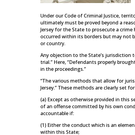
Under our Code of Criminal Justice, territo
ultimately must be proved beyond a reaso
Jersey for the State to prosecute a crime
occurred within its borders but may not 
or country.
Any objection to the State’s jurisdiction 
trial.” Here, “Defendants properly brought
in the proceedings.”
“The various methods that allow for jurisd
Jersey.” These methods are clearly set fo
(a) Except as otherwise provided in this 
of an offense committed by his own condu
accountable if:
(1) Either the conduct which is an elemen
within this State;