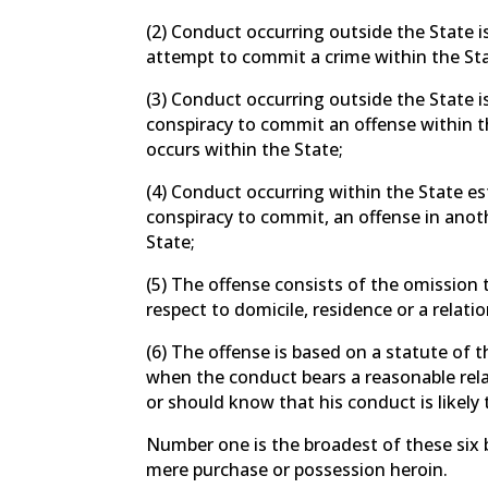
(2) Conduct occurring outside the State is
attempt to commit a crime within the Sta
(3) Conduct occurring outside the State is
conspiracy to commit an offense within t
occurs within the State;
(4) Conduct occurring within the State es
conspiracy to commit, an offense in anoth
State;
(5) The offense consists of the omission 
respect to domicile, residence or a relatio
(6) The offense is based on a statute of 
when the conduct bears a reasonable relat
or should know that his conduct is likely t
Number one is the broadest of these six
mere purchase or possession heroin.