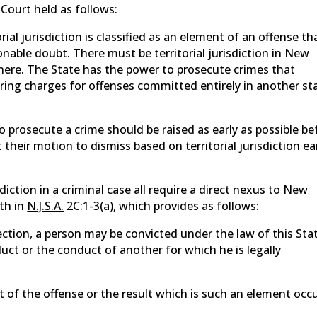
Court held as follows:
rial jurisdiction is classified as an element of an offense th
nable doubt. There must be territorial jurisdiction in New
 here. The State has the power to prosecute crimes that
bring charges for offenses committed entirely in another st
to prosecute a crime should be raised as early as possible be
 their motion to dismiss based on territorial jurisdiction ea
iction in a criminal case all require a direct nexus to New
rth in
N.J.S.A.
2C:1-3(a), which provides as follows:
section, a person may be convicted under the law of this Sta
ct or the conduct of another for which he is legally
t of the offense or the result which is such an element occ