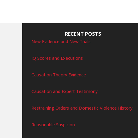
RECENT POSTS
New Evidence and New Trials
IQ Scores and Executions
Causation Theory Evidence
Causation and Expert Testimony
Restraining Orders and Domestic Violence History
Reasonable Suspicion