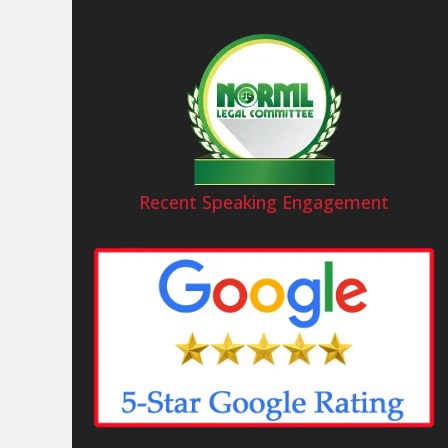
Recent Speaking Engagement