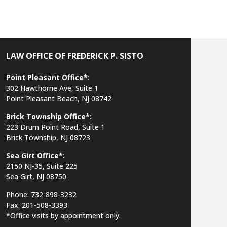
LAW OFFICE OF FREDERICK P. SISTO
Point Pleasant Office*:
302 Hawthorne Ave, Suite 1
Point Pleasant Beach, NJ 08742
Brick Township Office*:
223 Drum Point Road, Suite 1
Brick Township, NJ 08723
Sea Girt Office*:
2150 NJ-35,
Suite 225
Sea Girt, NJ 08750
Phone: 732-898-3232
Fax: 201-508-3393
*Office visits by appointment only.