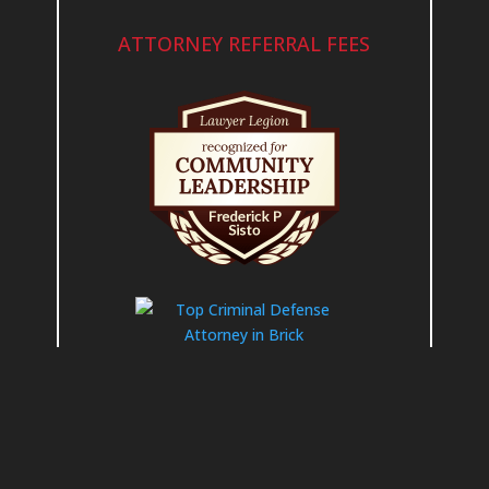
ATTORNEY REFERRAL FEES