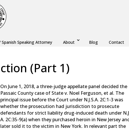
/ Spanish Speaking Attorney
About
Blog
Contact
iction (Part 1)
w
,
Monmouth County
,
New Jersey
,
Ocean County
On June 1, 2018, a three-judge appellate panel decided the
Passaic County case of State v. Noel Ferguson, et al. The
principal issue before the Court under N.J.S.A. 2C:1-3 was
whether the prosecution had jurisdiction to prosecute
defendants for strict liability drug-induced death under N.J
A. 2C:35-9(a) when they purchased heroin in New Jersey an
later sold it to the victim in New York. In relevant part the