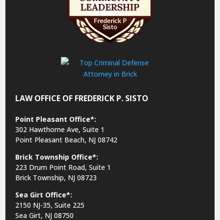
LAW OFFICE OF FREDERICK P. SISTO
Point Pleasant Office*:
302 Hawthorne Ave, Suite 1
Point Pleasant Beach, NJ 08742
Brick Township Office*:
223 Drum Point Road, Suite 1
Brick Township, NJ 08723
Sea Girt Office*:
2150 NJ-35,
Suite 225
Sea Girt, NJ 08750