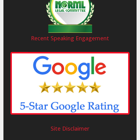
Recent Speaking Engagement
Site Disclaimer