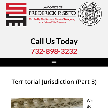
Call Us Today
732-898-3232
Territorial Jurisdiction (Part 3)
by
Fred Sisto
|
Sep 8, 2018
|
Blog
,
Criminal Law
,
Monmouth County
,
New Jersey
,
Ocean County
We
do