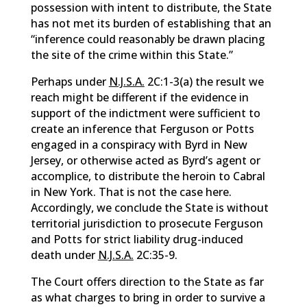
possession with intent to distribute, the State
has not met its burden of establishing that an
“inference could reasonably be drawn placing
the site of the crime within this State.”
Perhaps under
N.J.S.A.
2C:1-3(a) the result we
reach might be different if the evidence in
support of the indictment were sufficient to
create an inference that Ferguson or Potts
engaged in a conspiracy with Byrd in New
Jersey, or otherwise acted as Byrd’s agent or
accomplice, to distribute the heroin to Cabral
in New York. That is not the case here.
Accordingly, we conclude the State is without
territorial jurisdiction to prosecute Ferguson
and Potts for strict liability drug-induced
death under
N.J.S.A.
2C:35-9.
The Court offers direction to the State as far
as what charges to bring in order to survive a