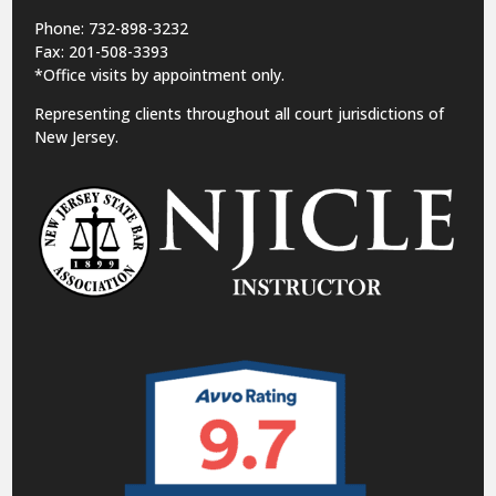
Phone: 732-898-3232
Fax: 201-508-3393
*Office visits by appointment only.
Representing clients throughout all court jurisdictions of
New Jersey.