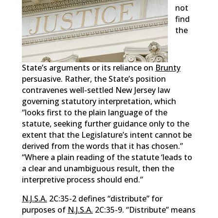
not
find
the
State’s arguments or its reliance on
Brunty
persuasive. Rather, the State’s position
contravenes well-settled New Jersey law
governing statutory interpretation, which
“looks first to the plain language of the
statute, seeking further guidance only to the
extent that the Legislature’s intent cannot be
derived from the words that it has chosen.”
“Where a plain reading of the statute ‘leads to
a clear and unambiguous result, then the
interpretive process should end.”
N.J.S.A.
2C:35-2 defines “distribute” for
purposes of
N.J.S.A.
2C:35-9. “Distribute” means