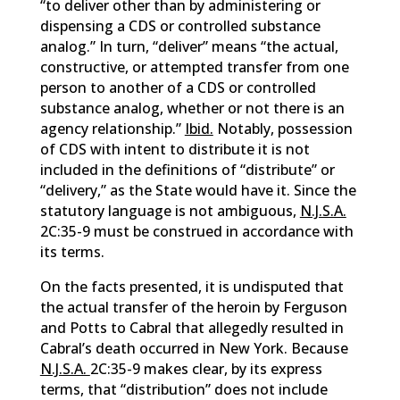
“to deliver other than by administering or
dispensing a CDS or controlled substance
analog.” In turn, “deliver” means “the actual,
constructive, or attempted transfer from one
person to another of a CDS or controlled
substance analog, whether or not there is an
agency relationship.”
Ibid.
Notably, possession
of CDS with intent to distribute it is not
included in the definitions of “distribute” or
“delivery,” as the State would have it. Since the
statutory language is not ambiguous,
N.J.S.A.
2C:35-9 must be construed in accordance with
its terms.
On the facts presented, it is undisputed that
the actual transfer of the heroin by Ferguson
and Potts to Cabral that allegedly resulted in
Cabral’s death occurred in New York. Because
N.J.S.A.
2C:35-9 makes clear, by its express
terms, that “distribution” does not include