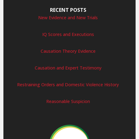
RECENT POSTS
New Evidence and New Trials
IQ Scores and Executions
Causation Theory Evidence
Causation and Expert Testimony
Restraining Orders and Domestic Violence History
Reasonable Suspicion