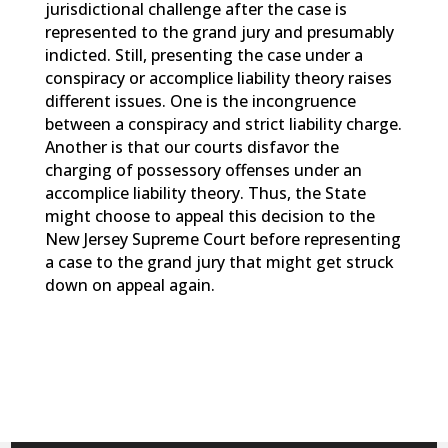
jurisdictional challenge after the case is
represented to the grand jury and presumably
indicted. Still, presenting the case under a
conspiracy or accomplice liability theory raises
different issues. One is the incongruence
between a conspiracy and strict liability charge.
Another is that our courts disfavor the
charging of possessory offenses under an
accomplice liability theory. Thus, the State
might choose to appeal this decision to the
New Jersey Supreme Court before representing
a case to the grand jury that might get struck
down on appeal again.