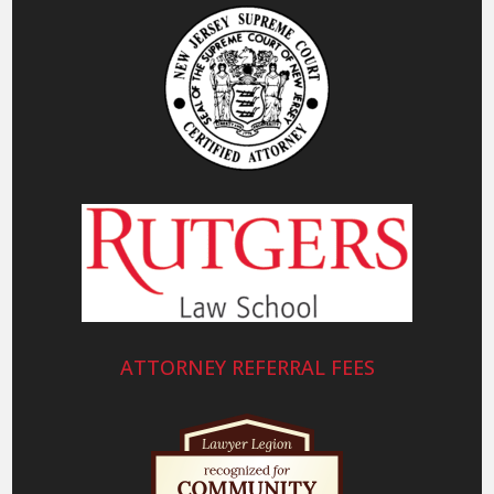
ATTORNEY REFERRAL FEES