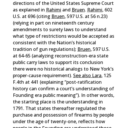
directions of the United States Supreme Court
as explained in
Rahimi
and
Bruen
.
Rahimi
, 602
U.S. at 696 (citing
Bruen
, 597 U.S. at 56 n.23)
(relying in part on nineteenth century
amendments to surety laws to understand
what type of restrictions would be accepted as
consistent with the Nation’s historical
tradition of gun regulations);
Bruen
, 597 U.S.
at 64-65 (analyzing reconstruction-era state
public carry laws to support its conclusion
there were no historical analogs to New York’s
proper-cause requirement).
See also Lara
, 125
F.4th at 441 (explaining “post-ratification
history can confirm a court’s understanding of
Founding era public meaning”). In other words,
the starting place is the understanding in
1791. That states thereafter regulated the
purchase and possession of firearms by people
under the age of twenty-one, reflects how