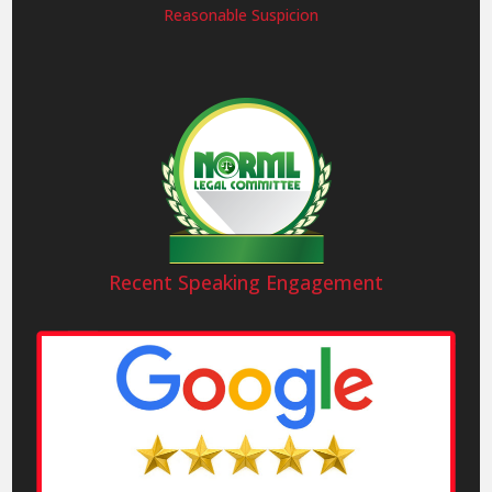
Reasonable Suspicion
Recent Speaking Engagement