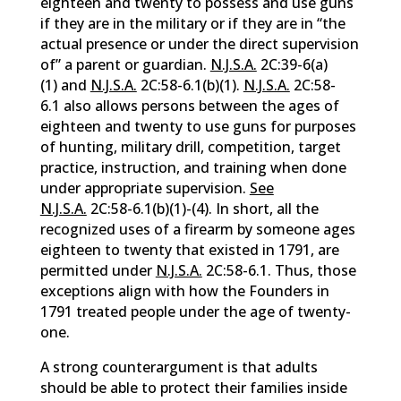
eighteen and twenty to possess and use guns
if they are in the military or if they are in “the
actual presence or under the direct supervision
of” a parent or guardian.
N.J.S.A.
2C:39-6(a)
(1) and
N.J.S.A.
2C:58-6.1(b)(1).
N.J.S.A.
2C:58-
6.1 also allows persons between the ages of
eighteen and twenty to use guns for purposes
of hunting, military drill, competition, target
practice, instruction, and training when done
under appropriate supervision.
See
N.J.S.A.
2C:58-6.1(b)(1)-(4). In short, all the
recognized uses of a firearm by someone ages
eighteen to twenty that existed in 1791, are
permitted under
N.J.S.A.
2C:58-6.1. Thus, those
exceptions align with how the Founders in
1791 treated people under the age of twenty-
one.
A strong counterargument is that adults
should be able to protect their families inside