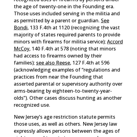
the age of twenty-one in the Founding era.
Those uses included serving in the militia and
as permitted by a parent or guardian.
See
Bondi
, 133 F.4th at 1120 (recognizing the vast
majority of states required parents to provide
minors with firearms for militia service);
Accord
McCoy
, 140 F.4th at 578 (noting that minors
had access to firearms owned by their
families);
see also Reese
, 127 F.4th at 596
(acknowledging examples of “regulations and
practices from near the Founding that
asserted parental or supervisory authority over
arms-bearing by eighteen-to-twenty-year-
olds”). Other cases discuss hunting as another
recognized use.
New Jersey’s age restriction statute permits
those uses, as well as others. New Jersey law
expressly allows persons between the ages of