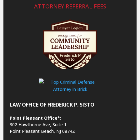
ATTORNEY REFERRAL FEES
LAW OFFICE OF FREDERICK P. SISTO
Point Pleasant Office*:
302 Hawthorne Ave, Suite 1
Point Pleasant Beach, NJ 08742