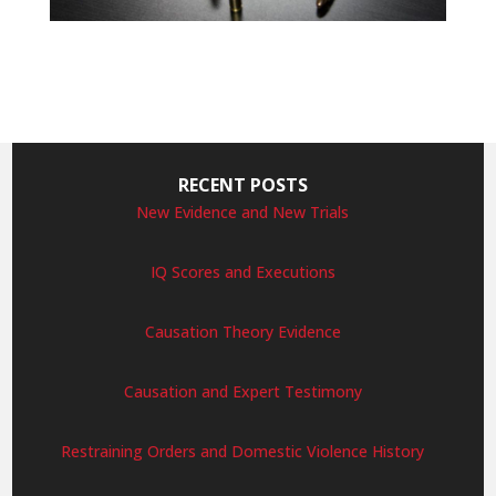
RECENT POSTS
New Evidence and New Trials
IQ Scores and Executions
Causation Theory Evidence
Causation and Expert Testimony
Restraining Orders and Domestic Violence History