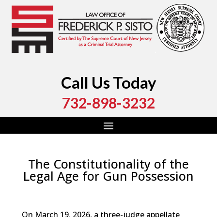
Call Us Today
732-898-3232
The Constitutionality of the
Legal Age for Gun Possession
by
Fred Sisto
|
May 28, 2026
|
Blog
,
Criminal Law
,
Monmouth County
,
New Jersey
,
Ocean County
On March 19, 2026, a three-judge appellate