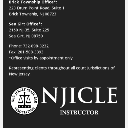
Brick Township Office*:
223 Drum Point Road, Suite 1
Brick Township, NJ 08723
Sea Girt Office*:
2150 NJ-35,
Suite 225
Sea Girt, NJ 08750
Phone: 732-898-3232
Fax: 201-508-3393
*Office visits by appointment only.
Representing clients throughout all court jurisdictions of
New Jersey.