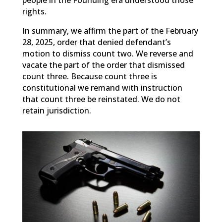
people in the Founding era understood those
rights.
In summary, we affirm the part of the February
28, 2025, order that denied defendant’s
motion to dismiss count two. We reverse and
vacate the part of the order that dismissed
count three. Because count three is
constitutional we remand with instruction
that count three be reinstated. We do not
retain jurisdiction.