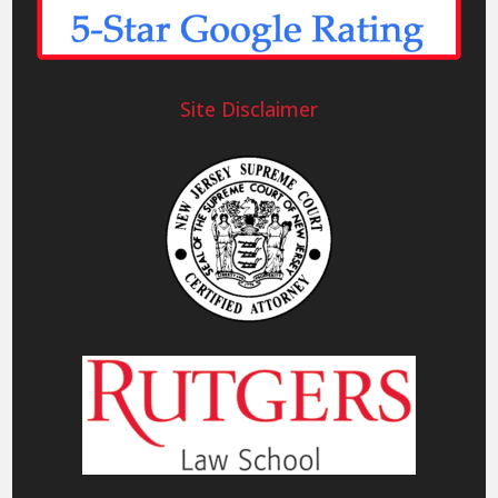
Site Disclaimer