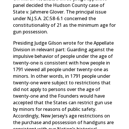
panel decided the Hudson County case of
State v. Jahmere Glover. The principal issue
under N.J.S.A. 2C:58-6.1 concerned the
constitutionality of 21 as the minimum age for
gun possession.
Presiding Judge Gilson wrote for the Appellate
Division in relevant part: Guarding against the
impulsive behavior of people under the age of
twenty-one is consistent with how people in
1791 viewed all people under twenty-one as
minors. In other words, in 1791 people under
twenty-one were subject to restrictions that
did not apply to persons over the age of
twenty-one and the Founders would have
accepted that the States can restrict gun use
by minors for reasons of public safety.
Accordingly, New Jersey’s age restrictions on
the purchase and possession of handguns are