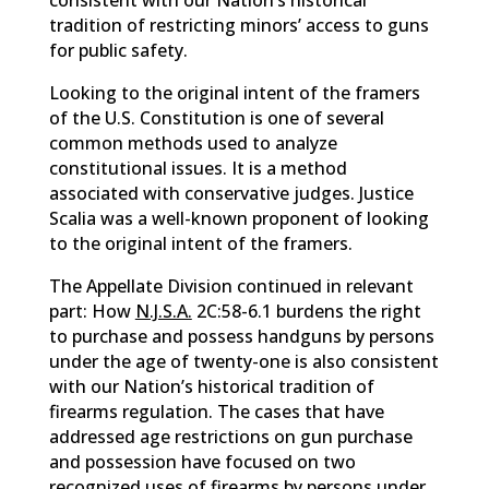
consistent with our Nation’s historical
tradition of restricting minors’ access to guns
for public safety.
Looking to the original intent of the framers
of the U.S. Constitution is one of several
common methods used to analyze
constitutional issues. It is a method
associated with conservative judges. Justice
Scalia was a well-known proponent of looking
to the original intent of the framers.
The Appellate Division continued in relevant
part: How
N.J.S.A.
2C:58-6.1 burdens the right
to purchase and possess handguns by persons
under the age of twenty-one is also consistent
with our Nation’s historical tradition of
firearms regulation. The cases that have
addressed age restrictions on gun purchase
and possession have focused on two
recognized uses of firearms by persons under