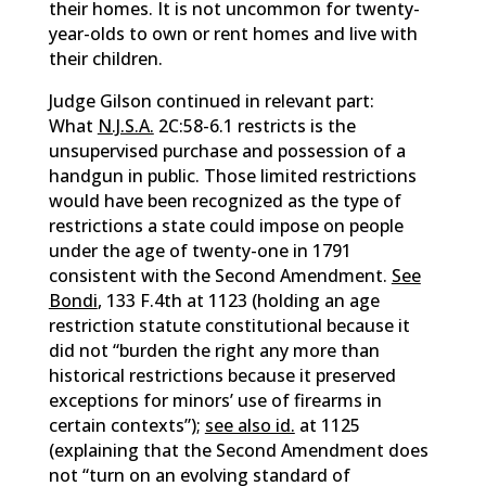
their homes. It is not uncommon for twenty-
year-olds to own or rent homes and live with
their children.
Judge Gilson continued in relevant part:
What
N.J.S.A.
2C:58-6.1 restricts is the
unsupervised purchase and possession of a
handgun in public. Those limited restrictions
would have been recognized as the type of
restrictions a state could impose on people
under the age of twenty-one in 1791
consistent with the Second Amendment.
See
Bondi
, 133 F.4th at 1123 (holding an age
restriction statute constitutional because it
did not “burden the right any more than
historical restrictions because it preserved
exceptions for minors’ use of firearms in
certain contexts”);
see also id.
at 1125
(explaining that the Second Amendment does
not “turn on an evolving standard of