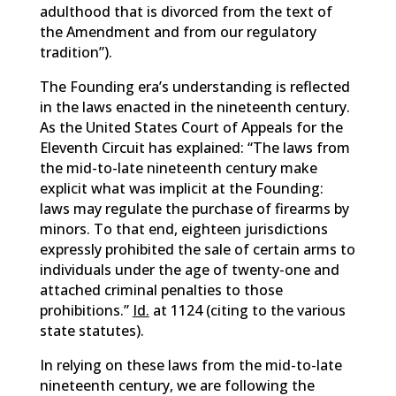
adulthood that is divorced from the text of
the Amendment and from our regulatory
tradition”).
The Founding era’s understanding is reflected
in the laws enacted in the nineteenth century.
As the United States Court of Appeals for the
Eleventh Circuit has explained: “The laws from
the mid-to-late nineteenth century make
explicit what was implicit at the Founding:
laws may regulate the purchase of firearms by
minors. To that end, eighteen jurisdictions
expressly prohibited the sale of certain arms to
individuals under the age of twenty-one and
attached criminal penalties to those
prohibitions.”
Id.
at 1124 (citing to the various
state statutes).
In relying on these laws from the mid-to-late
nineteenth century, we are following the