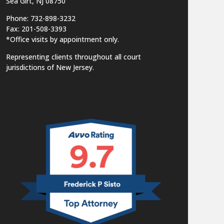
Sea Girt, NJ 08750
Phone: 732-898-3232
Fax: 201-508-3393
*Office visits by appointment only.
Representing clients throughout all court
jurisdictions of New Jersey.