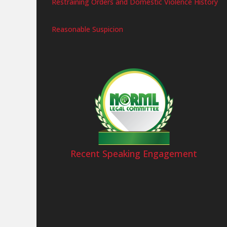
Restraining Orders and Domestic Violence History
Reasonable Suspicion
Recent Speaking Engagement