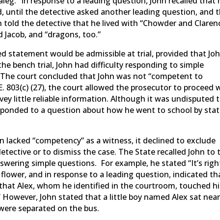
galeg.” In response to a leading question, John recalled that 
 until the detective asked another leading question, and 
n told the detective that he lived with “Chowder and Claren
d Jacob, and “dragons, too.”
ed statement would be admissible at trial, provided that Jo
the bench trial, John had difficulty responding to simple
. The court concluded that John was not “competent to
E. 803(c) (27), the court allowed the prosecutor to proceed 
vey little reliable information. Although it was undisputed 
sponded to a question about how he went to school by stat
n lacked “competency” as a witness, it declined to exclude
tective or to dismiss the case. The State recalled John to 
swering simple questions. For example, he stated “It’s righ
a flower, and in response to a leading question, indicated th
d that Alex, whom he identified in the courtroom, touched h
 However, John stated that a little boy named Alex sat nea
 were separated on the bus.