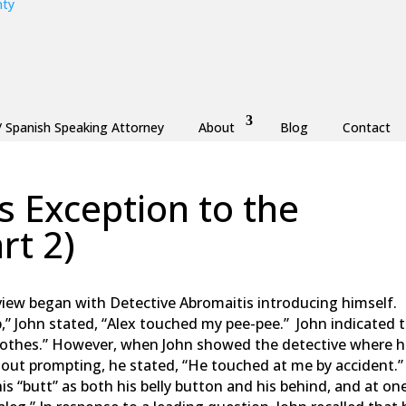
/ Spanish Speaking Attorney
About
Blog
Contact
 Exception to the
rt 2)
aw
,
Monmouth County
,
New Jersey
,
Ocean County
iew began with Detective Abromaitis introducing himself. 
p,” John stated, “Alex touched my pee-pee.” John indicated 
lothes.” However, when John showed the detective where 
hout prompting, he stated, “He touched at me by accident.
is “butt” as both his belly button and his behind, and at on