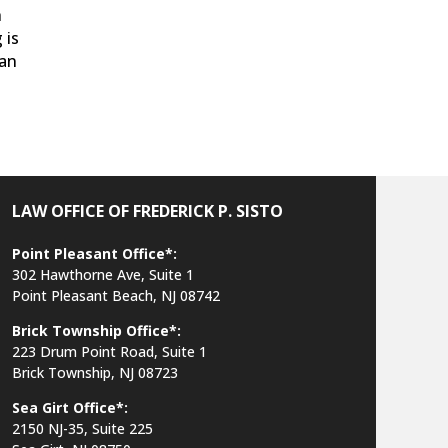
h
 is
 an
LAW OFFICE OF FREDERICK P. SISTO
Point Pleasant Office*:
302 Hawthorne Ave, Suite 1
Point Pleasant Beach, NJ 08742
Brick Township Office*:
223 Drum Point Road, Suite 1
Brick Township, NJ 08723
Sea Girt Office*:
2150 NJ-35,
Suite 225