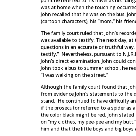
point he referred to his navel as his “din
was at home when the touching occurred,
John recalled that he was on the bus. Joh
(cartoon characters), his “mom,” his frien
The family court ruled that John’s record
was available to testify. The next day, at 
questions in an accurate or truthful way
testify.” Nevertheless, pursuant to N.J.R.
John’s direct examination. John could con
John took a bus to summer school, he re
“I was walking on the street.”
Although the family court found that Joh
from evidence John’s statements to the de
stand. He continued to have difficulty an
if the prosecutor referred to a spider as 
the color black might be red. John state
on “my clothes, my pee-pee and my butt.”
him and that the little boys and big boys