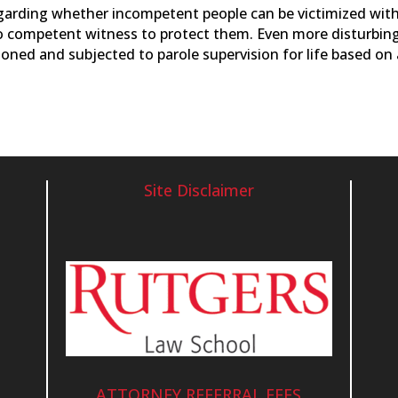
egarding whether incompetent people can be victimized wit
 no competent witness to protect them. Even more disturbing
soned and subjected to parole supervision for life based on
Site Disclaimer
ATTORNEY REFERRAL FEES