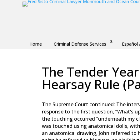
Home
Criminal Defense Services
Español 
The Tender Years
Hearsay Rule (Pa
by
Fred Sisto
|
Nov 11, 2018
|
Blog
,
Criminal L
The Supreme Court continued: The interv
response to the first question, “What’s u
the touching occurred “underneath my c
was touched using anatomical dolls, wit
an anatomical drawing, John referred to h