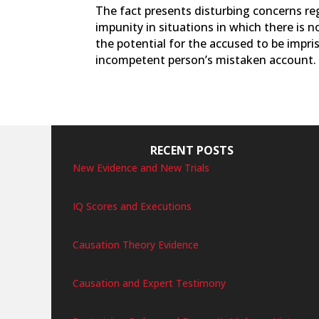
The fact presents disturbing concerns r
impunity in situations in which there is
the potential for the accused to be impri
incompetent person’s mistaken account.
RECENT POSTS
New Evidence and New Trials
IQ Scores and Executions
Causation Theory Evidence
Causation and Expert Testimony