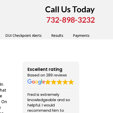
Call Us Today
732-898-3232
DUI Checkpoint Alerts
Results
Payments
Excellent rating
Based on
289 reviews
In
that
Fred is extremely
Fred was very
he
knowledgeable and so
professional,
” On
helpful. I would
competent, and a
e
recommend him to
pleasure to dea