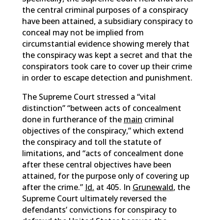
the central criminal purposes of a conspiracy
have been attained, a subsidiary conspiracy to
conceal may not be implied from
circumstantial evidence showing merely that
the conspiracy was kept a secret and that the
conspirators took care to cover up their crime
in order to escape detection and punishment.
The Supreme Court stressed a “vital
distinction” “between acts of concealment
done in furtherance of the
main
criminal
objectives of the conspiracy,” which extend
the conspiracy and toll the statute of
limitations, and “acts of concealment done
after these central objectives have been
attained, for the purpose only of covering up
after the crime.”
Id.
at 405. In
Grunewald
, the
Supreme Court ultimately reversed the
defendants’ convictions for conspiracy to