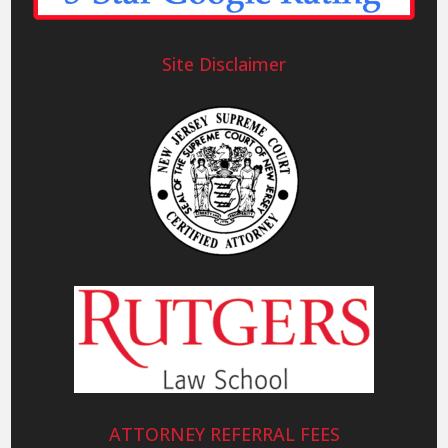
Site Disclaimer
ATTORNEY REFERRAL FEES