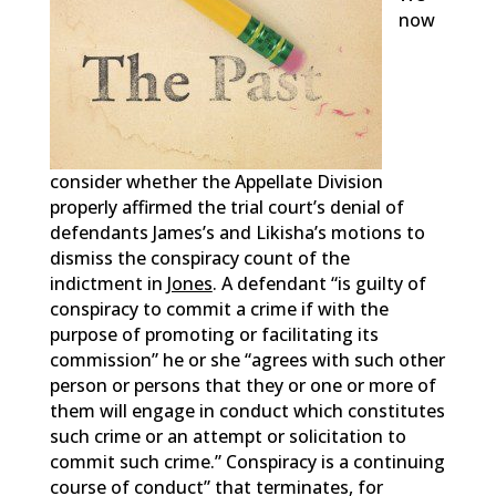
now
consider whether the Appellate Division
properly affirmed the trial court’s denial of
defendants James’s and Likisha’s motions to
dismiss the conspiracy count of the
indictment in
Jones
. A defendant “is guilty of
conspiracy to commit a crime if with the
purpose of promoting or facilitating its
commission” he or she “agrees with such other
person or persons that they or one or more of
them will engage in conduct which constitutes
such crime or an attempt or solicitation to
commit such crime.” Conspiracy is a continuing
course of conduct” that terminates, for