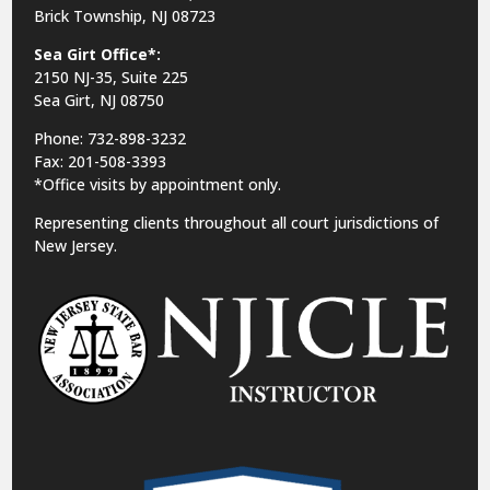
Brick Township, NJ 08723
Sea Girt Office*:
2150 NJ-35,
Suite 225
Sea Girt, NJ 08750
Phone: 732-898-3232
Fax: 201-508-3393
*Office visits by appointment only.
Representing clients throughout all court jurisdictions of
New Jersey.