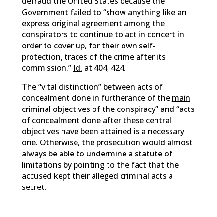
defraud the United States because the
Government failed to “show anything like an
express original agreement among the
conspirators to continue to act in concert in
order to cover up, for their own self-
protection, traces of the crime after its
commission.”
Id.
at 404, 424.
The “vital distinction” between acts of
concealment done in furtherance of the
main
criminal objectives of the conspiracy” and “acts
of concealment done after these central
objectives have been attained is a necessary
one. Otherwise, the prosecution would almost
always be able to undermine a statute of
limitations by pointing to the fact that the
accused kept their alleged criminal acts a
secret.