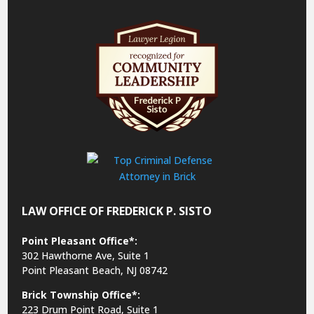
LAW OFFICE OF FREDERICK P. SISTO
Point Pleasant Office*:
302 Hawthorne Ave, Suite 1
Point Pleasant Beach, NJ 08742
Brick Township Office*:
223 Drum Point Road, Suite 1