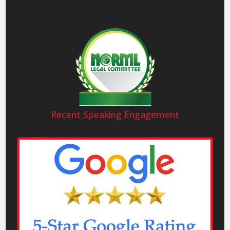
Recent Speaking Engagement