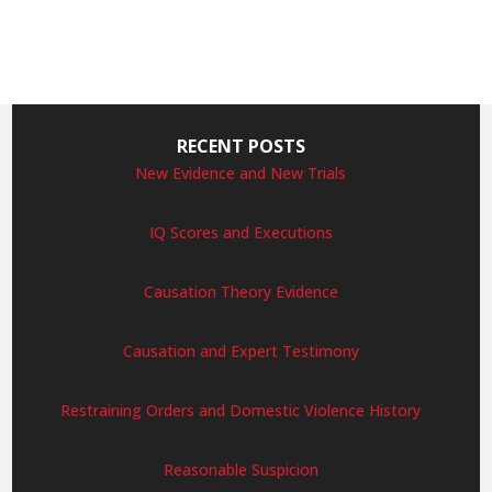
RECENT POSTS
New Evidence and New Trials
IQ Scores and Executions
Causation Theory Evidence
Causation and Expert Testimony
Restraining Orders and Domestic Violence History
Reasonable Suspicion