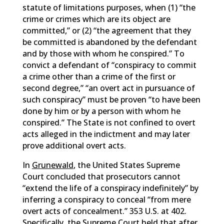
statute of limitations purposes, when (1) “the
crime or crimes which are its object are
committed,” or (2) “the agreement that they
be committed is abandoned by the defendant
and by those with whom he conspired.” To
convict a defendant of “conspiracy to commit
a crime other than a crime of the first or
second degree,” “an overt act in pursuance of
such conspiracy” must be proven “to have been
done by him or by a person with whom he
conspired.” The State is not confined to overt
acts alleged in the indictment and may later
prove additional overt acts.
In
Grunewald
, the United States Supreme
Court concluded that prosecutors cannot
“extend the life of a conspiracy indefinitely” by
inferring a conspiracy to conceal “from mere
overt acts of concealment.” 353 U.S. at 402.
Specifically, the Supreme Court held that after