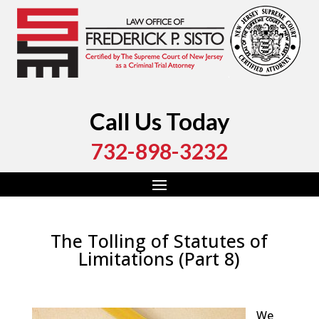
Call Us Today
732-898-3232
The Tolling of Statutes of
Limitations (Part 8)
by
Fred Sisto
|
Sep 24, 2018
|
Blog
,
Criminal Law
,
Monmouth County
,
New Jersey
,
Ocean County
We