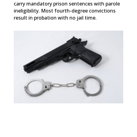
carry mandatory prison sentences with parole
ineligibility. Most fourth-degree convictions
result in probation with no jail time.