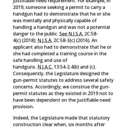
justifiable need requirement. For example, in
2019, someone seeking a permit to carry a
handgun had to demonstrate that he or she
was mentally and physically capable of
handling a handgun and was not a potential
danger to the public.
See N.J.S.A.
2C:58-
4(c) (2018);
N.J.S.A.
2C:58-3(c) (2016). An
applicant also had to demonstrate that he or
she had completed a training course in the
safe handling and use of
handguns.
N.J.A.C.
13:54-2.4(b) and (c).
Consequently, the Legislature designed the
gun-permit statutes to address several safety
concerns. Accordingly, we construe the gun-
permit statutes as they existed in 2019 not to
have been dependent on the justifiable need
provision.
Indeed, the Legislature made that statutory
construction clear when, six months after