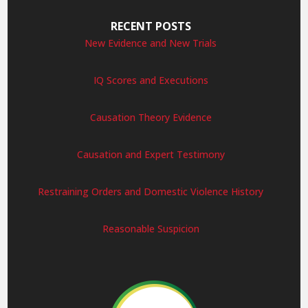
RECENT POSTS
New Evidence and New Trials
IQ Scores and Executions
Causation Theory Evidence
Causation and Expert Testimony
Restraining Orders and Domestic Violence History
Reasonable Suspicion