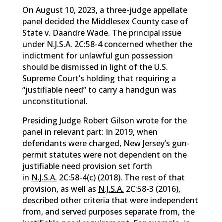
On August 10, 2023, a three-judge appellate
panel decided the Middlesex County case of
State v. Daandre Wade. The principal issue
under N.J.S.A. 2C:58-4 concerned whether the
indictment for unlawful gun possession
should be dismissed in light of the U.S.
Supreme Court’s holding that requiring a
“justifiable need” to carry a handgun was
unconstitutional.
Presiding Judge Robert Gilson wrote for the
panel in relevant part: In 2019, when
defendants were charged, New Jersey’s gun-
permit statutes were not dependent on the
justifiable need provision set forth
in
N.J.S.A.
2C:58-4(c) (2018). The rest of that
provision, as well as
N.J.S.A.
2C:58-3 (2016),
described other criteria that were independent
from, and served purposes separate from, the