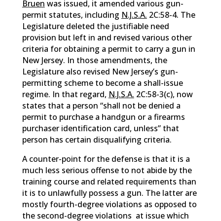
Bruen
was issued, it amended various gun-
permit statutes, including
N.J.S.A.
2C:58-4. The
Legislature deleted the justifiable need
provision but left in and revised various other
criteria for obtaining a permit to carry a gun in
New Jersey. In those amendments, the
Legislature also revised New Jersey’s gun-
permitting scheme to become a shall-issue
regime. In that regard,
N.J.S.A.
2C:58-3(c), now
states that a person “shall not be denied a
permit to purchase a handgun or a firearms
purchaser identification card, unless” that
person has certain disqualifying criteria.
A counter-point for the defense is that it is a
much less serious offense to not abide by the
training course and related requirements than
it is to unlawfully possess a gun. The latter are
mostly fourth-degree violations as opposed to
the second-degree violations at issue which