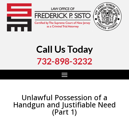
Call Us Today
732-898-3232
Unlawful Possession of a
Handgun and Justifiable Need
(Part 1)
by
Fred Sisto
|
Oct 13, 2023
|
Blog
,
Criminal Law
,
Monmouth County
,
New Jersey
,
Ocean County