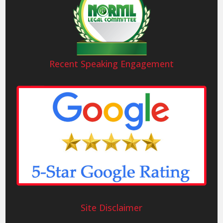
Recent Speaking Engagement
Site Disclaimer