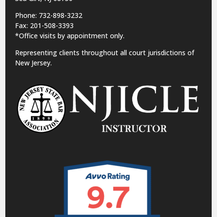
Phone: 732-898-3232
Fax: 201-508-3393
*Office visits by appointment only.
Representing clients throughout all court jurisdictions of
New Jersey.