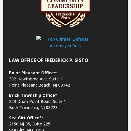
LAW OFFICE OF FREDERICK P. SISTO
Point Pleasant Office*:
302 Hawthorne Ave, Suite 1
Point Pleasant Beach, NJ 08742
Brick Township Office*:
223 Drum Point Road, Suite 1
Brick Township, NJ 08723
Sea Girt Office*:
2150 NJ-35,
Suite 225
Sea Girt, NJ 08750