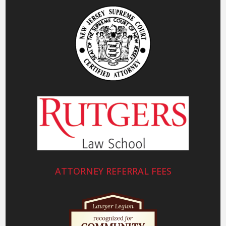
ATTORNEY REFERRAL FEES