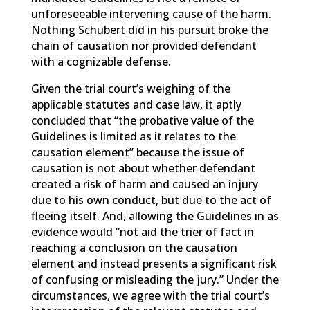
unforeseeable intervening cause of the harm.
Nothing Schubert did in his pursuit broke the
chain of causation nor provided defendant
with a cognizable defense.
Given the trial court’s weighing of the
applicable statutes and case law, it aptly
concluded that “the probative value of the
Guidelines is limited as it relates to the
causation element” because the issue of
causation is not about whether defendant
created a risk of harm and caused an injury
due to his own conduct, but due to the act of
fleeing itself. And, allowing the Guidelines in as
evidence would “not aid the trier of fact in
reaching a conclusion on the causation
element and instead presents a significant risk
of confusing or misleading the jury.” Under the
circumstances, we agree with the trial court’s