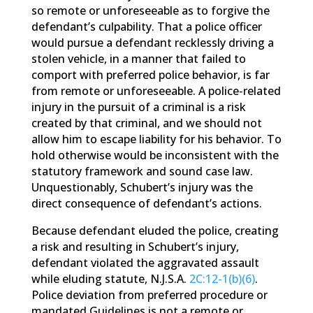
so remote or unforeseeable as to forgive the
defendant’s culpability. That a police officer
would pursue a defendant recklessly driving a
stolen vehicle, in a manner that failed to
comport with preferred police behavior, is far
from remote or unforeseeable. A police-related
injury in the pursuit of a criminal is a risk
created by that criminal, and we should not
allow him to escape liability for his behavior. To
hold otherwise would be inconsistent with the
statutory framework and sound case law.
Unquestionably, Schubert’s injury was the
direct consequence of defendant’s actions.
Because defendant eluded the police, creating
a risk and resulting in Schubert’s injury,
defendant violated the aggravated assault
while eluding statute, N.J.S.A.
2C:12-1(b)(6)
.
Police deviation from preferred procedure or
mandated Guidelines is not a remote or