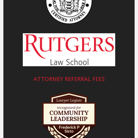
ATTORNEY REFERRAL FEES