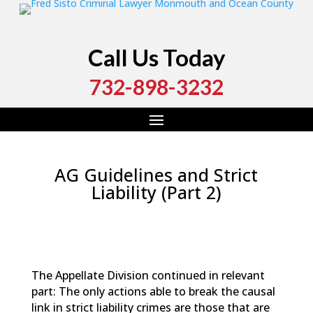
Call Us Today
732-898-3232
AG Guidelines and Strict
Liability (Part 2)
by
Fred Sisto
|
Feb 13, 2021
|
Blog
,
Criminal Law
,
Monmouth County
,
New Jersey
,
Ocean County
The Appellate Division continued in relevant
part: The only actions able to break the causal
link in strict liability crimes are those that are