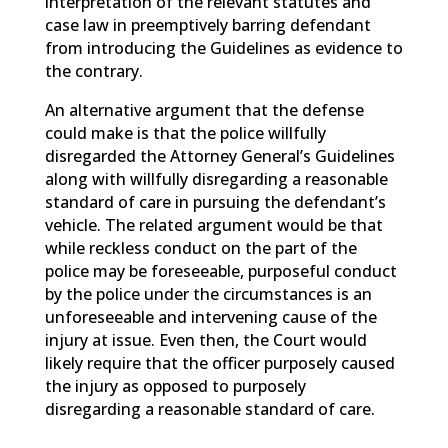
interpretation of the relevant statutes and
case law in preemptively barring defendant
from introducing the Guidelines as evidence to
the contrary.
An alternative argument that the defense
could make is that the police willfully
disregarded the Attorney General’s Guidelines
along with willfully disregarding a reasonable
standard of care in pursuing the defendant’s
vehicle. The related argument would be that
while reckless conduct on the part of the
police may be foreseeable, purposeful conduct
by the police under the circumstances is an
unforeseeable and intervening cause of the
injury at issue. Even then, the Court would
likely require that the officer purposely caused
the injury as opposed to purposely
disregarding a reasonable standard of care.