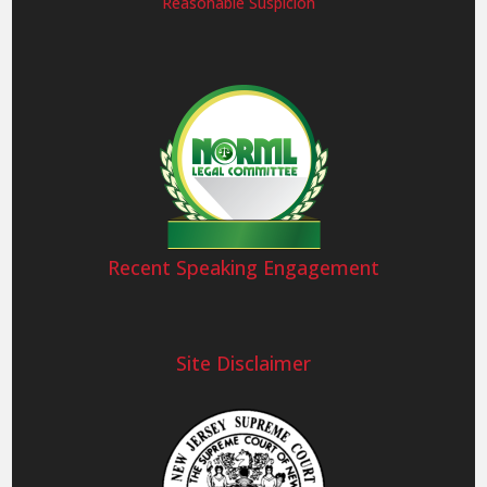
Reasonable Suspicion
Recent Speaking Engagement
Site Disclaimer