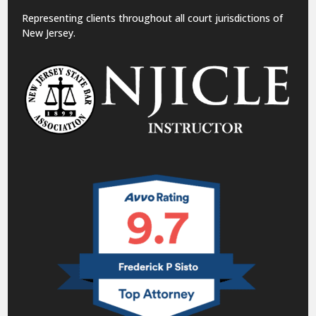
Representing clients throughout all court jurisdictions of
New Jersey.