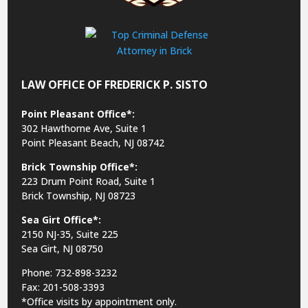
LAW OFFICE OF FREDERICK P. SISTO
Point Pleasant Office*:
302 Hawthorne Ave, Suite 1
Point Pleasant Beach, NJ 08742
Brick Township Office*:
223 Drum Point Road, Suite 1
Brick Township, NJ 08723
Sea Girt Office*:
2150 NJ-35,
Suite 225
Sea Girt, NJ 08750
Phone: 732-898-3232
Fax: 201-508-3393
*Office visits by appointment only.