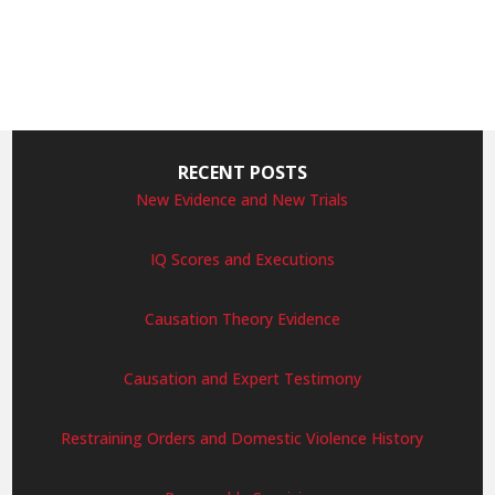
RECENT POSTS
New Evidence and New Trials
IQ Scores and Executions
Causation Theory Evidence
Causation and Expert Testimony
Restraining Orders and Domestic Violence History