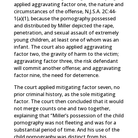
applied aggravating factor one, the nature and
circumstances of the offense, N.J.S.A. 2C:44-
1(a)(1), because the pornography possessed
and distributed by Miller depicted the rape,
penetration, and sexual assault of extremely
young children, at least one of whom was an
infant. The court also applied aggravating
factor two, the gravity of harm to the victim;
aggravating factor three, the risk defendant
will commit another offense; and aggravating
factor nine, the need for deterrence.
The court applied mitigating factor seven, no
prior criminal history, as the sole mitigating
factor. The court then concluded that it would
not merge counts one and two together,
explaining that “Miller’s possession of the child
pornography was not fleeting and was for a
substantial period of time. And his use of the
child pornography was distinct from his