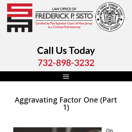
Call Us Today
732-898-3232
Aggravating Factor One (Part
1)
by
Fred Sisto
|
Mar 29, 2019
|
Blog
,
Criminal Law
,
Monmouth County
,
New Jersey
,
Ocean County
On