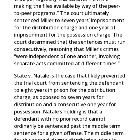
making the files available by way of the peer-
to-peer programs.” The court ultimately
sentenced Miller to seven years’ imprisonment
for the distribution charge and one year of
imprisonment for the possession charge. The
court determined that the sentences must run
consecutively, reasoning that Miller’s crimes
“were independent of one another, involving
separate acts committed at different times.”
State v. Natale is the case that likely prevented
the trial court from sentencing the defendant
to eight years in prison for the distribution
charge, as opposed to seven years for
distribution and a consecutive one year for
possession. Natale’s holding is that a
defendant with no prior record cannot
ordinarily be sentenced past the middle term
sentence for a given offense. The middle term