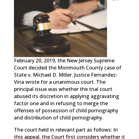
February 20, 2019, the New Jersey Supreme
Court decided the Monmouth County case of
State v. Michael D. Miller. Justice Fernandez-
Vina wrote for a unanimous court. The
principal issue was whether the trial court
abused its discretion in applying aggravating
factor one and in refusing to merge the
offenses of possession of child pornography
and distribution of child pornography.
The court held in relevant part as follows: In
this appeal, the Court first considers whether it