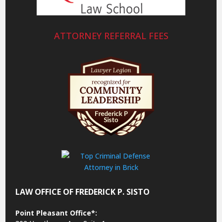
ATTORNEY REFERRAL FEES
LAW OFFICE OF FREDERICK P. SISTO
Point Pleasant Office*: