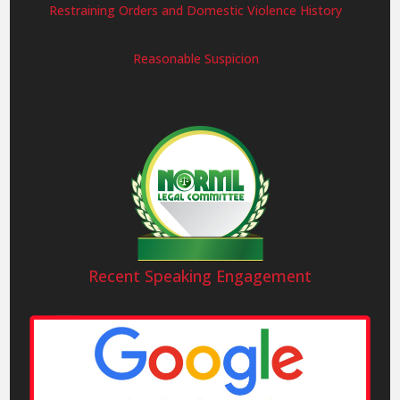
Restraining Orders and Domestic Violence History
Reasonable Suspicion
Recent Speaking Engagement