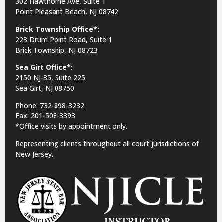
302 Hawthorne Ave, Suite 1
Point Pleasant Beach, NJ 08742
Brick Township Office*:
223 Drum Point Road, Suite 1
Brick Township, NJ 08723
Sea Girt Office*:
2150 NJ-35,
Suite 225
Sea Girt, NJ 08750
Phone: 732-898-3232
Fax: 201-508-3393
*Office visits by appointment only.
Representing clients throughout all court jurisdictions of
New Jersey.