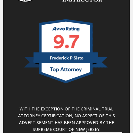
WITH THE EXCEPTION OF THE CRIMINAL TRIAL
ATTORNEY CERTIFICATION, NO ASPECT OF THIS
ADVERTISEMENT HAS BEEN APPROVED BY THE
SUPREME COURT OF NEW JERSEY.