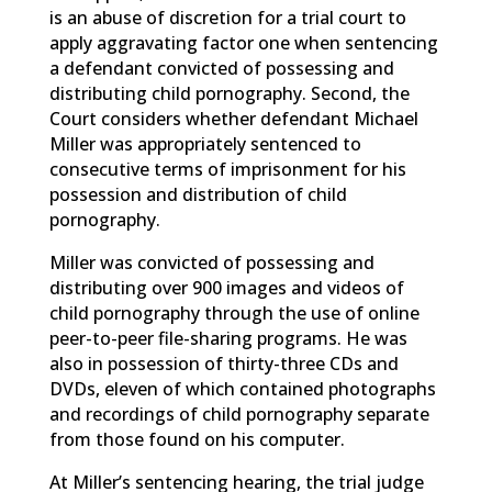
is an abuse of discretion for a trial court to
apply aggravating factor one when sentencing
a defendant convicted of possessing and
distributing child pornography. Second, the
Court considers whether defendant Michael
Miller was appropriately sentenced to
consecutive terms of imprisonment for his
possession and distribution of child
pornography.
Miller was convicted of possessing and
distributing over 900 images and videos of
child pornography through the use of online
peer-to-peer file-sharing programs. He was
also in possession of thirty-three CDs and
DVDs, eleven of which contained photographs
and recordings of child pornography separate
from those found on his computer.
At Miller’s sentencing hearing, the trial judge