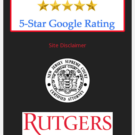
Site Disclaimer