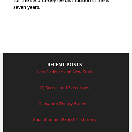
for the second-degree distribution crime is
seven years.
RECENT POSTS
New Evidence and New Trials
IQ Scores and Executions
Causation Theory Evidence
Causation and Expert Testimony