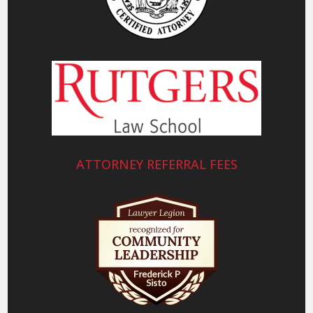
ATTORNEY REFERRAL FEES