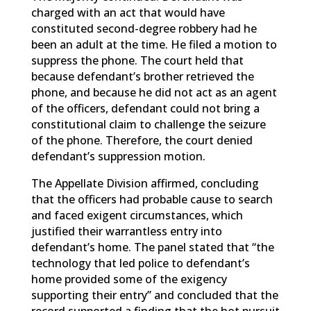
charged with an act that would have
constituted second-degree robbery had he
been an adult at the time. He filed a motion to
suppress the phone. The court held that
because defendant’s brother retrieved the
phone, and because he did not act as an agent
of the officers, defendant could not bring a
constitutional claim to challenge the seizure
of the phone. Therefore, the court denied
defendant’s suppression motion.
The Appellate Division affirmed, concluding
that the officers had probable cause to search
and faced exigent circumstances, which
justified their warrantless entry into
defendant’s home. The panel stated that “the
technology that led police to defendant’s
home provided some of the exigency
supporting their entry” and concluded that the