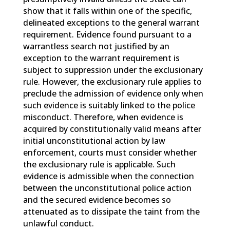
show that it falls within one of the specific,
delineated exceptions to the general warrant
requirement. Evidence found pursuant to a
warrantless search not justified by an
exception to the warrant requirement is
subject to suppression under the exclusionary
rule. However, the exclusionary rule applies to
preclude the admission of evidence only when
such evidence is suitably linked to the police
misconduct. Therefore, when evidence is
acquired by constitutionally valid means after
initial unconstitutional action by law
enforcement, courts must consider whether
the exclusionary rule is applicable. Such
evidence is admissible when the connection
between the unconstitutional police action
and the secured evidence becomes so
attenuated as to dissipate the taint from the
unlawful conduct.