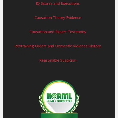
IQ Scores and Executions
Causation Theory Evidence
Causation and Expert Testimony
Restraining Orders and Domestic Violence History
Reasonable Suspicion