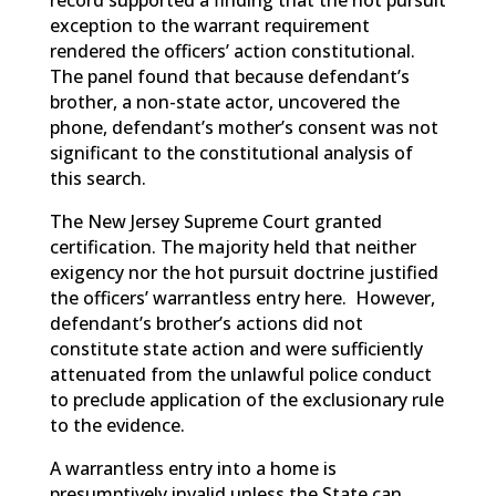
record supported a finding that the hot pursuit
exception to the warrant requirement
rendered the officers’ action constitutional.
The panel found that because defendant’s
brother, a non-state actor, uncovered the
phone, defendant’s mother’s consent was not
significant to the constitutional analysis of
this search.
The New Jersey Supreme Court granted
certification. The majority held that neither
exigency nor the hot pursuit doctrine justified
the officers’ warrantless entry here. However,
defendant’s brother’s actions did not
constitute state action and were sufficiently
attenuated from the unlawful police conduct
to preclude application of the exclusionary rule
to the evidence.
A warrantless entry into a home is
presumptively invalid unless the State can