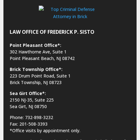
LAW OFFICE OF FREDERICK P. SISTO
Point Pleasant Office*:
302 Hawthorne Ave, Suite 1
Point Pleasant Beach, NJ 08742
Brick Township Office*:
223 Drum Point Road, Suite 1
Brick Township, NJ 08723
Sea Girt Office*:
2150 NJ-35,
Suite 225
Sea Girt, NJ 08750
Phone: 732-898-3232
Fax: 201-508-3393
*Office visits by appointment only.