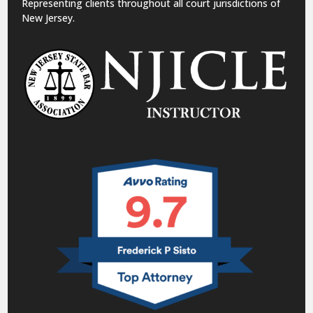
Representing clients throughout all court jurisdictions of
New Jersey.