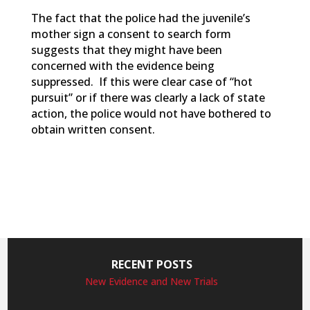
The fact that the police had the juvenile’s
mother sign a consent to search form
suggests that they might have been
concerned with the evidence being
suppressed. If this were clear case of “hot
pursuit” or if there was clearly a lack of state
action, the police would not have bothered to
obtain written consent.
RECENT POSTS
New Evidence and New Trials