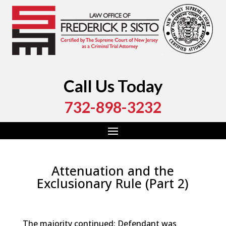
Call Us Today
732-898-3232
Attenuation and the
Exclusionary Rule (Part 2)
by
Fred Sisto
|
Nov 21, 2018
|
Blog
,
Criminal Law
,
Monmouth County
,
New Jersey
,
Ocean County
The majority continued: Defendant was