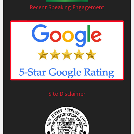
Recent Speaking Engagement
Site Disclaimer