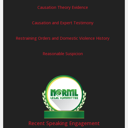
Causation Theory Evidence
Causation and Expert Testimony
Restraining Orders and Domestic Violence History
Reasonable Suspicion
Recent Speaking Engagement