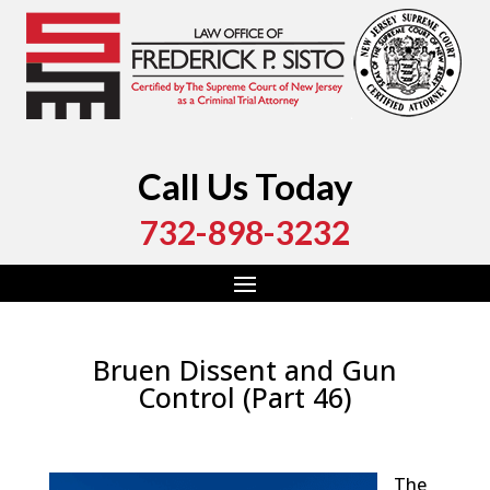
Call Us Today
732-898-3232
Bruen Dissent and Gun
Control (Part 46)
by
Fred Sisto
|
Jan 8, 2023
|
Blog
,
Criminal Law
,
Monmouth County
,
New Jersey
,
Ocean County
The