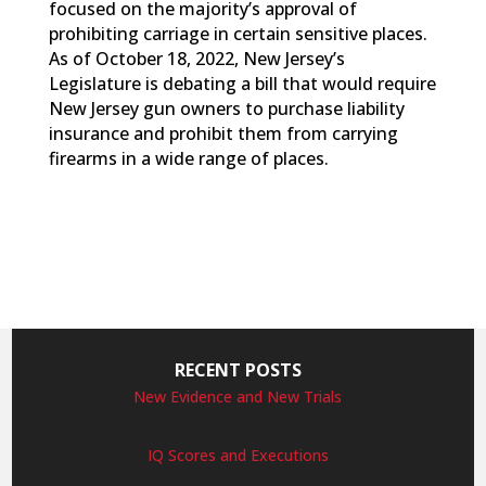
focused on the majority’s approval of
prohibiting carriage in certain sensitive places.
As of October 18, 2022, New Jersey’s
Legislature is debating a bill that would require
New Jersey gun owners to purchase liability
insurance and prohibit them from carrying
firearms in a wide range of places.
RECENT POSTS
New Evidence and New Trials
IQ Scores and Executions