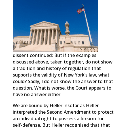
dissent continued: But if the examples
discussed above, taken together, do not show
a tradition and history of regulation that
supports the validity of New York’s law, what
could? Sadly, I do not know the answer to that
question. What is worse, the Court appears to
have no answer either.
We are bound by Heller insofar as Heller
interpreted the Second Amendment to protect
an individual right to possess a firearm for
self-defense. But Heller recognized that that