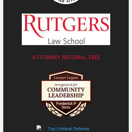
ATTORNEY REFERRAL FEES