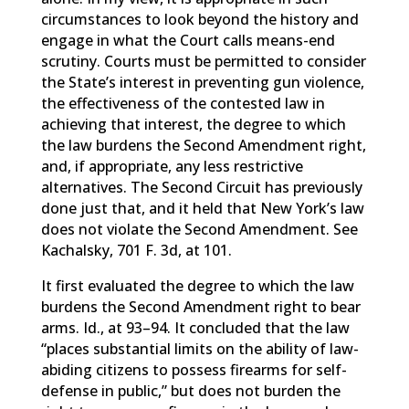
circumstances to look beyond the history and
engage in what the Court calls means-end
scrutiny. Courts must be permitted to consider
the State’s interest in preventing gun violence,
the effectiveness of the contested law in
achieving that interest, the degree to which
the law burdens the Second Amendment right,
and, if appropriate, any less restrictive
alternatives. The Second Circuit has previously
done just that, and it held that New York’s law
does not violate the Second Amendment. See
Kachalsky, 701 F. 3d, at 101.
It first evaluated the degree to which the law
burdens the Second Amendment right to bear
arms. Id., at 93–94. It concluded that the law
“places substantial limits on the ability of law-
abiding citizens to possess firearms for self-
defense in public,” but does not burden the