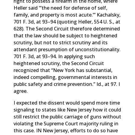
right to possess a firearm in the home, where
Heller said “‘the need for defense of self,
family, and property is most acute.’” Kachalsky,
701 F. 3d, at 93–94 (quoting Heller, 554 U. S., at
628). The Second Circuit therefore determined
that the law should be subject to heightened
scrutiny, but not to strict scrutiny and its
attendant presumption of unconstitutionality.
701 F. 3d, at 93–94. In applying such
heightened scrutiny, the Second Circuit
recognized that “New York has substantial,
indeed compelling, governmental interests in
public safety and crime prevention.” Id., at 97. I
agree.
I expected the dissent would spend more time
signaling to states like New Jersey how it could
still restrict the public carriage of guns without
violating the Supreme Court majority ruling in
this case. IN New Jersey, efforts to do so have