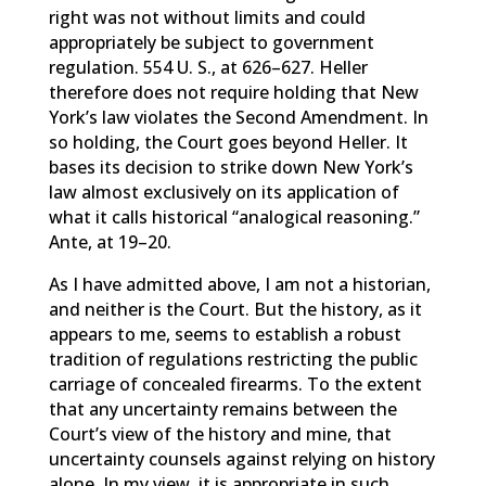
right was not without limits and could
appropriately be subject to government
regulation. 554 U. S., at 626–627. Heller
therefore does not require holding that New
York’s law violates the Second Amendment. In
so holding, the Court goes beyond Heller. It
bases its decision to strike down New York’s
law almost exclusively on its application of
what it calls historical “analogical reasoning.”
Ante, at 19–20.
As I have admitted above, I am not a historian,
and neither is the Court. But the history, as it
appears to me, seems to establish a robust
tradition of regulations restricting the public
carriage of concealed firearms. To the extent
that any uncertainty remains between the
Court’s view of the history and mine, that
uncertainty counsels against relying on history
alone. In my view, it is appropriate in such