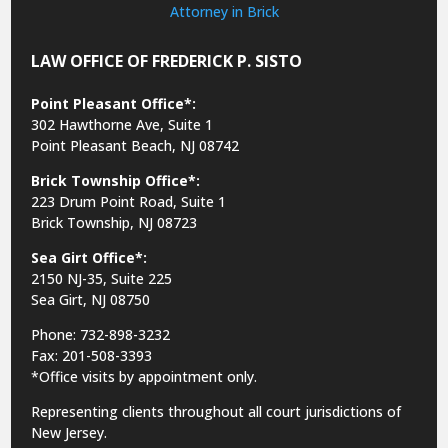
LAW OFFICE OF FREDERICK P. SISTO
Point Pleasant Office*:
302 Hawthorne Ave, Suite 1
Point Pleasant Beach, NJ 08742
Brick Township Office*:
223 Drum Point Road, Suite 1
Brick Township, NJ 08723
Sea Girt Office*:
2150 NJ-35,
Suite 225
Sea Girt, NJ 08750
Phone: 732-898-3232
Fax: 201-508-3393
*Office visits by appointment only.
Representing clients throughout all court jurisdictions of
New Jersey.