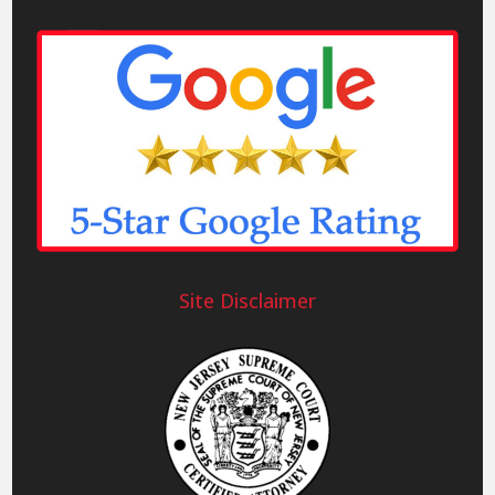
Site Disclaimer