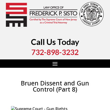
Call Us Today
732-898-3232
Bruen Dissent and Gun
Control (Part 8)
by
Fred Sisto
|
Oct 19, 2022
|
Blog
,
Criminal Law
,
Monmouth County
,
New Jersey
,
Ocean County