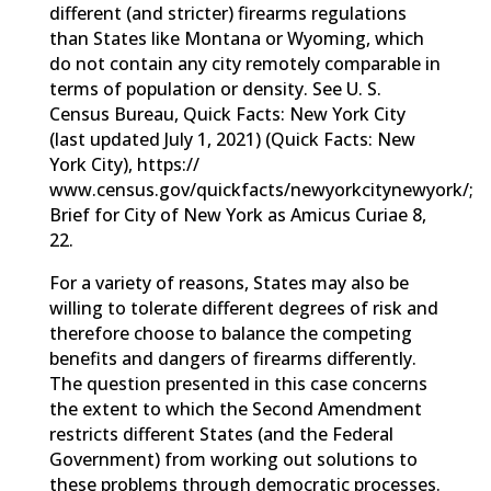
different (and stricter) firearms regulations
than States like Montana or Wyoming, which
do not contain any city remotely comparable in
terms of population or density. See U. S.
Census Bureau, Quick Facts: New York City
(last updated July 1, 2021) (Quick Facts: New
York City), https://
www.census.gov/quickfacts/newyorkcitynewyork/;
Brief for City of New York as Amicus Curiae 8,
22.
For a variety of reasons, States may also be
willing to tolerate different degrees of risk and
therefore choose to balance the competing
benefits and dangers of firearms differently.
The question presented in this case concerns
the extent to which the Second Amendment
restricts different States (and the Federal
Government) from working out solutions to
these problems through democratic processes.