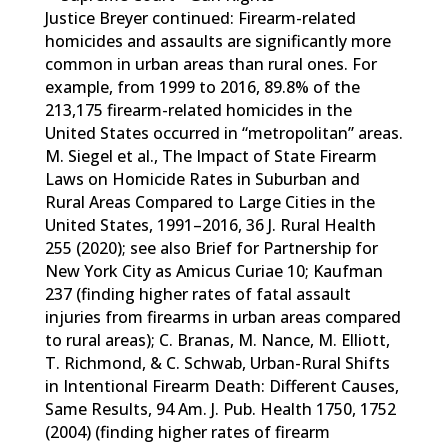
Justice Breyer continued: Firearm-related
homicides and assaults are significantly more
common in urban areas than rural ones. For
example, from 1999 to 2016, 89.8% of the
213,175 firearm-related homicides in the
United States occurred in “metropolitan” areas.
M. Siegel et al., The Impact of State Firearm
Laws on Homicide Rates in Suburban and
Rural Areas Compared to Large Cities in the
United States, 1991–2016, 36 J. Rural Health
255 (2020); see also Brief for Partnership for
New York City as Amicus Curiae 10; Kaufman
237 (finding higher rates of fatal assault
injuries from firearms in urban areas compared
to rural areas); C. Branas, M. Nance, M. Elliott,
T. Richmond, & C. Schwab, Urban-Rural Shifts
in Intentional Firearm Death: Different Causes,
Same Results, 94 Am. J. Pub. Health 1750, 1752
(2004) (finding higher rates of firearm