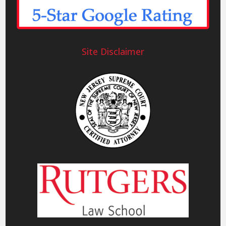
Site Disclaimer