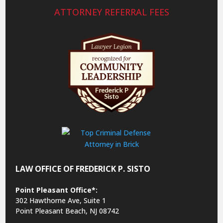
ATTORNEY REFERRAL FEES
LAW OFFICE OF FREDERICK P. SISTO
Point Pleasant Office*:
302 Hawthorne Ave, Suite 1
Point Pleasant Beach, NJ 08742