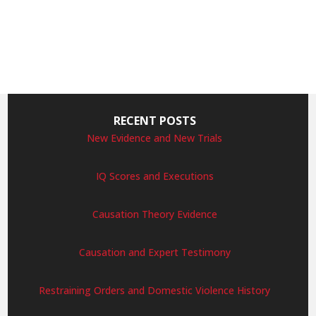
RECENT POSTS
New Evidence and New Trials
IQ Scores and Executions
Causation Theory Evidence
Causation and Expert Testimony
Restraining Orders and Domestic Violence History