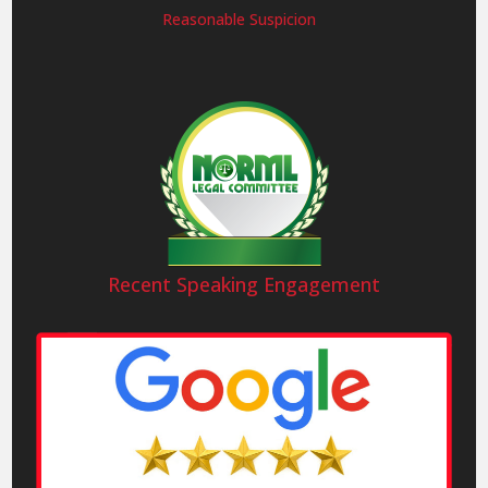
Reasonable Suspicion
Recent Speaking Engagement