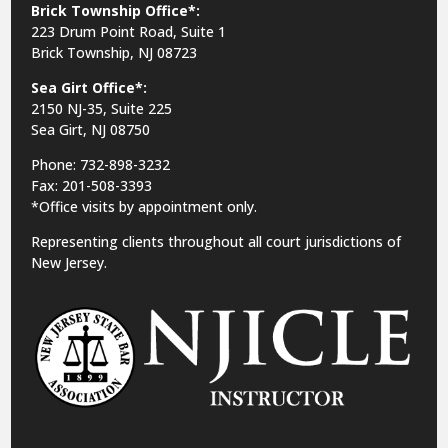
Brick Township Office*:
223 Drum Point Road, Suite 1
Brick Township, NJ 08723
Sea Girt Office*:
2150 NJ-35,
Suite 225
Sea Girt, NJ 08750
Phone: 732-898-3232
Fax: 201-508-3393
*Office visits by appointment only.
Representing clients throughout all court jurisdictions of
New Jersey.