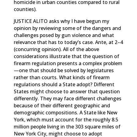
homicide in urban counties compared to rural
counties).
JUSTICE ALITO asks why I have begun my
opinion by reviewing some of the dangers and
challenges posed by gun violence and what
relevance that has to today’s case. Ante, at 2–4
(concurring opinion). All of the above
considerations illustrate that the question of
firearm regulation presents a complex problem
—one that should be solved by legislatures
rather than courts. What kinds of firearm
regulations should a State adopt? Different
States might choose to answer that question
differently. They may face different challenges
because of their different geographic and
demographic compositions. A State like New
York, which must account for the roughly 8.5
million people living in the 303 square miles of
New York City, might choose to adopt