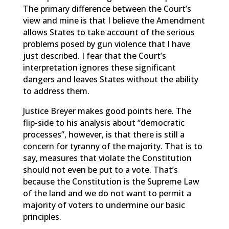
The primary difference between the Court’s
view and mine is that I believe the Amendment
allows States to take account of the serious
problems posed by gun violence that I have
just described. I fear that the Court’s
interpretation ignores these significant
dangers and leaves States without the ability
to address them.
Justice Breyer makes good points here. The
flip-side to his analysis about “democratic
processes”, however, is that there is still a
concern for tyranny of the majority. That is to
say, measures that violate the Constitution
should not even be put to a vote. That’s
because the Constitution is the Supreme Law
of the land and we do not want to permit a
majority of voters to undermine our basic
principles.