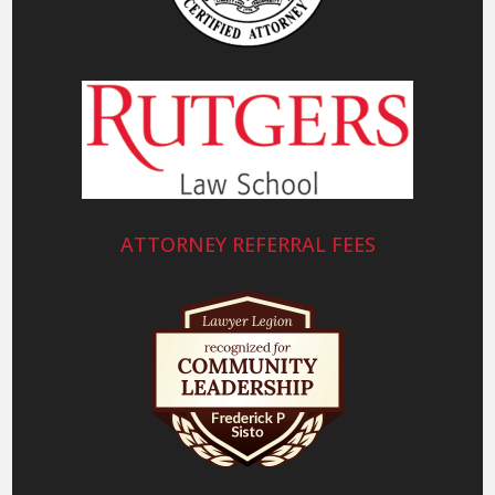
ATTORNEY REFERRAL FEES