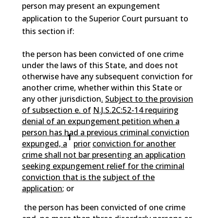
person may present an expungement
application to the Superior Court pursuant to
this section if:
the person has been convicted of one crime
under the laws of this State, and does not
otherwise have any subsequent conviction for
another crime, whether within this State or
any other jurisdiction
.
Subject to the provision
of subsection e. of
N.J.S.2C:52-14 requiring
denial of an expungement petition when a
person has had a previous criminal conviction
1
expunged, a
prior
conviction for another
crime shall not bar presenting an application
seeking expungement relief for the criminal
conviction that is the
subject of the
application
; or
the person has been convicted of one crime