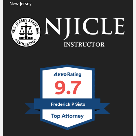
New Jersey.