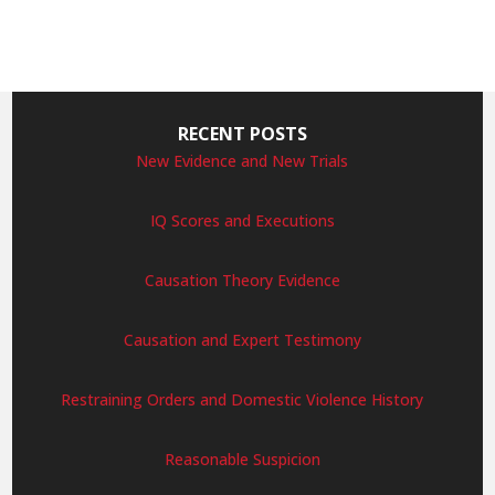
RECENT POSTS
New Evidence and New Trials
IQ Scores and Executions
Causation Theory Evidence
Causation and Expert Testimony
Restraining Orders and Domestic Violence History
Reasonable Suspicion