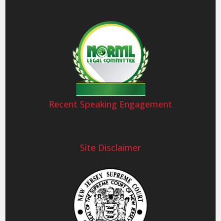
Recent Speaking Engagement
Site Disclaimer