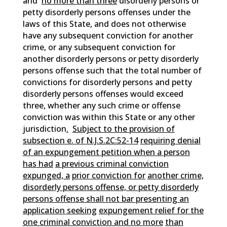
and
no more than three
disorderly persons or
petty disorderly persons offenses under the
laws of this State, and does not otherwise
have any subsequent conviction for another
crime, or any subsequent conviction for
another disorderly persons or petty disorderly
persons offense such that the total number of
convictions for disorderly persons and petty
disorderly persons offenses would exceed
three, whether any such crime or offense
conviction was within this State or any other
jurisdiction
.
Subject to the provision of
subsection e. of N.J.S.2C:52-14
requiring denial
of an expungement petition when a person
has had
a previous criminal conviction
expunged, a
prior conviction for
another crime,
disorderly persons offense, or petty disorderly
persons offense shall not bar presenting an
application seeking
expungement relief for the
one criminal conviction and no more
than