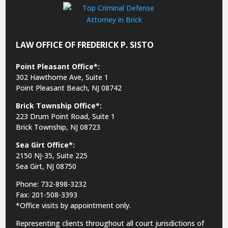
LAW OFFICE OF FREDERICK P. SISTO
Point Pleasant Office*:
302 Hawthorne Ave, Suite 1
Point Pleasant Beach, NJ 08742
Brick Township Office*:
223 Drum Point Road, Suite 1
Brick Township, NJ 08723
Sea Girt Office*:
2150 NJ-35,
Suite 225
Sea Girt, NJ 08750
Phone: 732-898-3232
Fax: 201-508-3393
*Office visits by appointment only.
Representing clients throughout all court jurisdictions of