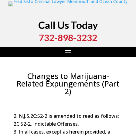
Call Us Today
732-898-3232
Changes to Marijuana-
Related Expungements (Part
2)
by
Fred Sisto
|
Feb 6, 2020
|
Blog
,
Criminal Law
,
Drug
Crime
,
Marijuana
,
Monmouth County
,
Ocean County
N.J.S.2C:52-2 is amended to read as follows:
2C:52-2. Indictable Offenses.
In all cases, except as herein provided, a