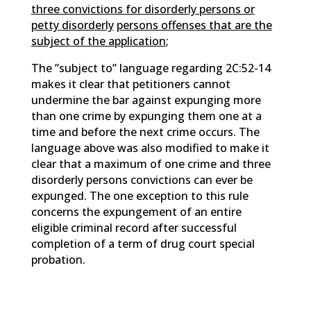
three convictions for disorderly persons or
petty disorderly
persons offenses that are the
subject of the application
;
The ”subject to” language regarding 2C:52-14
makes it clear that petitioners cannot
undermine the bar against expunging more
than one crime by expunging them one at a
time and before the next crime occurs. The
language above was also modified to make it
clear that a maximum of one crime and three
disorderly persons convictions can ever be
expunged. The one exception to this rule
concerns the expungement of an entire
eligible criminal record after successful
completion of a term of drug court special
probation.