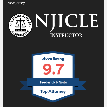
New Jersey.