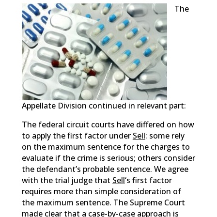
The
Appellate Division continued in relevant part:
The federal circuit courts have differed on how
to apply the first factor under
Sell
: some rely
on the maximum sentence for the charges to
evaluate if the crime is serious; others consider
the defendant’s probable sentence. We agree
with the trial judge that
Sell
‘s first factor
requires more than simple consideration of
the maximum sentence. The Supreme Court
made clear that a case-by-case approach is