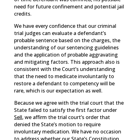
need for future confinement and potential jail
credits.
We have every confidence that our criminal
trial judges can evaluate a defendant’s
probable sentence based on the charges, the
understanding of our sentencing guidelines
and the application of probable aggravating
and mitigating factors. This approach also is
consistent with the Court’s understanding
that the need to medicate involuntarily to
restore a defendant to competency will be
rare, which is our expectation as well.
Because we agree with the trial court that the
State failed to satisfy the first factor under
Sell
, we affirm the trial court’s order that
denied the State’s motion to require
involuntary medication. We have no occasion
to address whether our State’s Constitution