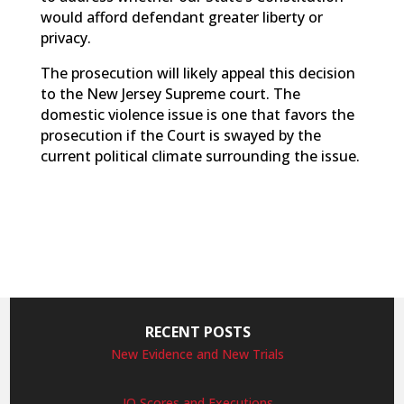
would afford defendant greater liberty or
privacy.
The prosecution will likely appeal this decision
to the New Jersey Supreme court. The
domestic violence issue is one that favors the
prosecution if the Court is swayed by the
current political climate surrounding the issue.
RECENT POSTS
New Evidence and New Trials
IQ Scores and Executions