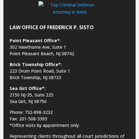
LAW OFFICE OF FREDERICK P. SISTO
Point Pleasant Office*:
302 Hawthorne Ave, Suite 1
Point Pleasant Beach, NJ 08742
Brick Township Office*:
223 Drum Point Road, Suite 1
Brick Township, NJ 08723
Sea Girt Office*:
2150 NJ-35,
Suite 225
Sea Girt, NJ 08750
Phone: 732-898-3232
Fax: 201-508-3393
*Office visits by appointment only.
Representing clients throughout all court jurisdictions of