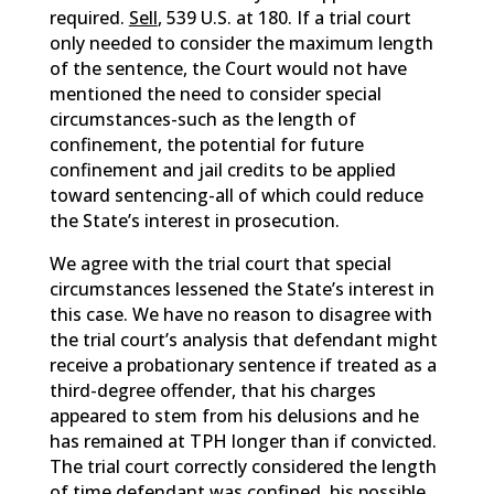
required.
Sell
, 539 U.S. at 180. If a trial court
only needed to consider the maximum length
of the sentence, the Court would not have
mentioned the need to consider special
circumstances-such as the length of
confinement, the potential for future
confinement and jail credits to be applied
toward sentencing-all of which could reduce
the State’s interest in prosecution.
We agree with the trial court that special
circumstances lessened the State’s interest in
this case. We have no reason to disagree with
the trial court’s analysis that defendant might
receive a probationary sentence if treated as a
third-degree offender, that his charges
appeared to stem from his delusions and he
has remained at TPH longer than if convicted.
The trial court correctly considered the length
of time defendant was confined, his possible