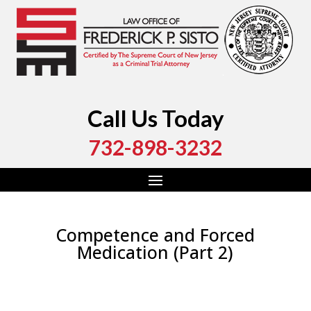
Call Us Today
732-898-3232
Competence and Forced
Medication (Part 2)
by
Fred Sisto
|
Sep 27, 2019
|
Blog
,
Criminal Law
,
Monmouth County
,
New Jersey
,
Ocean County
,
Uncategorized