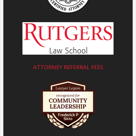
ATTORNEY REFERRAL FEES