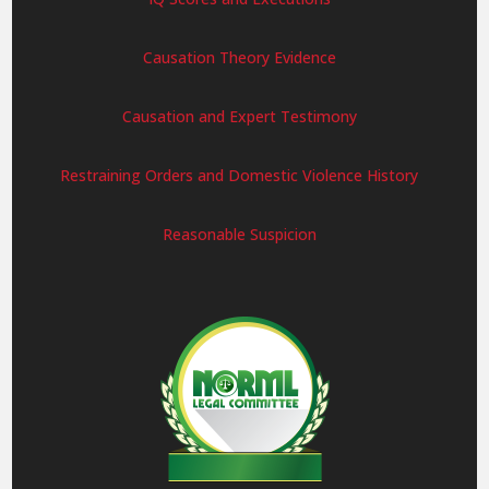
Causation Theory Evidence
Causation and Expert Testimony
Restraining Orders and Domestic Violence History
Reasonable Suspicion