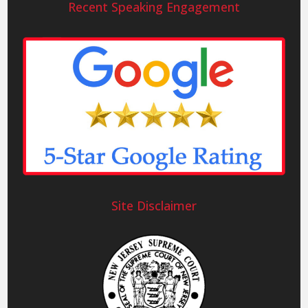
Recent Speaking Engagement
Site Disclaimer