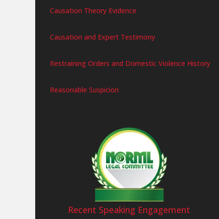
Causation Theory Evidence
Causation and Expert Testimony
Restraining Orders and Domestic Violence History
Reasonable Suspicion
Recent Speaking Engagement