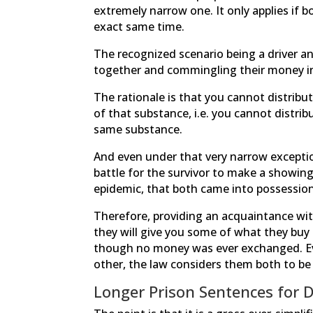
extremely narrow one. It only applies if 
exact same time.
The recognized scenario being a driver and
together and commingling their money in
The rationale is that you cannot distrib
of that substance, i.e. you cannot distr
same substance.
And even under that very narrow exception,
battle for the survivor to make a showing
epidemic, that both came into possession
Therefore, providing an acquaintance w
they will give you some of what they buy
though no money was ever exchanged. Ev
other, the law considers them both to be
Longer Prison Sentences for 