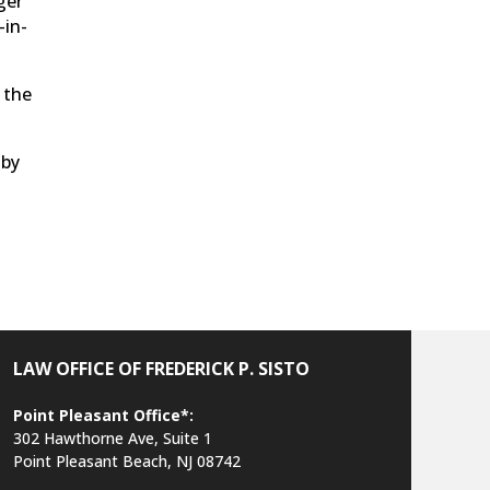
ger
-in-
 the
 by
LAW OFFICE OF FREDERICK P. SISTO
Point Pleasant Office*:
302 Hawthorne Ave, Suite 1
Point Pleasant Beach, NJ 08742