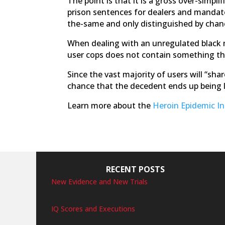
The point is that it is a gross over-simpli
prison sentences for dealers and mandator
the-same and only distinguished by chan
When dealing with an unregulated black ma
user cops does not contain something tha
Since the vast majority of users will “sha
chance that the decedent ends up being l
Learn more about the
Heroin Epidemic I
RECENT POSTS
New Evidence and New Trials
IQ Scores and Executions