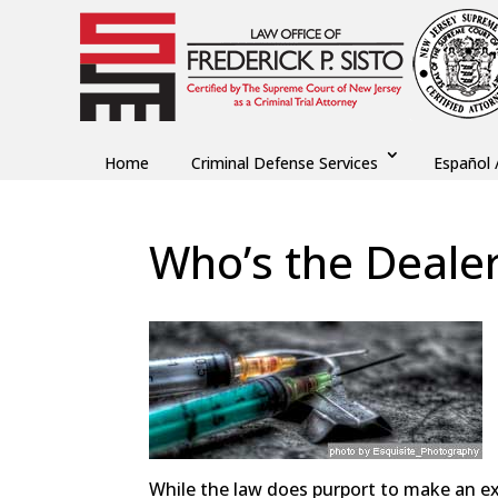
Home
Criminal Defense Services
Español 
Who’s the Deale
by
Fred Sisto
|
Jan 15, 2014
|
Blog
,
Criminal La
While the law does purport to make an ex