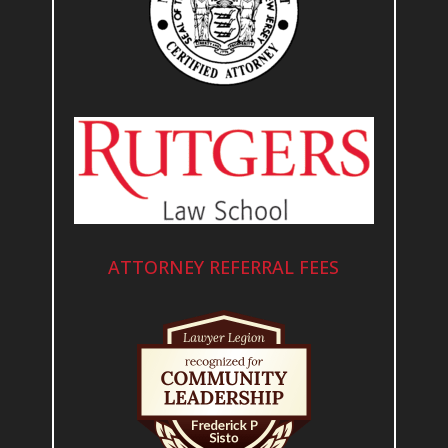
ATTORNEY REFERRAL FEES