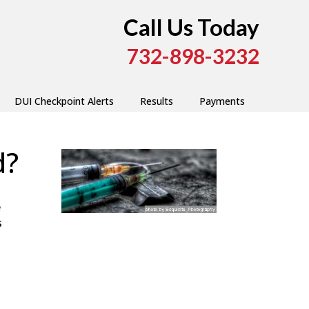
Call Us Today
732-898-3232
DUI Checkpoint Alerts
Results
Payments
d?
e
s