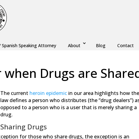
/ Spanish Speaking Attorney
About
Blog
Contact
r when Drugs are Share
w
,
Drug Crime
The current
heroin epidemic
in our area highlights how th
law defines a person who distributes (the “drug dealers”) a
opposed to a person who is a user that is merely sharing a
drug.
Sharing Drugs
ception for those who share drugs, the exception is an