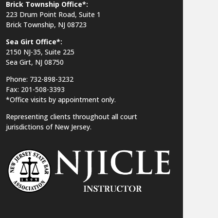
Brick Township Office*:
223 Drum Point Road, Suite 1
Brick Township, NJ 08723
Sea Girt Office*:
2150 NJ-35,
Suite 225
Sea Girt, NJ 08750
Phone: 732-898-3232
Fax: 201-508-3393
*Office visits by appointment only.
Representing clients throughout all court
jurisdictions of New Jersey.