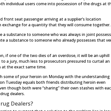
both individual users come into possession of the drugs at t
 front seat passenger arriving at a supplier’s location
 exchange for a quantity that they will consume together.
ute a substance to someone who was always in joint posses
ibute a substance to someone who already possesses that ve
 if one of the two dies of an overdose, it will be an uphill
 to a jury, much less to prosecutors pressured to curtail an
 at the exact same time.
ith some of your heroin on Monday with the understanding
 on Tuesday equals both friends distributing heroin even
en though both were “sharing” their own stashes with ea
 drug dealers.
Drug Dealers?