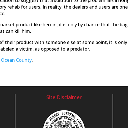
fication to suggest that a solution to the problem lies in lon
y rehab for users. In reality, the dealers and users are one
ce.
rket product like heroin, it is only by chance that the bag
t can kill him.
re” their product with someone else at some point, it is only
abeled a victim, as opposed to a predator.
n Ocean County
.
Site Disclaimer